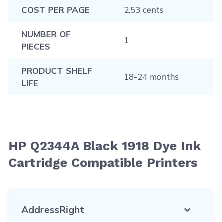
COST PER PAGE
2.53 cents
NUMBER OF
1
PIECES
PRODUCT SHELF
18-24 months
LIFE
HP Q2344A Black 1918 Dye Ink
Cartridge Compatible Printers
AddressRight