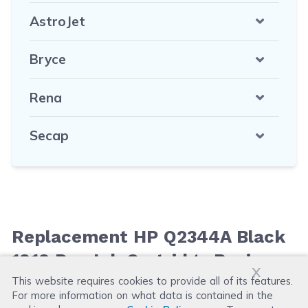
AstroJet
Bryce
Rena
Secap
Replacement HP Q2344A Black
1918 Dye Ink Cartridge Reviews
x
This website requires cookies to provide all of its features.
For more information on what data is contained in the