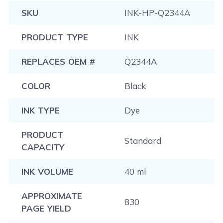
procedure that is applicable to most printers.
SKU
INK-HP-Q2344A
PRODUCT TYPE
INK
REPLACES OEM #
Q2344A
COLOR
Black
INK TYPE
Dye
PRODUCT
Standard
CAPACITY
INK VOLUME
40 ml
APPROXIMATE
830
PAGE YIELD