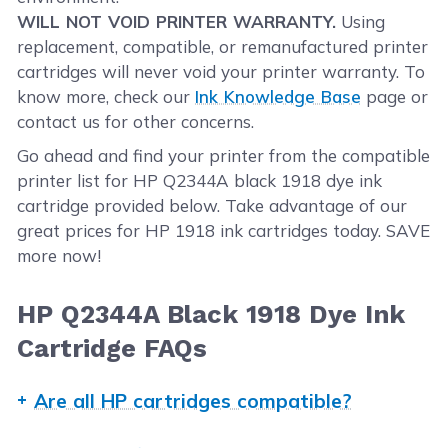
WILL NOT VOID PRINTER WARRANTY.
Using
replacement, compatible, or remanufactured printer
cartridges will never void your printer warranty. To
know more, check our
Ink Knowledge Base
page or
contact us for other concerns.
Go ahead and find your printer from the compatible
printer list for HP Q2344A black 1918 dye ink
cartridge provided below. Take advantage of our
great prices for HP 1918 ink cartridges today. SAVE
more now!
HP Q2344A Black 1918 Dye Ink
Cartridge FAQs
Are all HP cartridges compatible?
Not all HP ink cartridges are compatible with your