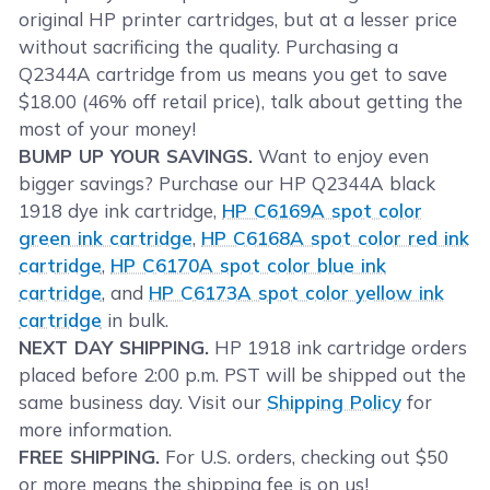
original HP printer cartridges, but at a lesser price
without sacrificing the quality. Purchasing a
Q2344A cartridge from us means you get to save
$18.00 (46% off retail price), talk about getting the
most of your money!
BUMP UP YOUR SAVINGS.
Want to enjoy even
bigger savings? Purchase our HP Q2344A black
1918 dye ink cartridge,
HP C6169A spot color
green ink cartridge
,
HP C6168A spot color red ink
cartridge
,
HP C6170A spot color blue ink
cartridge
, and
HP C6173A spot color yellow ink
cartridge
in bulk.
NEXT DAY SHIPPING.
HP 1918 ink cartridge orders
placed before 2:00 p.m. PST will be shipped out the
same business day. Visit our
Shipping Policy
for
more information.
FREE SHIPPING.
For U.S. orders, checking out $50
or more means the shipping fee is on us!