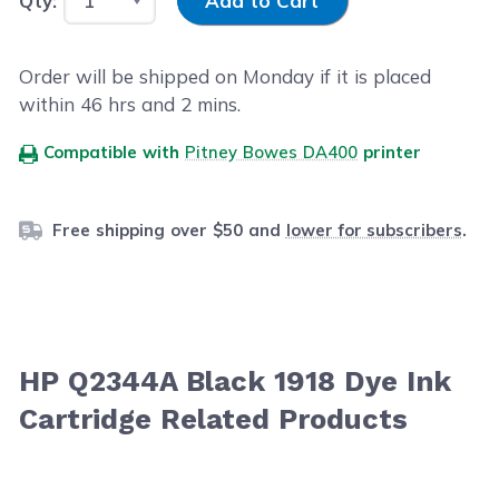
Qty:
Add to Cart
Order will be shipped on Monday if it is placed
within
46
hrs and
2
mins.
Compatible with
Pitney Bowes DA400
printer
Free shipping over $50 and
lower for subscribers
.
HP Q2344A Black 1918 Dye Ink
Cartridge Related Products
Navigating through the elements of the carousel is possib
Press to skip carousel
Press to go to carousel navigation