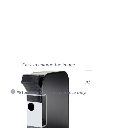
Click to enlarge the image
Show on full screen
Will this product work with my printer?
*Stock photo is for reference only.
Retail Price:
$38.99
Our Price: