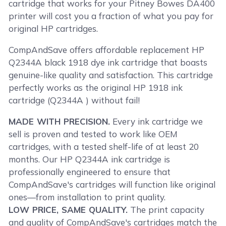
cartridge that works for your Pitney Bowes DA400
printer will cost you a fraction of what you pay for
original HP cartridges.
CompAndSave offers affordable replacement HP
Q2344A black 1918 dye ink cartridge that boasts
genuine-like quality and satisfaction. This cartridge
perfectly works as the original HP 1918 ink
cartridge (Q2344A ) without fail!
MADE WITH PRECISION.
Every ink cartridge we
sell is proven and tested to work like OEM
cartridges, with a tested shelf-life of at least 20
months. Our HP Q2344A ink cartridge is
professionally engineered to ensure that
CompAndSave's cartridges will function like original
ones—from installation to print quality.
LOW PRICE, SAME QUALITY.
The print capacity
and quality of CompAndSave's cartridges match the