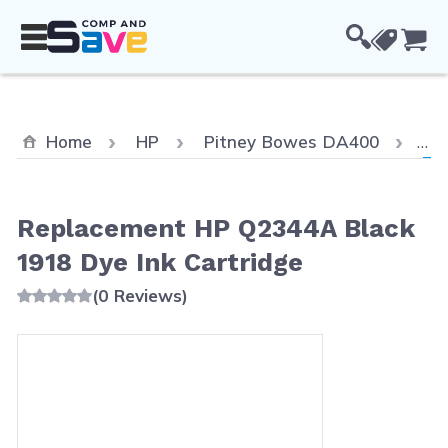
Skip to Content
Cou
Cur
Home
HP
Pitney Bowes DA400
Re
Replacement HP Q2344A Black
1918 Dye Ink Cartridge
(0 Reviews)
Main image
Click to view image in fullscreen