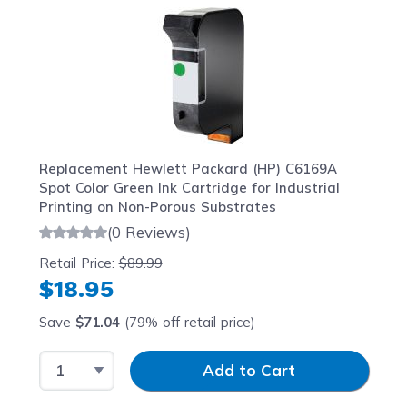
Replacement Hewlett Packard (HP) C6169A
Spot Color Green Ink Cartridge for Industrial
Printing on Non-Porous Substrates
(0 Reviews)
Retail Price:
$89.99
$18.95
Save
$71.04
(79% off retail price)
Select Quantity
Input Quantity
Add to Cart