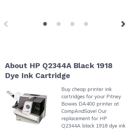
About HP Q2344A Black 1918
Dye Ink Cartridge
Buy cheap printer ink
cartridges for your Pitney
Bowes DA400 printer at
CompAndSave! Our
replacement for HP
Q2344A black 1918 dye ink