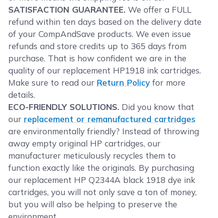
SATISFACTION GUARANTEE.
We offer a FULL
refund within ten days based on the delivery date
of your CompAndSave products. We even issue
refunds and store credits up to 365 days from
purchase. That is how confident we are in the
quality of our replacement HP1918 ink cartridges.
Make sure to read our
Return Policy
for more
details.
ECO-FRIENDLY SOLUTIONS.
Did you know that
our
replacement or remanufactured cartridges
are environmentally friendly? Instead of throwing
away empty original HP cartridges, our
manufacturer meticulously recycles them to
function exactly like the originals. By purchasing
our replacement HP Q2344A black 1918 dye ink
cartridges, you will not only save a ton of money,
but you will also be helping to preserve the
environment.