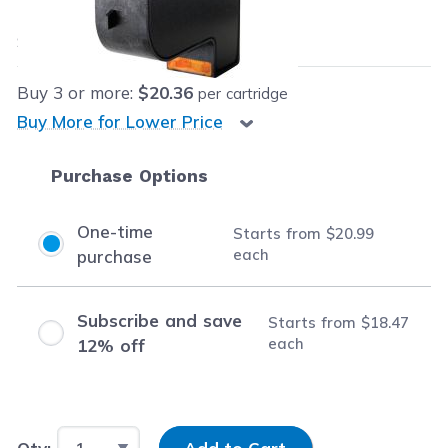
$20.99
each
Save
$18.00
(46% off retail price)
Buy
3
or more:
$20.36
per cartridge
Buy More for Lower Price
Purchase Options
One-time
Starts from
$20.99
each
purchase
Subscribe and save
Starts from
$18.47
each
12% off
Input Quantity