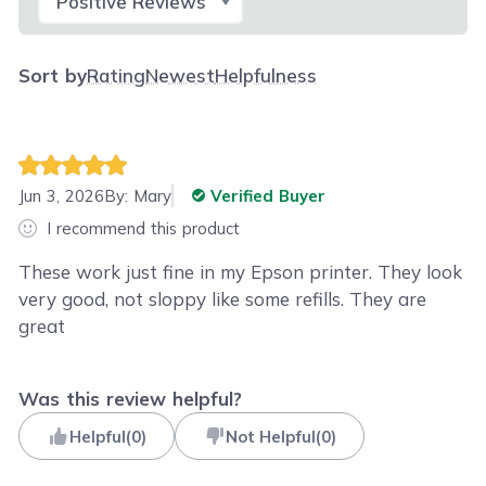
Sort by
Rating
Newest
Helpfulness
Jun 3, 2026
By:
Mary
Verified Buyer
I recommend this product
These work just fine in my Epson printer. They look
very good, not sloppy like some refills. They are
great
Was this review helpful?
Helpful
(
0
)
Not Helpful
(
0
)