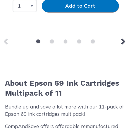
Select Quantity
Input Quantity
Add to Cart
About Epson 69 Ink Cartridges
Multipack of 11
Bundle up and save a lot more with our 11-pack of
Epson 69 ink cartridges multipack!
CompAndSave offers affordable remanufactured