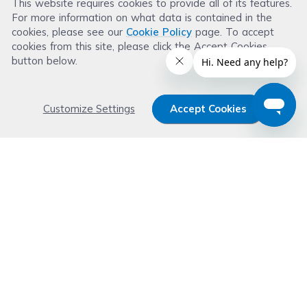
This website requires cookies to provide all of its features.
For more information on what data is contained in the
Read more reviews
cookies, please see our
Cookie Policy
page. To accept
cookies from this site, please click the Accept Cookies
button below.
Customize Settings
Accept Cookies
Get 15% OFF your order now
Subscribe with us and get special welcome deal
today. Plus, you'll receive exclusive email offers or
news weekly.
Email Address
Start Saving