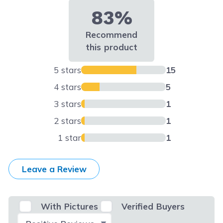
83%
Recommend
this product
5 stars
15
4 stars
5
3 stars
1
2 stars
1
1 star
1
Leave a Review
With Pictures
Verified Buyers
Select Filter