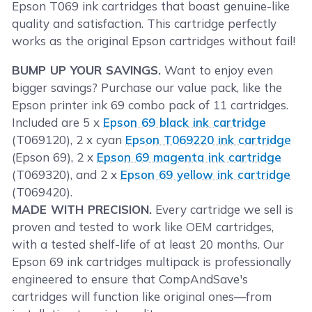
Epson T069 ink cartridges that boast genuine-like
quality and satisfaction. This cartridge perfectly
works as the original Epson cartridges without fail!
BUMP UP YOUR SAVINGS.
Want to enjoy even
bigger savings? Purchase our value pack, like the
Epson printer ink 69 combo pack of 11 cartridges.
Included are 5 x
Epson 69 black ink cartridge
(T069120), 2 x cyan
Epson T069220 ink cartridge
(Epson 69), 2 x
Epson 69 magenta ink cartridge
(T069320), and 2 x
Epson 69 yellow ink cartridge
(T069420).
MADE WITH PRECISION.
Every cartridge we sell is
proven and tested to work like OEM cartridges,
with a tested shelf-life of at least 20 months. Our
Epson 69 ink cartridges multipack is professionally
engineered to ensure that CompAndSave's
cartridges will function like original ones—from