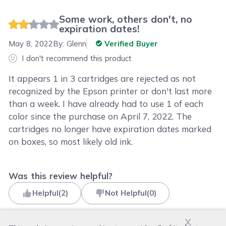
Some work, others don't, no
expiration dates!
May 8, 2022
By:
Glenn
Verified Buyer
I don't recommend this product
It appears 1 in 3 cartridges are rejected as not
recognized by the Epson printer or don't last more
than a week. I have already had to use 1 of each
color since the purchase on April 7, 2022. The
cartridges no longer have expiration dates marked
on boxes, so most likely old ink.
Was this review helpful?
Helpful
(
2
)
Not Helpful
(
0
)
x