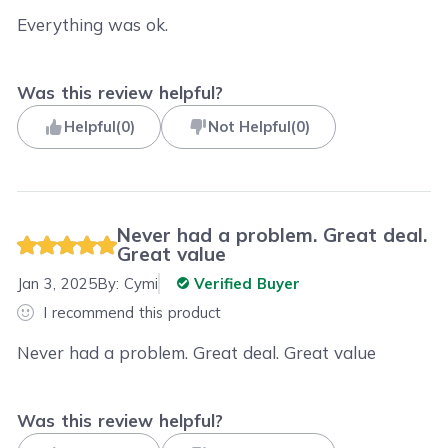
Everything was ok.
Was this review helpful?
Helpful
(
0
)
Not Helpful
(
0
)
Never had a problem. Great deal.
Great value
Jan 3, 2025
By:
Cymi
Verified Buyer
I recommend this product
Never had a problem. Great deal. Great value
Was this review helpful?