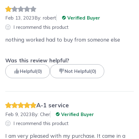
Feb 13, 2023
By:
robert
Verified Buyer
I recommend this product
nothing worked had to buy from someone else
Was this review helpful?
Helpful
(
0
)
Not Helpful
(
0
)
A-1 service
Feb 9, 2023
By:
Cher
Verified Buyer
I recommend this product
I am very pleased with my purchase. It came in a