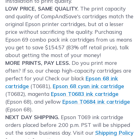
installation to print quality.
LOW PRICE, SAME QUALITY.
The print capacity
and quality of CompAndSave's cartridges match the
original Epson printer cartridges, but at a lesser
price without sacrificing the quality. Purchasing
Epson 69 combo pack ink cartridges from us means
you get to save $154.57 (83% off retail price), talk
about getting the most of your money!
MORE PRINTS, PAY LESS.
Do you print more
often? If so, our cheap high-capacity cartridges are
perfect for you! Check our black
Epson 68 ink
cartridge
(T0681),
Epson 68 cyan ink cartridge
(T0682), magenta
Epson T0683 ink cartridge
(Epson 68), and yellow
Epson T0684 ink cartridge
(Epson 68).
NEXT DAY SHIPPING.
Epson T069 ink cartridge
orders placed before 2:00 p.m. PST will be shipped
out the same business day. Visit our
Shipping Policy