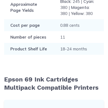
Black
: 245 |
Cyan
:
Approximate
380 |
Magenta
:
Page Yields
380 |
Yellow
: 380
Cost per page
0.88 cents
Number of pieces
11
Product Shelf Life
18-24 months
Epson 69 Ink Cartridges
Multipack Compatible Printers