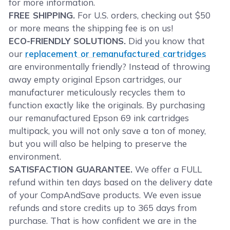
for more information.
FREE SHIPPING.
For U.S. orders, checking out $50
or more means the shipping fee is on us!
ECO-FRIENDLY SOLUTIONS.
Did you know that
our
replacement or remanufactured cartridges
are environmentally friendly? Instead of throwing
away empty original Epson cartridges, our
manufacturer meticulously recycles them to
function exactly like the originals. By purchasing
our remanufactured Epson 69 ink cartridges
multipack, you will not only save a ton of money,
but you will also be helping to preserve the
environment.
SATISFACTION GUARANTEE.
We offer a FULL
refund within ten days based on the delivery date
of your CompAndSave products. We even issue
refunds and store credits up to 365 days from
purchase. That is how confident we are in the