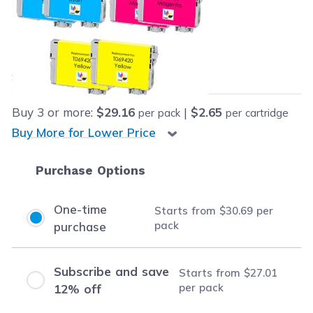
Retail Price:
$185.26
Our Price:
Final product price
$30.69
Save
$154.57
(83% off retail price)
Buy
3
or more:
$29.16
|
$2.65
per pack
per cartridge
Buy More for Lower Price
Purchase Options
One-time
Starts from
$30.69
per
pack
purchase
Subscribe and save
Starts from
$27.01
per pack
12% off