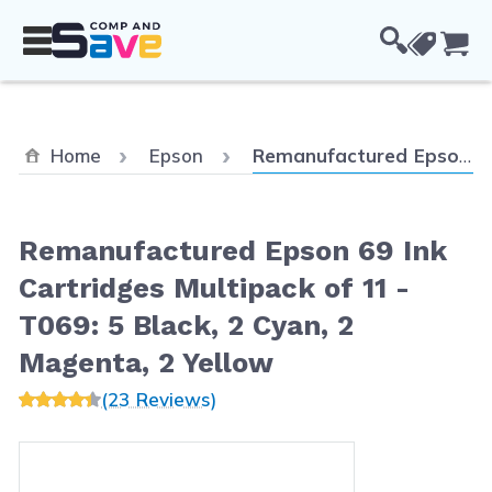
Skip to Content
Cou
Current:
Home
Epson
Remanufactured Epson 69 Ink Cartridges Multipack of 11 - T069: 5 Black, 2 Cyan, 2 Magenta, 2 Yellow
Remanufactured Epson 69 Ink
Cartridges Multipack of 11 -
T069: 5 Black, 2 Cyan, 2
Magenta, 2 Yellow
(23 Reviews)
Main image
Click to view image in fullscreen