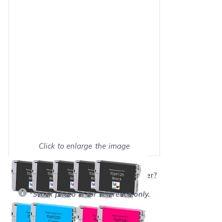
Click to enlarge the image
Show on full screen
Will this product work with my printer?
*Stock photo is for reference only.