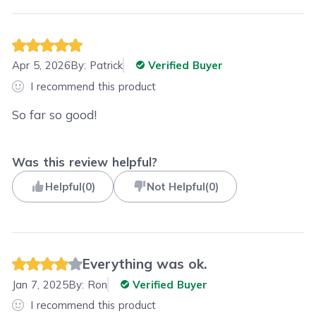
Apr 5, 2026
By:
Patrick
Verified Buyer
I recommend this product
So far so good!
Was this review helpful?
Helpful
(
0
)
Not Helpful
(
0
)
Everything was ok.
Jan 7, 2025
By:
Ron
Verified Buyer
I recommend this product