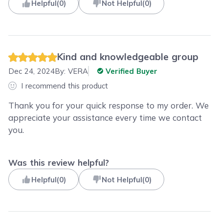
Helpful
(
0
)
Not Helpful
(
0
)
Kind and knowledgeable group
Dec 24, 2024
By:
VERA
Verified Buyer
I recommend this product
Thank you for your quick response to my order. We
appreciate your assistance every time we contact
you.
Was this review helpful?
Helpful
(
0
)
Not Helpful
(
0
)