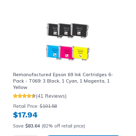
Navigating through the elements of the carousel is possib
Press to skip carousel
Press to go to carousel navigation
Remanufactured Epson 69 Ink Cartridges 6-
Pack - T069: 3 Black, 1 Cyan, 1 Magenta, 1
Yellow
(41 Reviews)
Retail Price:
$101.58
$17.94
Save
$83.64
(82% off retail price)