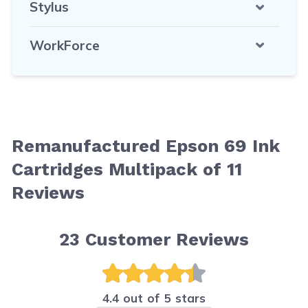
Stylus
WorkForce
Remanufactured Epson 69 Ink
Cartridges Multipack of 11
Reviews
23
Customer Reviews
4.4 out of 5 stars