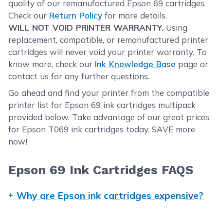
quality of our remanufactured Epson 69 cartridges.
Check our
Return Policy
for more details.
WILL NOT VOID PRINTER WARRANTY.
Using
replacement, compatible, or remanufactured printer
cartridges will never void your printer warranty. To
know more, check our
Ink Knowledge Base
page or
contact us for any further questions.
Go ahead and find your printer from the compatible
printer list for Epson 69 ink cartridges multipack
provided below. Take advantage of our great prices
for Epson T069 ink cartridges today. SAVE more
now!
Epson 69 Ink Cartridges FAQS
Why are Epson ink cartridges expensive?
OEM ink and toner manufacturers claim that the