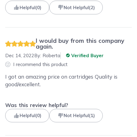
Helpful
(
0
)
Not Helpful
(
2
)
I would buy from this company
again.
Dec 14, 2022
By:
Roberta
Verified Buyer
I recommend this product
I got an amazing price on cartridges Quality is
good/excellent.
Was this review helpful?
Helpful
(
0
)
Not Helpful
(
1
)