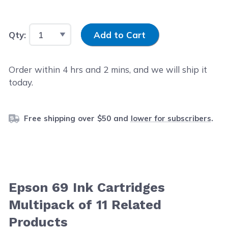
Input Quantity
Qty:
Add to Cart
Order within
4
hrs and
2
mins, and we will ship it
today.
Free shipping over $50 and
lower for subscribers
.
Epson 69 Ink Cartridges
Multipack of 11 Related
Products