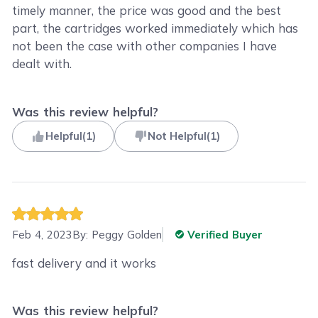
timely manner, the price was good and the best
part, the cartridges worked immediately which has
not been the case with other companies I have
dealt with.
Was this review helpful?
Helpful
(
1
)
Not Helpful
(
1
)
Feb 4, 2023
By:
Peggy Golden
Verified Buyer
fast delivery and it works
Was this review helpful?