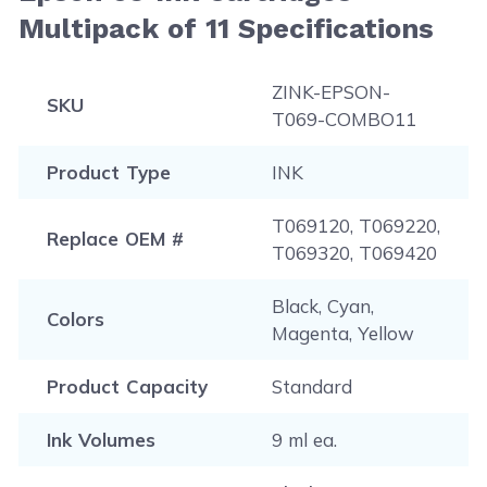
Guide
, and you will be redirected to the right page.
Multipack of 11 Specifications
Please note that this instruction is just a general
procedure that is applicable to most printers.
ZINK-EPSON-
SKU
T069-COMBO11
Product Type
INK
T069120, T069220,
Replace OEM #
T069320, T069420
Black, Cyan,
Colors
Magenta, Yellow
Product Capacity
Standard
Ink Volumes
9 ml ea.