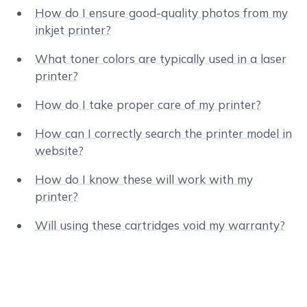
How do I ensure good-quality photos from my
inkjet printer?
What toner colors are typically used in a laser
printer?
How do I take proper care of my printer?
How can I correctly search the printer model in
website?
How do I know these will work with my
printer?
Will using these cartridges void my warranty?