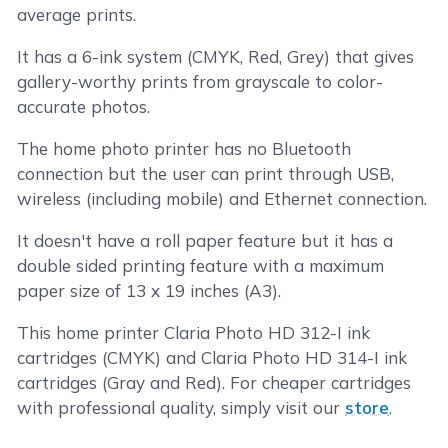
average prints.
It has a 6-ink system (CMYK, Red, Grey) that gives
gallery-worthy prints from grayscale to color-
accurate photos.
The home photo printer has no Bluetooth
connection but the user can print through USB,
wireless (including mobile) and Ethernet connection.
It doesn't have a roll paper feature but it has a
double sided printing feature with a maximum
paper size of 13 x 19 inches (A3).
This home printer Claria Photo HD 312-I ink
cartridges (CMYK) and Claria Photo HD 314-I ink
cartridges (Gray and Red). For cheaper cartridges
with professional quality, simply visit our
store
.