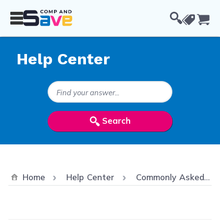
Skip to Content
Cou
Help Center
Search Keywords
Search
Home
Help Center
Commonly Asked Questions/ FAQ