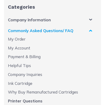
Categories
Company Information
Commonly Asked Questions/ FAQ
My Order
My Account
Payment & Billing
Helpful Tips
Company Inquiries
Ink Cartridge
Why Buy Remanufactured Cartridges
Printer Questions