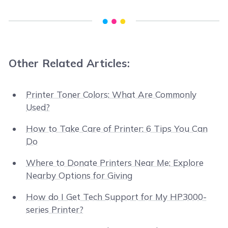
Other Related Articles:
Printer Toner Colors: What Are Commonly
Used?
How to Take Care of Printer: 6 Tips You Can
Do
Where to Donate Printers Near Me: Explore
Nearby Options for Giving
How do I Get Tech Support for My HP3000-
series Printer?