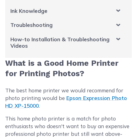
Ink Knowledge
Troubleshooting
How-to Installation & Troubleshooting
Videos
What is a Good Home Printer
for Printing Photos?
The best home printer we would recommend for
photo printing would be
Epson Expression Photo
HD XP-15000
.
This home photo printer is a match for photo
enthusiasts who doesn't want to buy an expensive
professional photo printer but still want above-