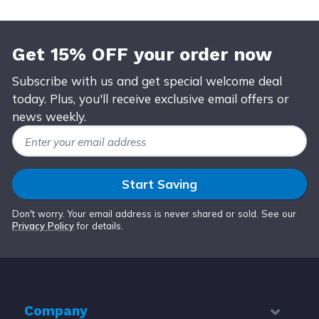
Get 15% OFF your order now
Subscribe with us and get special welcome deal
today. Plus, you'll receive exclusive email offers or
news weekly.
Email Address
Start Saving
Don't worry. Your email address is never shared or sold. See our
Privacy Policy
for details.
Company