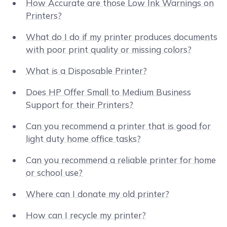
How Accurate are those Low Ink Warnings on
Printers?
What do I do if my printer produces documents
with poor print quality or missing colors?
What is a Disposable Printer?
Does HP Offer Small to Medium Business
Support for their Printers?
Can you recommend a printer that is good for
light duty home office tasks?
Can you recommend a reliable printer for home
or school use?
Where can I donate my old printer?
How can I recycle my printer?