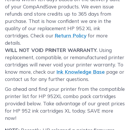
of your CompAndSave products. We even issue
refunds and store credits up to 365 days from
purchase. That is how confident we are in the
quality of our replacement HP 952 XL ink
cartridges. Check our
Return Policy
for more
details.
WILL NOT VOID PRINTER WARRANTY.
Using
replacement, compatible, or remanufactured printer
cartridges will never void your printer warranty. To
know more, check our
Ink Knowledge Base
page or
contact us for any further questions.
Go ahead and find your printer from the compatible
printer list for HP 952XL combo pack cartridges
provided below. Take advantage of our great prices
for HP 952 ink cartridges XL today. SAVE more
now!