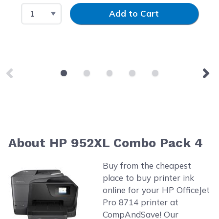
Select Quantity
Input Quantity
Add to Cart
About HP 952XL Combo Pack 4
Buy from the cheapest
place to buy printer ink
online for your HP OfficeJet
Pro 8714 printer at
CompAndSave! Our