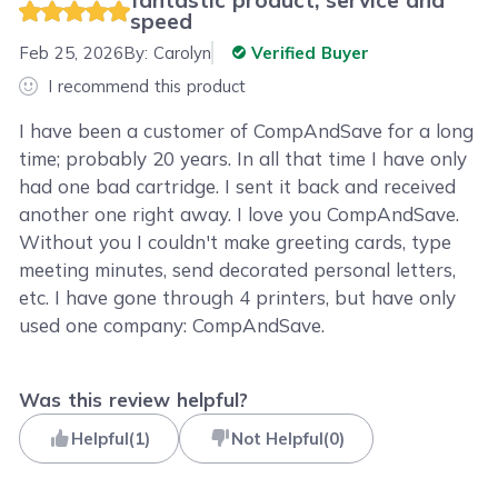
speed
Feb 25, 2026
By:
Carolyn
Verified Buyer
I recommend this product
I have been a customer of CompAndSave for a long
time; probably 20 years. In all that time I have only
had one bad cartridge. I sent it back and received
another one right away. I love you CompAndSave.
Without you I couldn't make greeting cards, type
meeting minutes, send decorated personal letters,
etc. I have gone through 4 printers, but have only
used one company: CompAndSave.
Was this review helpful?
Helpful
(
1
)
Not Helpful
(
0
)