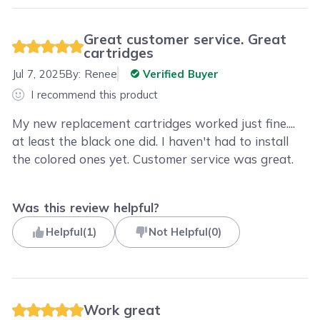
Great customer service. Great
cartridges
Jul 7, 2025
By:
Renee
Verified Buyer
I recommend this product
My new replacement cartridges worked just fine....
at least the black one did. I haven't had to install
the colored ones yet. Customer service was great.
Was this review helpful?
Helpful
(
1
)
Not Helpful
(
0
)
Work great