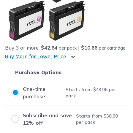
Retail Price:
$171.96
Our Price:
Final product price
$43.96
Save
$128.00
(74% off retail price)
Buy
3
or more:
$42.64
|
$10.66
per pack
per cartridge
Buy More for Lower Price
Purchase Options
One-time
Starts from
$43.96
per
pack
purchase
Subscribe and save
Starts from
$38.68
per pack
12% off