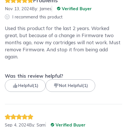
Problems
Nov 13, 2024
By:
James
Verified Buyer
I recommend this product
Used this product for the last 2 years. Worked
great, but because of a change in Firmware two
months ago, now my cartridges will not work. Must
remove Firmware. And stop it from being add
again.
Was this review helpful?
Helpful
(
1
)
Not Helpful
(
1
)
Sep 4, 2024
By:
Sam
Verified Buyer