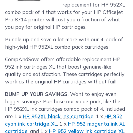
replacement for HP 952XL
combo pack of 4 that works for your HP OfficeJet
Pro 8714 printer will cost you a fraction of what
you pay for original HP cartridges.
Bundle up and save a lot more with our 4-pack of
high-yield HP 952XL combo pack cartridges!
CompAndSave offers affordable replacement HP
952 ink cartridges XL that boast genuine-like
quality and satisfaction. These cartridges perfectly
work as the original HP cartridges without fail!
BUMP UP YOUR SAVINGS.
Want to enjoy even
bigger savings? Purchase our value pack, like the
HP 952XL ink cartridges combo pack of 4. Included
are 1 x
HP 952XL black ink cartridge
, 1 x
HP 952
cyan ink cartridge XL
, 1 x
HP 952 magenta ink XL
cartridge
, and 1 x
HP 952 yellow ink cartridge XL
.