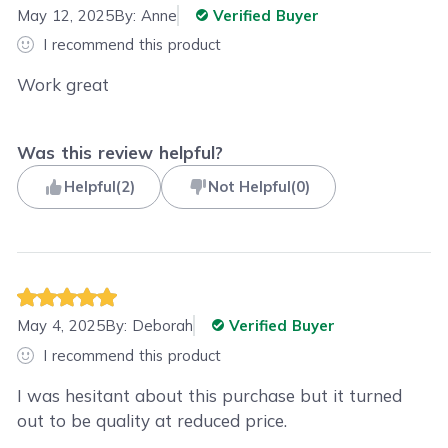
May 12, 2025
By:
Anne
Verified Buyer
I recommend this product
Work great
Was this review helpful?
Helpful
(
2
)
Not Helpful
(
0
)
May 4, 2025
By:
Deborah
Verified Buyer
I recommend this product
I was hesitant about this purchase but it turned
out to be quality at reduced price.