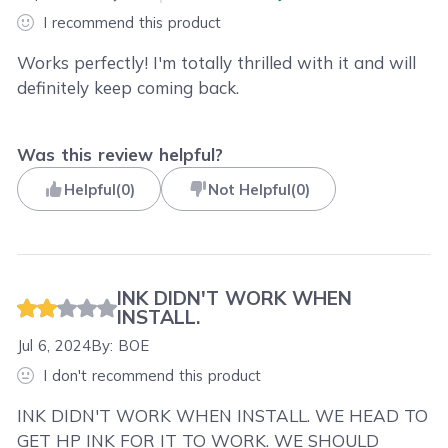
I recommend this product
Works perfectly! I'm totally thrilled with it and will
definitely keep coming back.
Was this review helpful?
Helpful
(
0
)
Not Helpful
(
0
)
INK DIDN'T WORK WHEN
INSTALL.
Jul 6, 2024
By:
BOE
I don't recommend this product
INK DIDN'T WORK WHEN INSTALL. WE HEAD TO
GET HP INK FOR IT TO WORK. WE SHOULD