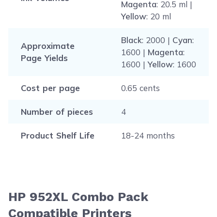
Magenta
: 20.5 ml |
Yellow
: 20 ml
Black
: 2000 |
Cyan
:
Approximate
1600 |
Magenta
:
Page Yields
1600 |
Yellow
: 1600
Cost per page
0.65 cents
Number of pieces
4
Product Shelf Life
18-24 months
HP 952XL Combo Pack
Compatible Printers