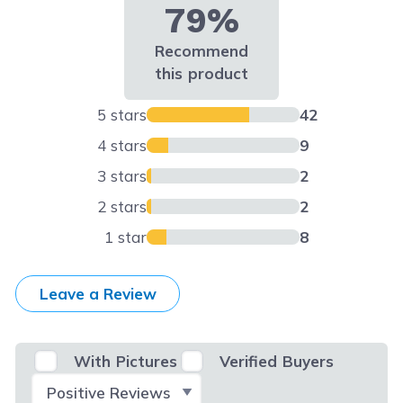
79%
Recommend
this product
5 stars
42
4 stars
9
3 stars
2
2 stars
2
1 star
8
Leave a Review
With Pictures
Verified Buyers
Select Filter