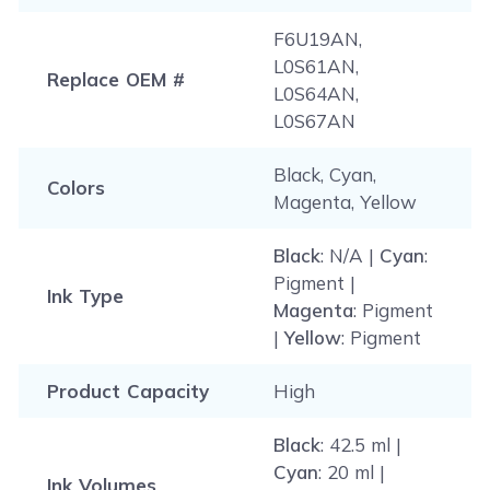
F6U19AN,
L0S61AN,
Replace OEM #
L0S64AN,
L0S67AN
Black, Cyan,
Colors
Magenta, Yellow
Black
: N/A |
Cyan
:
Pigment |
Ink Type
Magenta
: Pigment
|
Yellow
: Pigment
Product Capacity
High
Black
: 42.5 ml |
Cyan
: 20 ml |
Ink Volumes