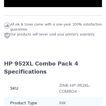
All ink & toner come with a one-year 100% satisfaction
guarantee.
Our products will never void your printer's warranty.
HP 952XL Combo Pack 4
Specifications
ZINK-HP-952XL-
SKU
COMBO4
Product Type
INK