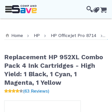
Skip to Content
Cou
Cu
Home
HP
HP OfficeJet Pro 8714
Re
Replacement HP 952XL Combo
Pack 4 Ink Cartridges - High
Yield: 1 Black, 1 Cyan, 1
Magenta, 1 Yellow
(63 Reviews)
Main image
Click to view image in fullscreen