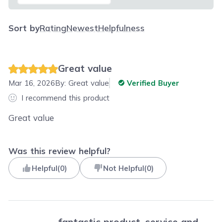
Sort by
Rating
Newest
Helpfulness
Great value
Mar 16, 2026
By:
Great value
Verified Buyer
I recommend this product
Great value
Was this review helpful?
Helpful
(
0
)
Not Helpful
(
0
)
fantastic product, service and