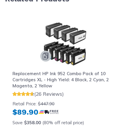
Navigating through the elements of the carousel is possib
Press to skip carousel
Press to go to carousel navigation
Replacement HP Ink 952 Combo Pack of 10
Cartridges XL - High Yield: 4 Black, 2 Cyan, 2
Magenta, 2 Yellow
(26 Reviews)
Retail Price:
$447.90
$89.90
Save
$358.00
(80% off retail price)