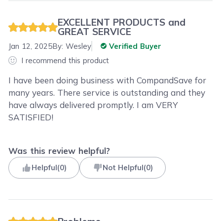
EXCELLENT PRODUCTS and
GREAT SERVICE
Jan 12, 2025
By:
Wesley
Verified Buyer
I recommend this product
I have been doing business with CompandSave for
many years. There service is outstanding and they
have always delivered promptly. I am VERY
SATISFIED!
Was this review helpful?
Helpful
(
0
)
Not Helpful
(
0
)