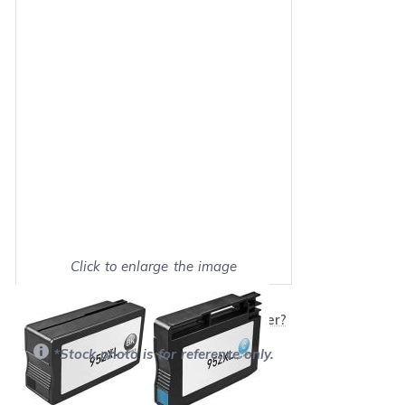
Click to enlarge the image
Show on full screen
Will this product work with my printer?
*Stock photo is for reference only.