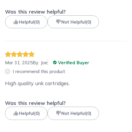
Was this review helpful?
Helpful
(
0
)
Not Helpful
(
0
)
Mar 31, 2025
By:
Joe
Verified Buyer
I recommend this product
High quality unk cartridges.
Was this review helpful?
Helpful
(
0
)
Not Helpful
(
0
)