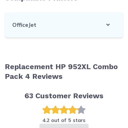
OfficeJet
Replacement HP 952XL Combo
Pack 4 Reviews
63
Customer Reviews
4.2 out of 5 stars