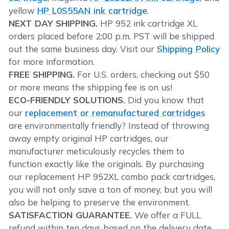
yellow
HP L0S55AN ink cartridge
.
NEXT DAY SHIPPING.
HP 952 ink cartridge XL
orders placed before 2:00 p.m. PST will be shipped
out the same business day. Visit our
Shipping Policy
for more information.
FREE SHIPPING.
For U.S. orders, checking out $50
or more means the shipping fee is on us!
ECO-FRIENDLY SOLUTIONS.
Did you know that
our
replacement or remanufactured cartridges
are environmentally friendly? Instead of throwing
away empty original HP cartridges, our
manufacturer meticulously recycles them to
function exactly like the originals. By purchasing
our replacement HP 952XL combo pack cartridges,
you will not only save a ton of money, but you will
also be helping to preserve the environment.
SATISFACTION GUARANTEE.
We offer a FULL
refund within ten days based on the delivery date