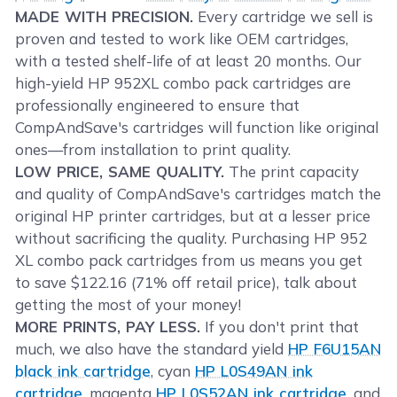
MADE WITH PRECISION.
Every cartridge we sell is
proven and tested to work like OEM cartridges,
with a tested shelf-life of at least 20 months. Our
high-yield HP 952XL combo pack cartridges are
professionally engineered to ensure that
CompAndSave's cartridges will function like original
ones—from installation to print quality.
LOW PRICE, SAME QUALITY.
The print capacity
and quality of CompAndSave's cartridges match the
original HP printer cartridges, but at a lesser price
without sacrificing the quality. Purchasing HP 952
XL combo pack cartridges from us means you get
to save $122.16 (71% off retail price), talk about
getting the most of your money!
MORE PRINTS, PAY LESS.
If you don't print that
much, we also have the standard yield
HP F6U15AN
black ink cartridge
, cyan
HP L0S49AN ink
cartridge
, magenta
HP L0S52AN ink cartridge
, and