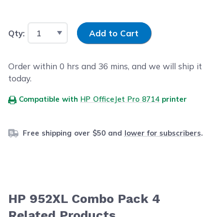
Input Quantity
Qty:
Add to Cart
Order within
0
hrs and
36
mins, and we will ship it
today.
Compatible with
HP OfficeJet Pro 8714
printer
Free shipping over $50 and
lower for subscribers
.
HP 952XL Combo Pack 4
Related Products