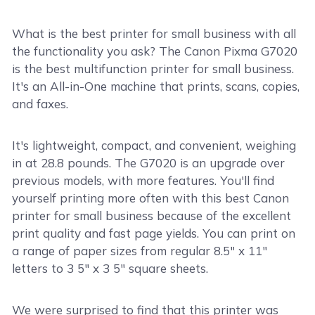
What is the best printer for small business with all
the functionality you ask? The Canon Pixma G7020
is the best multifunction printer for small business.
It's an All-in-One machine that prints, scans, copies,
and faxes.
It's lightweight, compact, and convenient, weighing
in at 28.8 pounds. The G7020 is an upgrade over
previous models, with more features. You'll find
yourself printing more often with this best Canon
printer for small business because of the excellent
print quality and fast page yields. You can print on
a range of paper sizes from regular 8.5" x 11"
letters to 3 5" x 3 5" square sheets.
We were surprised to find that this printer was