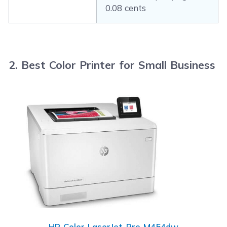
0.08 cents
2. Best Color Printer for Small Business
HP Color LaserJet Pro M454dw