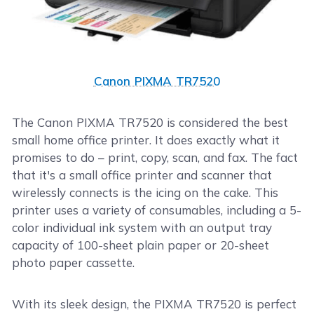
Canon PIXMA TR7520
The Canon PIXMA TR7520 is considered the best
small home office printer. It does exactly what it
promises to do – print, copy, scan, and fax. The fact
that it's a small office printer and scanner that
wirelessly connects is the icing on the cake. This
printer uses a variety of consumables, including a 5-
color individual ink system with an output tray
capacity of 100-sheet plain paper or 20-sheet
photo paper cassette.
With its sleek design, the PIXMA TR7520 is perfect