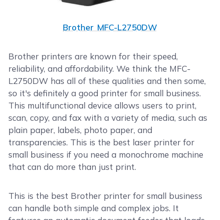
Brother MFC-L2750DW
Brother printers are known for their speed,
reliability, and affordability. We think the MFC-
L2750DW has all of these qualities and then some,
so it's definitely a good printer for small business.
This multifunctional device allows users to print,
scan, copy, and fax with a variety of media, such as
plain paper, labels, photo paper, and
transparencies. This is the best laser printer for
small business if you need a monochrome machine
that can do more than just print.
This is the best Brother printer for small business
can handle both simple and complex jobs. It