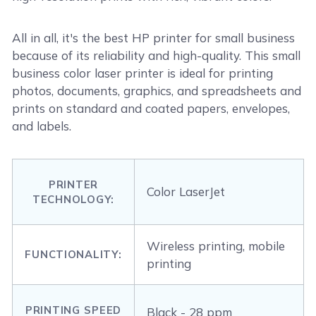
All in all, it's the best HP printer for small business
because of its reliability and high-quality. This small
business color laser printer is ideal for printing
photos, documents, graphics, and spreadsheets and
prints on standard and coated papers, envelopes,
and labels.
PRINTER
Color LaserJet
TECHNOLOGY:
Wireless printing, mobile
FUNCTIONALITY:
printing
PRINTING SPEED
Black - 28 ppm