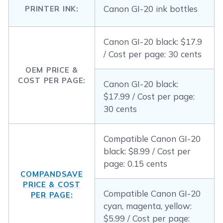
Canon GI-20 ink bottles
PRINTER INK:
Canon GI-20 black: $17.9
/ Cost per page: 30 cents
OEM PRICE &
COST PER PAGE:
Canon GI-20 black:
$17.99 / Cost per page:
30 cents
Compatible Canon GI-20
black: $8.99 / Cost per
page: 0.15 cents
COMPANDSAVE
PRICE & COST
Compatible Canon GI-20
PER PAGE:
cyan, magenta, yellow:
$5.99 / Cost per page: