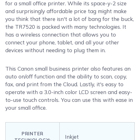
for a small office printer. While its space-y-2 size
and surprisingly affordable price tag might make
you think that there isn't a lot of bang for the buck,
the TR7520 is packed with many technologies. It
has a wireless connection that allows you to
connect your phone, tablet, and all your other
devices without needing to plug them in.
This Canon small business printer also features an
auto on/off function and the ability to scan, copy,
fax, and print from the Cloud. Lastly, it's easy to
operate with a 3.0-inch color LCD screen and easy-
to-use touch controls. You can use this with ease in
your small office.
PRINTER
Inkjet