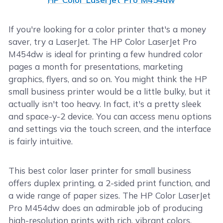
If you're looking for a color printer that's a money
saver, try a LaserJet. The HP Color LaserJet Pro
M454dw is ideal for printing a few hundred color
pages a month for presentations, marketing
graphics, flyers, and so on. You might think the HP
small business printer would be a little bulky, but it
actually isn't too heavy. In fact, it's a pretty sleek
and space-y-2 device. You can access menu options
and settings via the touch screen, and the interface
is fairly intuitive.
This best color laser printer for small business
offers duplex printing, a 2-sided print function, and
a wide range of paper sizes. The HP Color LaserJet
Pro M454dw does an admirable job of producing
high-resolution prints with rich, vibrant colors.