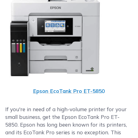
Epson EcoTank Pro ET-5850
If you're in need of a high-volume printer for your
small business, get the Epson EcoTank Pro ET-
5850. Epson has long been known for its printers,
and its EcoTank Pro series is no exception. This