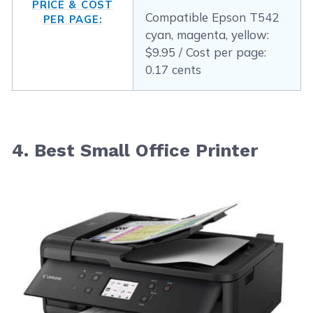
PRICE & COST
Compatible Epson T542
PER PAGE:
cyan, magenta, yellow:
$9.95 / Cost per page:
0.17 cents
4. Best Small Office Printer