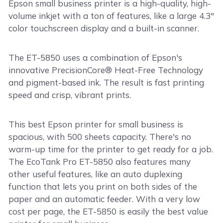
Epson small business printer is a high-quality, high-
volume inkjet with a ton of features, like a large 4.3"
color touchscreen display and a built-in scanner.
The ET-5850 uses a combination of Epson's
innovative PrecisionCore® Heat-Free Technology
and pigment-based ink. The result is fast printing
speed and crisp, vibrant prints.
This best Epson printer for small business is
spacious, with 500 sheets capacity. There's no
warm-up time for the printer to get ready for a job.
The EcoTank Pro ET-5850 also features many
other useful features, like an auto duplexing
function that lets you print on both sides of the
paper and an automatic feeder. With a very low
cost per page, the ET-5850 is easily the best value