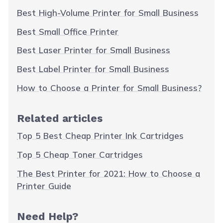
Best High-Volume Printer for Small Business
Best Small Office Printer
Best Laser Printer for Small Business
Best Label Printer for Small Business
How to Choose a Printer for Small Business?
Related articles
Top 5 Best Cheap Printer Ink Cartridges
Top 5 Cheap Toner Cartridges
The Best Printer for 2021: How to Choose a
Printer Guide
Need Help?