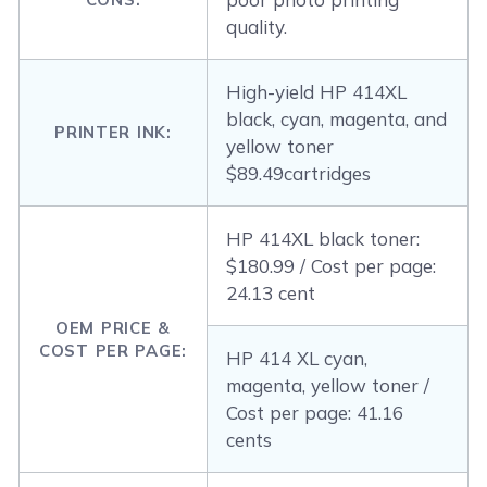
quality.
High-yield HP 414XL
black, cyan, magenta, and
PRINTER INK:
yellow toner
$89.49cartridges
HP 414XL black toner:
$180.99 / Cost per page:
24.13 cent
OEM PRICE &
COST PER PAGE:
HP 414 XL cyan,
magenta, yellow toner /
Cost per page: 41.16
cents