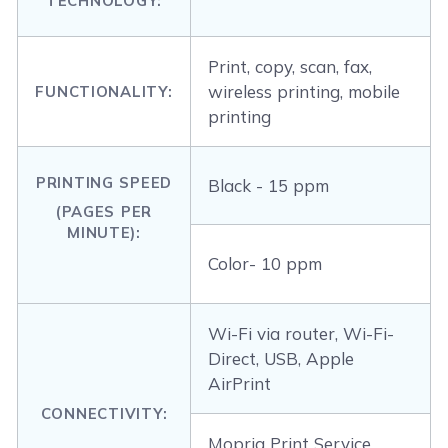
TECHNOLOGY:
Print, copy, scan, fax,
wireless printing, mobile
FUNCTIONALITY:
printing
PRINTING SPEED
Black - 15 ppm
(PAGES PER
MINUTE):
Color- 10 ppm
Wi-Fi via router, Wi-Fi-
Direct, USB, Apple
AirPrint
CONNECTIVITY:
Mopria Print Service,