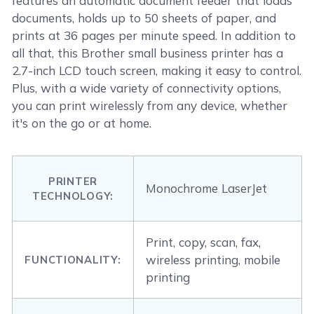
features an automatic document feeder that loads
documents, holds up to 50 sheets of paper, and
prints at 36 pages per minute speed. In addition to
all that, this Brother small business printer has a
2.7-inch LCD touch screen, making it easy to control.
Plus, with a wide variety of connectivity options,
you can print wirelessly from any device, whether
it's on the go or at home.
PRINTER
Monochrome LaserJet
TECHNOLOGY:
Print, copy, scan, fax,
wireless printing, mobile
FUNCTIONALITY:
printing