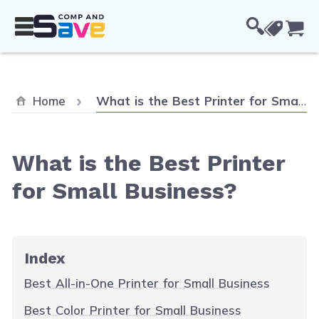
Skip to Content
Cou
Current:
Home
What is the Best Printer for Small Business?
What is the Best Printer
for Small Business?
Index
Best All-in-One Printer for Small Business
Best Color Printer for Small Business