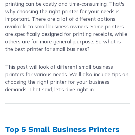
printing can be costly and time-consuming. That's
why choosing the right printer for your needs is
important. There are a lot of different options
available to small business owners. Some printers
are specifically designed for printing receipts, while
others are for more general-purpose. So what is
the best printer for small business?
This post will look at different small business
printers for various needs. We'll also include tips on
choosing the right printer for your business
demands. That said, let's dive right in:
Top 5 Small Business Printers