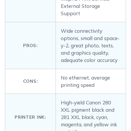
External Storage
Support
Wide connectivity
options, small and space-
y-2, great photo, texts,
PROS:
and graphics quality,
adequate color accuracy
No ethernet, average
CONS:
printing speed
High-yield Canon 280
XXL pigment black and
281 XXL black, cyan,
PRINTER INK:
magenta, and yellow ink