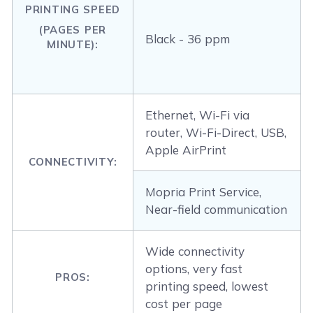
PRINTING SPEED
(PAGES PER
Black - 36 ppm
MINUTE):
Ethernet, Wi-Fi via
router, Wi-Fi-Direct, USB,
Apple AirPrint
CONNECTIVITY:
Mopria Print Service,
Near-field communication
Wide connectivity
options, very fast
PROS:
printing speed, lowest
cost per page