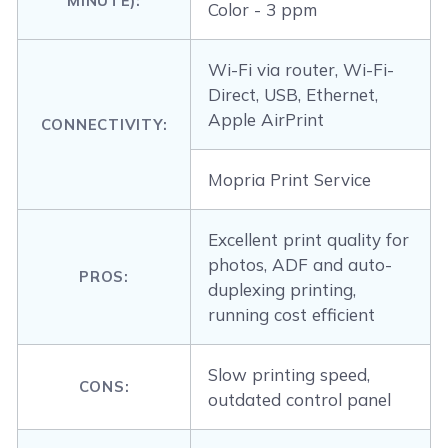
MINUTE):
Color - 3 ppm
Wi-Fi via router, Wi-Fi-
Direct, USB, Ethernet,
Apple AirPrint
CONNECTIVITY:
Mopria Print Service
Excellent print quality for
photos, ADF and auto-
PROS:
duplexing printing,
running cost efficient
Slow printing speed,
CONS:
outdated control panel