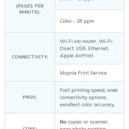
(PAGES PER
MINUTE):
Color - 28 ppm
Wi-Fi via router, Wi-Fi-
Direct, USB, Ethernet,
Apple AirPrint
CONNECTIVITY:
Mopria Print Service
Fast printing speed, wide
connectivity options,
PROS:
excellent color accuracy.
No
copier or scanner,
poor photo printing
CONS: