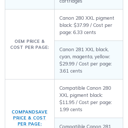
cartridges
Canon 280 XXL pigment
black: $37.99 / Cost per
page: 6.33 cents
OEM PRICE &
COST PER PAGE:
Canon 281 XXL black,
cyan, magenta, yellow:
$29.99 / Cost per page:
3.61 cents
Compatible Canon 280
XXL pigment black:
$11.95 / Cost per page:
1.99 cents
COMPANDSAVE
PRICE & COST
PER PAGE:
Compatible Canon 281