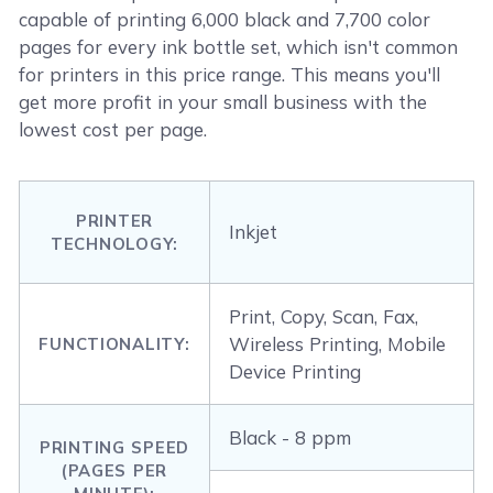
capable of printing 6,000 black and 7,700 color
pages for every ink bottle set, which isn't common
for printers in this price range. This means you'll
get more profit in your small business with the
lowest cost per page.
PRINTER
Inkjet
TECHNOLOGY:
Print, Copy, Scan, Fax,
Wireless Printing, Mobile
FUNCTIONALITY:
Device Printing
Black - 8 ppm
PRINTING SPEED
(PAGES PER