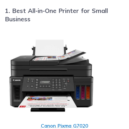
1. Best All-in-One Printer for Small
Business
Canon Pixma G7020