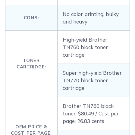
No color printing, bulky
CONS:
and heavy
High-yield Brother
TN760 black toner
cartridge
TONER
CARTRIDGE:
Super high-yield Brother
TN770 black toner
cartridge
Brother TN760 black
toner: $80.49 / Cost per
page: 26.83 cents
OEM PRICE &
COST PER PAGE: