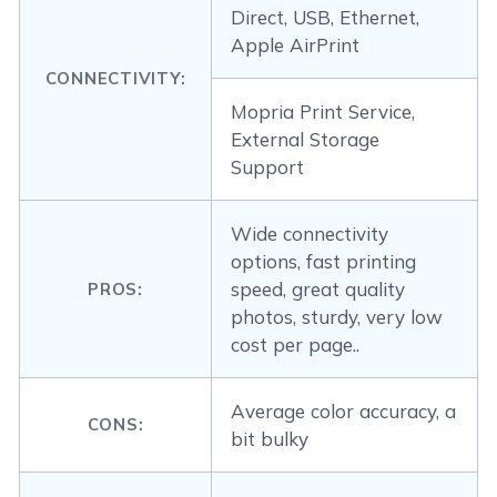
Direct, USB, Ethernet,
Apple AirPrint
CONNECTIVITY:
Mopria Print Service,
External Storage
Support
Wide connectivity
options, fast printing
speed, great quality
PROS:
photos, sturdy, very low
cost per page..
Average color accuracy, a
CONS:
bit bulky