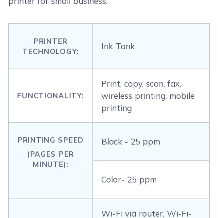
printer for small business.
PRINTER
Ink Tank
TECHNOLOGY:
Print, copy, scan, fax,
wireless printing, mobile
FUNCTIONALITY:
printing
PRINTING SPEED
Black - 25 ppm
(PAGES PER
MINUTE):
Color- 25 ppm
Wi-Fi via router, Wi-Fi-