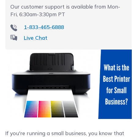
Our customer support is available from Mon-
Fri, 6:30am-3:30pm PT
1-833-465-6888
Live Chat
If you're running a small business, you know that