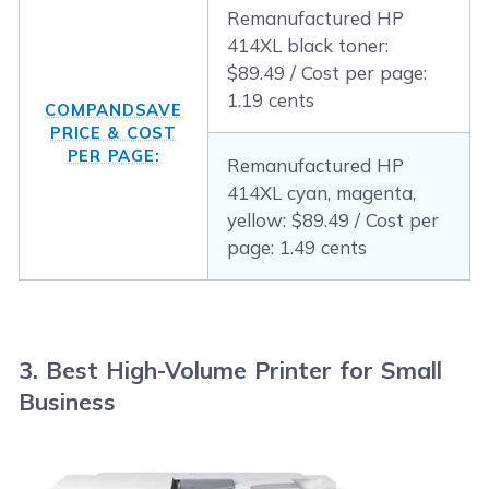
Remanufactured HP
414XL black toner:
$89.49 / Cost per page:
1.19 cents
COMPANDSAVE
PRICE & COST
PER PAGE:
Remanufactured HP
414XL cyan, magenta,
yellow: $89.49 / Cost per
page: 1.49 cents
3. Best High-Volume Printer for Small
Business