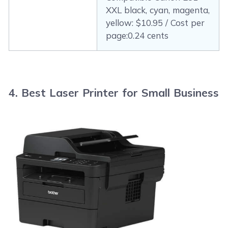
XXL black, cyan, magenta,
yellow: $10.95 / Cost per
page:0.24 cents
4. Best Laser Printer for Small Business