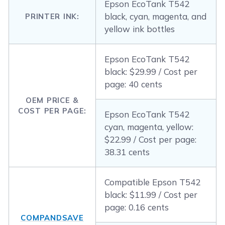
Epson EcoTank T542
black, cyan, magenta, and
PRINTER INK:
yellow ink bottles
Epson EcoTank T542
black: $29.99 / Cost per
page: 40 cents
OEM PRICE &
COST PER PAGE:
Epson EcoTank T542
cyan, magenta, yellow:
$22.99 / Cost per page:
38.31 cents
Compatible Epson T542
black: $11.99 / Cost per
page: 0.16 cents
COMPANDSAVE