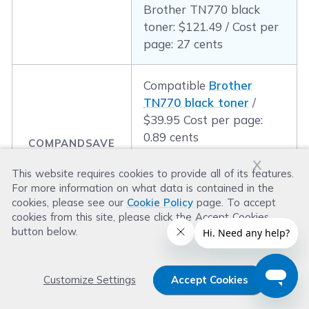
Brother TN770 black
toner: $121.49 / Cost per
page: 27 cents
Compatible
Brother
TN770 black toner
/
$39.95 Cost per page:
0.89 cents
COMPANDSAVE
PRICE & COST
x
PER PAGE:
This website requires cookies to provide all of its features.
Compatible
Brother
For more information on what data is contained in the
TN770 black toner
/
cookies, please see our
Cookie Policy
page. To accept
$39.95 Cost per page:
cookies from this site, please click the Accept Cookies
0.89 cents
button below.
Customize Settings
Accept Cookies
5. Best Label Printer for Small Business