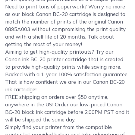
Need to print tons of paperwork? Worry no more
as our black Canon BC-20 cartridge is designed to
match the number of prints of the original Canon
0895A003 without compromising the print quality
and with a shelf life of 20 months. Talk about
getting the most of your money!
Aiming to get high-quality printouts? Try our
Canon ink BC-20 printer cartridge that is created
to provide high-quality prints while saving more.
Backed with a 1-year 100% satisfaction guarantee.
That is how confident we are in our Canon BC-20
ink cartridge!
FREE shipping on orders over $50 anytime,
anywhere in the US! Order our low-priced Canon
BC-20 black ink cartridge before 2:00PM PST and it
will be shipped the same day.
Simply find your printer from the compatible
printer list provided below and take advantage of