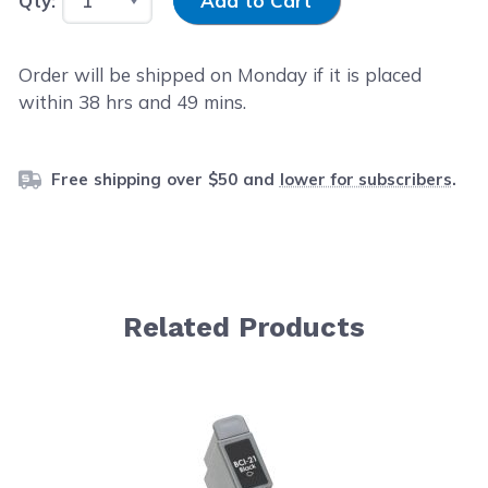
Qty:
Add to Cart
Order will be shipped on Monday if it is placed
within
38
hrs and
49
mins.
Free shipping over $50 and
lower for subscribers
.
Related Products
Navigating through the elements of the carousel is possib
Press to skip carousel
Press to go to carousel navigation