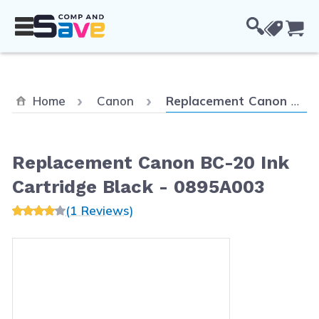
Skip to Content
Cou
Current:
Home
Canon
Replacement Canon BC-20 Ink Cartridge Black - 0895A003
Replacement Canon BC-20 Ink
Cartridge Black - 0895A003
(1 Reviews)
Main image
Click to view image in fullscreen