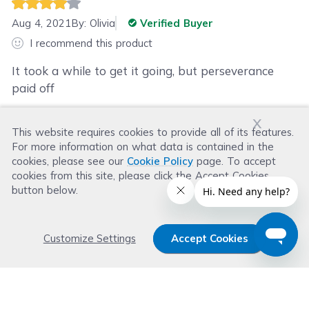
Aug 4, 2021
By:
Olivia
Verified Buyer
I recommend this product
It took a while to get it going, but perseverance
paid off
x
This website requires cookies to provide all of its features.
Was this review helpful?
For more information on what data is contained in the
Helpful
(
3
)
Not Helpful
(
3
)
cookies, please see our
Cookie Policy
page. To accept
cookies from this site, please click the Accept Cookies
button below.
Customize Settings
Accept Cookies
Get 15% OFF your order now