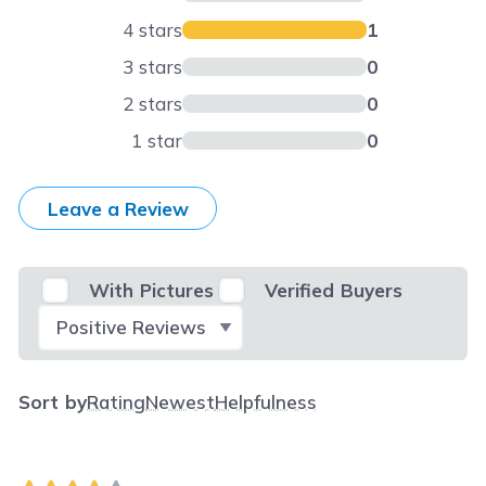
4 stars
1
3 stars
0
2 stars
0
1 star
0
Leave a Review
With Pictures
Verified Buyers
Select Filter
Sort by
Rating
Newest
Helpfulness