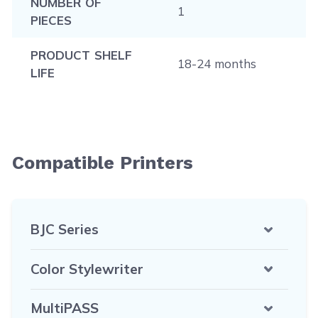
NUMBER OF
1
PIECES
PRODUCT SHELF
18-24 months
LIFE
Compatible Printers
BJC Series
Color Stylewriter
MultiPASS