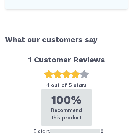
What our customers say
1
Customer Reviews
4 out of 5 stars
100%
Recommend
this product
5 stars
0