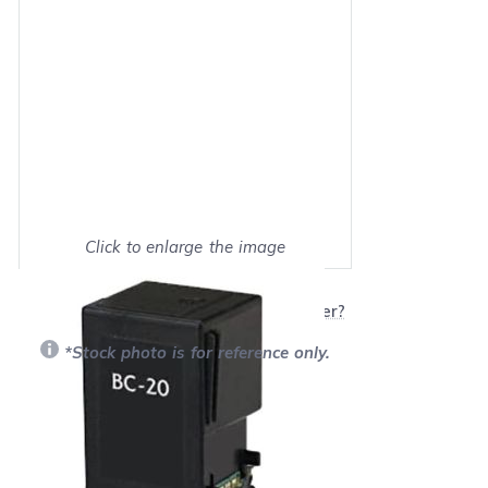
Click to enlarge the image
Show on full screen
Will this product work with my printer?
*Stock photo is for reference only.
Retail Price:
$25.95
Our Price: