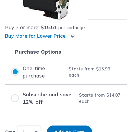
$15.99
each
Save
$9.96
(38% off retail price)
Buy
3
or more:
$15.51
per cartridge
Buy More for Lower Price
Purchase Options
One-time
Starts from
$15.99
each
purchase
Subscribe and save
Starts from
$14.07
each
12% off
Input Quantity