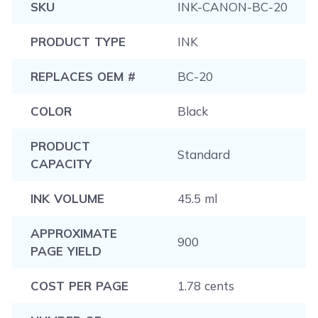
SKU
INK-CANON-BC-20
PRODUCT TYPE
INK
REPLACES OEM #
BC-20
COLOR
Black
PRODUCT
Standard
CAPACITY
INK VOLUME
45.5 ml
APPROXIMATE
900
PAGE YIELD
COST PER PAGE
1.78 cents