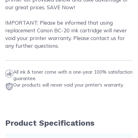
our great prices. SAVE Now!
IMPORTANT: Please be informed that using
replacement Canon BC-20 ink cartridge will never
void your printer warranty. Please contact us for
any further questions.
All ink & toner come with a one-year 100% satisfaction
guarantee.
Our products will never void your printer's warranty.
Product Specifications