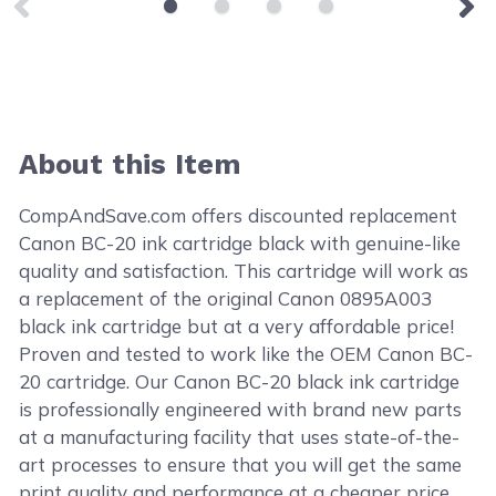
About this Item
CompAndSave.com offers discounted replacement
Canon BC-20 ink cartridge black with genuine-like
quality and satisfaction. This cartridge will work as
a replacement of the original Canon 0895A003
black ink cartridge but at a very affordable price!
Proven and tested to work like the OEM Canon BC-
20 cartridge. Our Canon BC-20 black ink cartridge
is professionally engineered with brand new parts
at a manufacturing facility that uses state-of-the-
art processes to ensure that you will get the same
print quality and performance at a cheaper price.