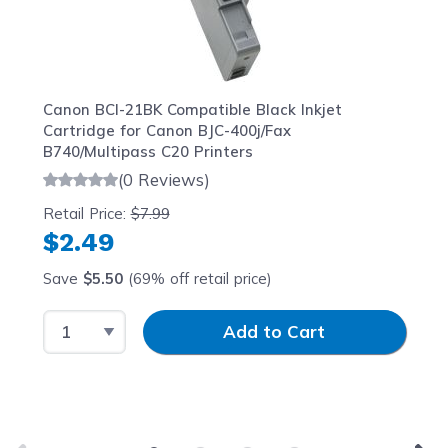
Canon BCI-21BK Compatible Black Inkjet
Cartridge for Canon BJC-400j/Fax
B740/Multipass C20 Printers
(0 Reviews)
Retail Price:
$7.99
$2.49
Save
$5.50
(69% off retail price)
Select Quantity
Input Quantity
Add to Cart