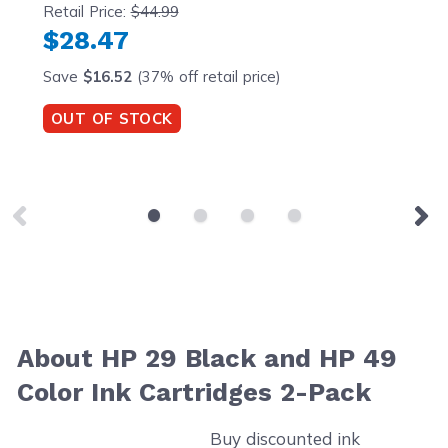
Retail Price:
$44.99
$28.47
Save
$16.52
(37% off retail price)
OUT OF STOCK
About HP 29 Black and HP 49
Color Ink Cartridges 2-Pack
Buy discounted ink