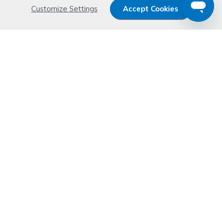
Customize Settings
Accept Cookies
Get 15% OFF your order now
Subscribe with us and get special welcome deal
today. Plus, you'll receive exclusive email offers or
news weekly.
Email Address
Start Saving
Don't worry. Your email address is never shared or sold. See our
Privacy Policy
for details.