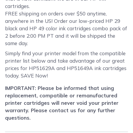
cartridges.
FREE shipping on orders over $50 anytime,
anywhere in the US! Order our low-priced HP 29
black and HP 49 color ink cartridges combo pack of
2 before 2:00 PM PT and it will be shipped the
same day.
Simply find your printer model from the compatible
printer list below and take advantage of our great
prices for HP51629A and HP51649A ink cartridges
today. SAVE Now!
IMPORTANT: Please be informed that using
replacement, compatible or remanufactured
printer cartridges will never void your printer
warranty. Please contact us for any further
questions.