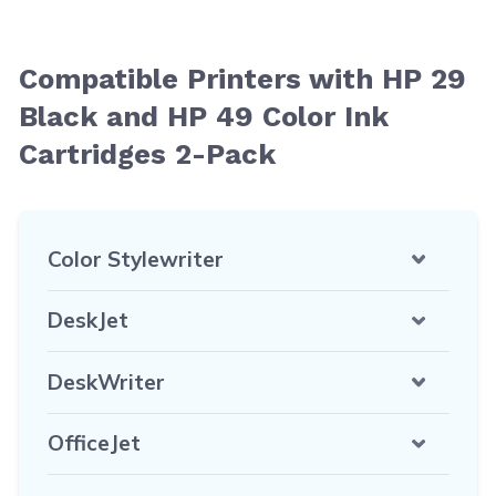
Compatible Printers with HP 29
Black and HP 49 Color Ink
Cartridges 2-Pack
Color Stylewriter
DeskJet
DeskWriter
OfficeJet