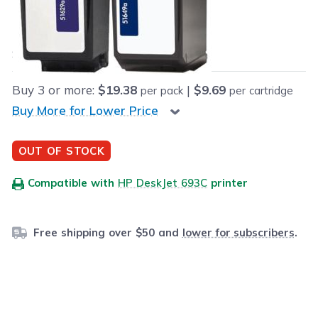
Our Price:
Final product price
$19.98
Save
$15.01
(43% off retail price)
Buy
3
or more:
$19.38
|
$9.69
per pack
per cartridge
Buy More for Lower Price
OUT OF STOCK
Compatible with
HP DeskJet 693C
printer
Free shipping over $50 and
lower for subscribers
.