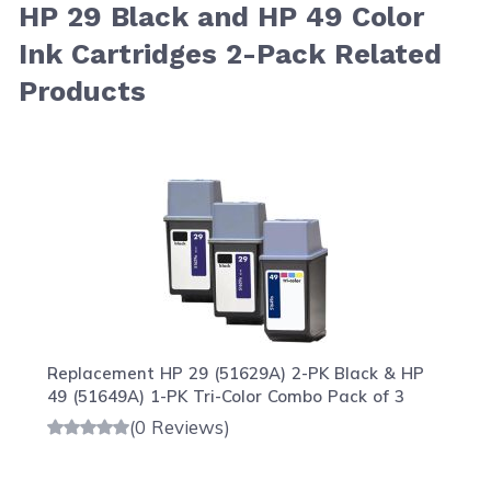
HP 29 Black and HP 49 Color
Ink Cartridges 2-Pack Related
Products
Navigating through the elements of the carousel is possib
Press to skip carousel
Press to go to carousel navigation
Replacement HP 29 (51629A) 2-PK Black & HP
49 (51649A) 1-PK Tri-Color Combo Pack of 3
(0 Reviews)