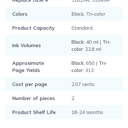
Colors
Black, Tri-color
Product Capacity
Standard
Black
: 40 ml |
Tri-
Ink Volumes
color
: 22.8 ml
Approximate
Black
: 650 |
Tri-
Page Yields
color
: 313
Cost per page
2.07 cents
Number of pieces
2
Product Shelf Life
18-24 months