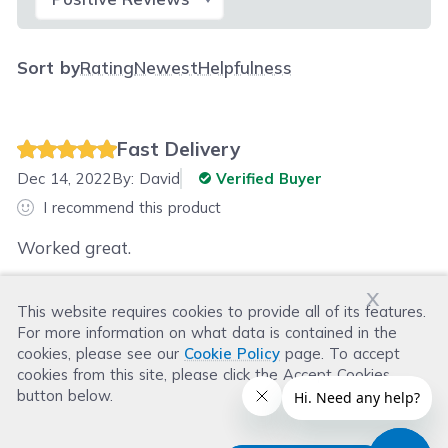
Sort by
Rating
Newest
Helpfulness
Fast Delivery
Dec 14, 2022
By:
David
Verified Buyer
I recommend this product
Worked great.
x
This website requires cookies to provide all of its features.
Was this review helpful?
For more information on what data is contained in the
Helpful
(
2
)
Not Helpful
(
1
)
cookies, please see our
Cookie Policy
page. To accept
cookies from this site, please click the Accept Cookies
button below.