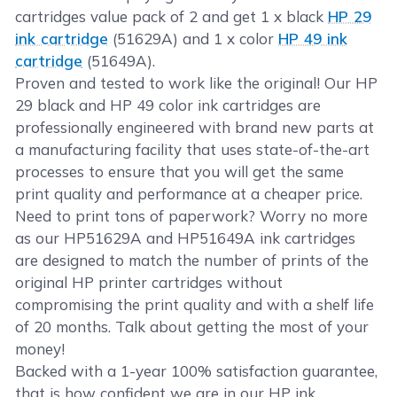
cartridges value pack of 2 and get 1 x black
HP 29
ink cartridge
(51629A) and 1 x color
HP 49 ink
cartridge
(51649A).
Proven and tested to work like the original! Our HP
29 black and HP 49 color ink cartridges are
professionally engineered with brand new parts at
a manufacturing facility that uses state-of-the-art
processes to ensure that you will get the same
print quality and performance at a cheaper price.
Need to print tons of paperwork? Worry no more
as our HP51629A and HP51649A ink cartridges
are designed to match the number of prints of the
original HP printer cartridges without
compromising the print quality and with a shelf life
of 20 months. Talk about getting the most of your
money!
Backed with a 1-year 100% satisfaction guarantee,
that is how confident we are in our HP ink