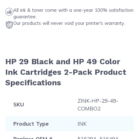
All ink & toner come with a one-year 100% satisfaction
guarantee.
Our products will never void your printer's warranty.
HP 29 Black and HP 49 Color
Ink Cartridges 2-Pack Product
Specifications
ZINK-HP-29-49-
SKU
COMBO2
Product Type
INK
Replace OEM #
51629A, 51649A