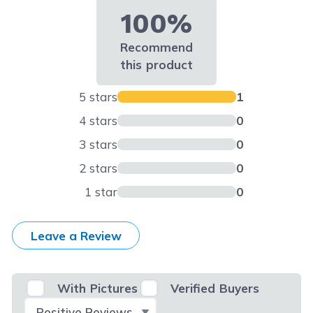
100%
Recommend
this product
5 stars
1
4 stars
0
3 stars
0
2 stars
0
1 star
0
Leave a Review
With Pictures
Verified Buyers
Select Filter