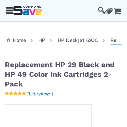
Skip to Content
Cou
Current
Home
HP
HP DeskJet 693C
Replacement HP 29 Black and HP 49 Color Ink Cartridges 2-Pack
Replacement HP 29 Black and
HP 49 Color Ink Cartridges 2-
Pack
(1 Reviews)
Main image
Click to view image in fullscreen