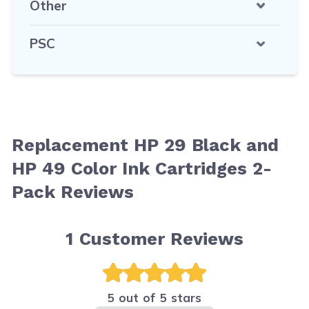
Other
PSC
Replacement HP 29 Black and
HP 49 Color Ink Cartridges 2-
Pack Reviews
1
Customer Reviews
5 out of 5 stars