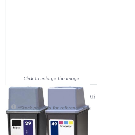
Click to enlarge the image
Show on full screen
Will this product work with my printer?
*Stock photo is for reference only.
Retail Price:
$34.99