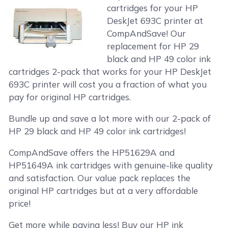
cartridges for your HP
DeskJet 693C printer at
CompAndSave! Our
replacement for HP 29
black and HP 49 color ink
cartridges 2-pack that works for your HP DeskJet
693C printer will cost you a fraction of what you
pay for original HP cartridges.
Bundle up and save a lot more with our 2-pack of
HP 29 black and HP 49 color ink cartridges!
CompAndSave offers the HP51629A and
HP51649A ink cartridges with genuine-like quality
and satisfaction. Our value pack replaces the
original HP cartridges but at a very affordable
price!
Get more while paying less! Buy our HP ink