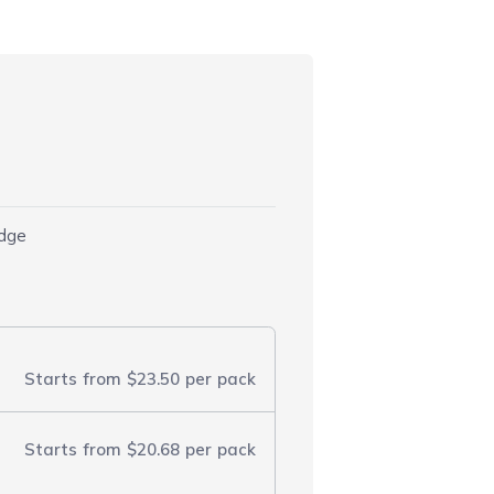
idge
Starts from
$23.50
per pack
Starts from
$20.68
per pack