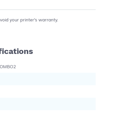
void your printer's warranty.
ications
COMBO2