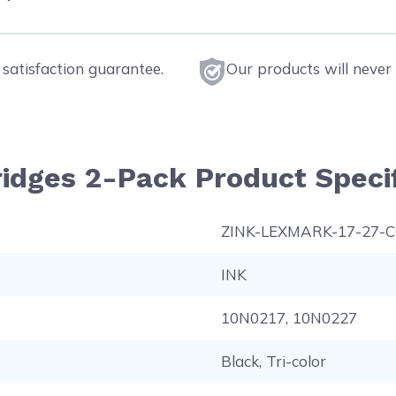
satisfaction guarantee.
Our products will never 
ridges 2-Pack Product Specif
ZINK-LEXMARK-17-27-
INK
10N0217, 10N0227
Black, Tri-color