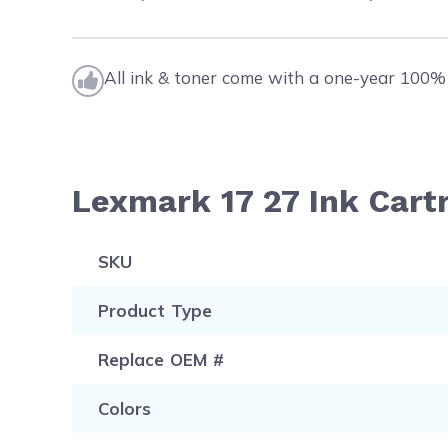
All ink & toner come with a one-year 100% 
Lexmark 17 27 Ink Cart
SKU
Product Type
Replace OEM #
Colors