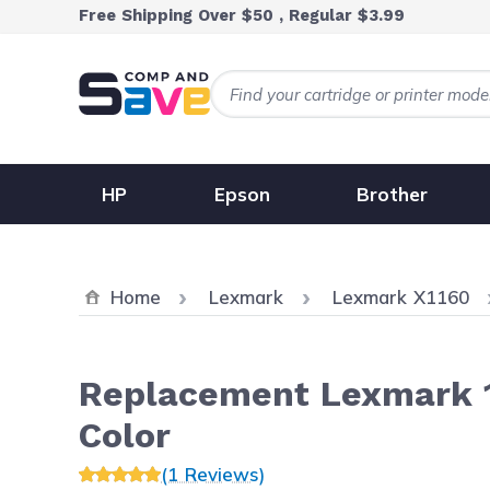
Skip to Content
Free Shipping Over $50 , Regular $3.99
HP
Epson
Brother
Home
Lexmark
Lexmark X1160
Replacement Lexmark 17
Color
(1 Reviews)