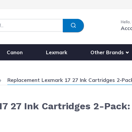
Hello,
Acc
Show submenu fo
Other Brands
Canon
Lexmark
Current:
Replacement Lexmark 17 27 Ink Cartridges 2-Pack:
 27 Ink Cartridges 2-Pack: 1