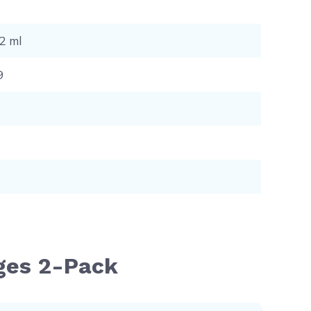
12 ml
9
dges 2-Pack