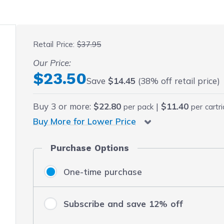
 fullscreen
Retail Price:
$37.95
Our Price:
Final product price
$23.50
Save
$14.45
(38% off retail price)
Buy
3
or more:
$22.80
|
$11.40
per pack
per cartr
Buy More for Lower Price
Purchase Options
One-time purchase
Subscribe and save 12% off