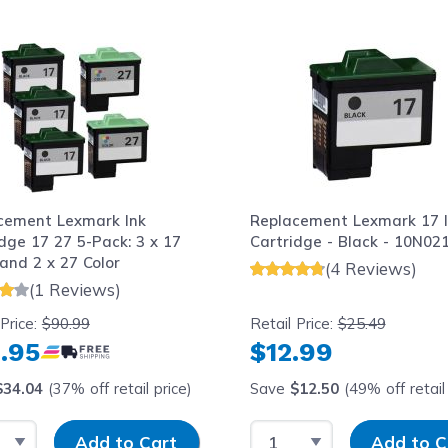
le using the tab key. You can skip the carousel or go str
cement Lexmark Ink
Replacement Lexmark 17 
dge 17 27 5-Pack: 3 x 17
Cartridge - Black - 10N02
and 2 x 27 Color
(4 Reviews)
(1 Reviews)
 Price:
$90.99
Retail Price:
$25.49
.95
$12.99
$34.04
(37% off retail price)
Save
$12.50
(49% off retail 
t Quantity
Input Quantity
Select Quantity
Input Quantit
Add to Cart
Add to C