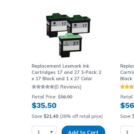
Navigating through the elements of the carousel is possib
Press to skip carousel
Replacement Lexmark Ink
Repla
Cartridges 17 and 27 3-Pack: 2
Cartri
x 17 Black and 1 x 27 Color
Black 
(0 Reviews)
Retail Price:
$56.90
Retail
$35.50
$56
Save
$21.40
(38% off retail price)
Save
Select Quantity
Input Quantity
Selec
Add to Cart