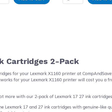
k Cartridges 2-Pack
tridges for your Lexmark X1160 printer at CompAndSave!
 works for your Lexmark X1160 printer will cost you a fr
ot more with our 2-pack of Lexmark 17 27 ink cartridges
 Lexmark 17 and 27 ink cartridges with genuine-like qua