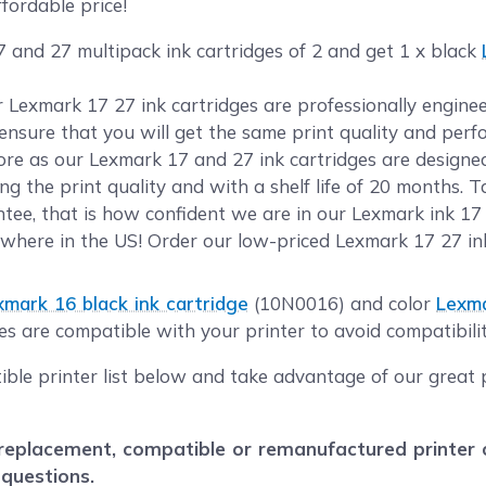
fordable price!
 and 27 multipack ink cartridges of 2 and get 1 x black
ur Lexmark 17 27 ink cartridges are professionally engi
o ensure that you will get the same print quality and per
e as our Lexmark 17 and 27 ink cartridges are designed 
g the print quality and with a shelf life of 20 months. 
ee, that is how confident we are in our Lexmark ink 17 
where in the US! Order our low-priced Lexmark 17 27 in
xmark 16 black ink cartridge
(10N0016) and color
Lexma
es are compatible with your printer to avoid compatibilit
ible printer list below and take advantage of our great 
eplacement, compatible or remanufactured printer car
 questions.