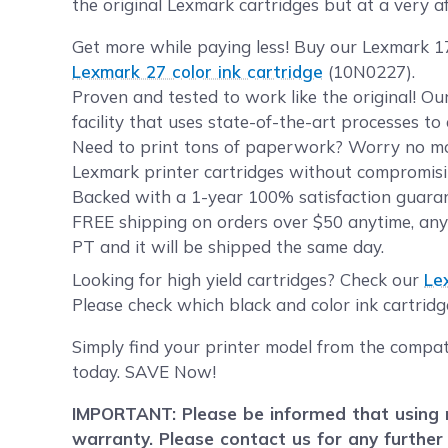
the original Lexmark cartridges but at a very af
Get more while paying less! Buy our Lexmark 17
Lexmark 27 color ink cartridge
(10N0227).
Proven and tested to work like the original! O
facility that uses state-of-the-art processes t
Need to print tons of paperwork? Worry no mor
Lexmark printer cartridges without compromisin
Backed with a 1-year 100% satisfaction guarant
FREE shipping on orders over $50 anytime, any
PT and it will be shipped the same day.
Looking for high yield cartridges? Check our
Le
Please check which black and color ink cartridg
Simply find your printer model from the compat
today. SAVE Now!
IMPORTANT: Please be informed that using r
warranty. Please contact us for any further