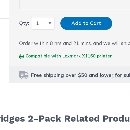
Input Quantity
Qty:
Add to Cart
Order within
8
hrs and
21
mins, and we will ship
Compatible with
Lexmark X1160
printer
Free shipping over $50 and
lower for su
ridges 2-Pack Related Produ