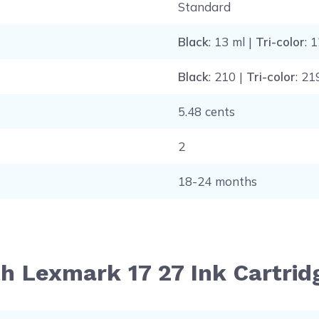
Standard
Black
: 13 ml |
Tri-color
: 
Black
: 210 |
Tri-color
: 21
5.48 cents
2
18-24 months
th Lexmark 17 27 Ink Cartri