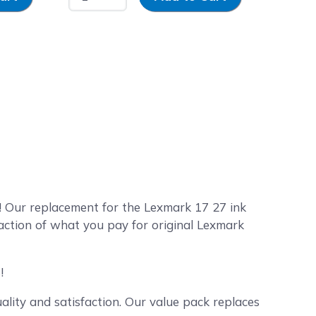
 Our replacement for the Lexmark 17 27 ink
action of what you pay for original Lexmark
!
lity and satisfaction. Our value pack replaces