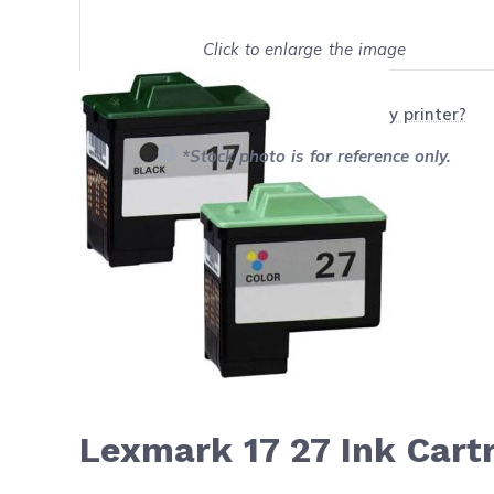
Click to enlarge the image
Show on full screen
Will this product work with my printer?
*Stock photo is for reference only.
Lexmark 17 27 Ink Cart