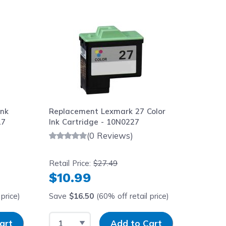
aight to carousel navigation using the skip links.
Ink
Replacement Lexmark 27 Color
17
Ink Cartridge - 10N0227
(0 Reviews)
Retail Price:
$27.49
$10.99
price)
Save
$16.50
(60% off retail price)
y
Select Quantity
Input Quantity
art
Add to Cart