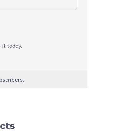
 it today.
bscribers
.
cts