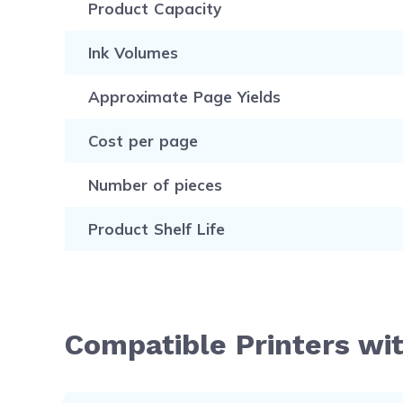
Product Capacity
Ink Volumes
Approximate Page Yields
Cost per page
Number of pieces
Product Shelf Life
Compatible Printers wi