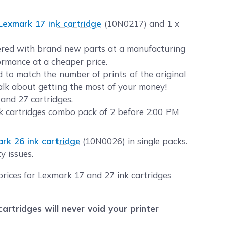
Lexmark 17 ink cartridge
(10N0217) and 1 x
neered with brand new parts at a manufacturing
formance at a cheaper price.
to match the number of prints of the original
Talk about getting the most of your money!
and 27 cartridges.
k cartridges combo pack of 2 before 2:00 PM
rk 26 ink cartridge
(10N0026) in single packs.
y issues.
prices for Lexmark 17 and 27 ink cartridges
tridges will never void your printer