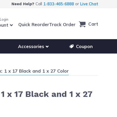
Call
1-833-465-6888
or
Live Chat
Need Help?
 Login
Cart
Quick Reorder
Track Order
ount
r other printer brands
Show submenu for accessories products
Accessories
Coupon
 1 x 17 Black and 1 x 27 Color
 x 17 Black and 1 x 27