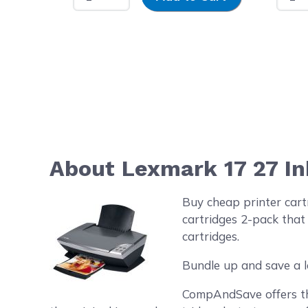
About Lexmark 17 27 In
Buy cheap printer car
cartridges 2-pack that
cartridges.
Bundle up and save a l
CompAndSave offers the