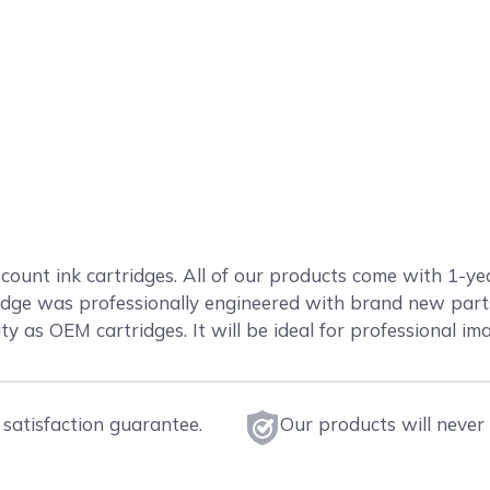
count ink cartridges. All of our products come with 1-ye
ge was professionally engineered with brand new parts 
ty as OEM cartridges. It will be ideal for professional im
satisfaction guarantee.
Our products will never 