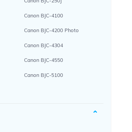
Canon BJC-250J
Canon BJC-4100
Canon BJC-4200 Photo
Canon BJC-4304
Canon BJC-4550
Canon BJC-5100