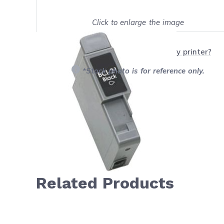
Click to enlarge the image
Show on full screen
Will this product work with my printer?
*Stock photo is for reference only.
Related Products
Navigating through the elements of the carousel is possib
Press to skip carousel