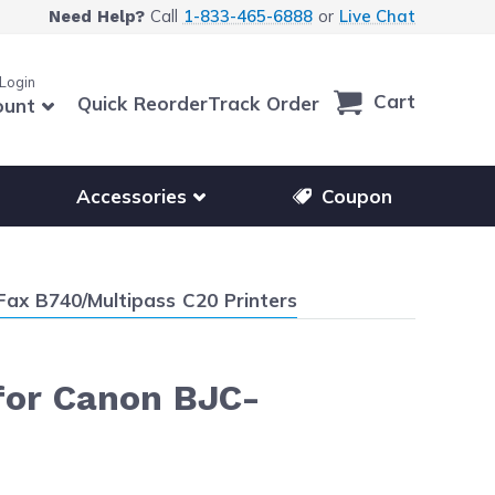
Call
1-833-465-6888
or
Live Chat
Need Help?
 Login
Cart
Quick Reorder
Track Order
ount
r other printer brands
Show submenu for accessories products
Accessories
Coupon
Fax B740/Multipass C20 Printers
 for Canon BJC-