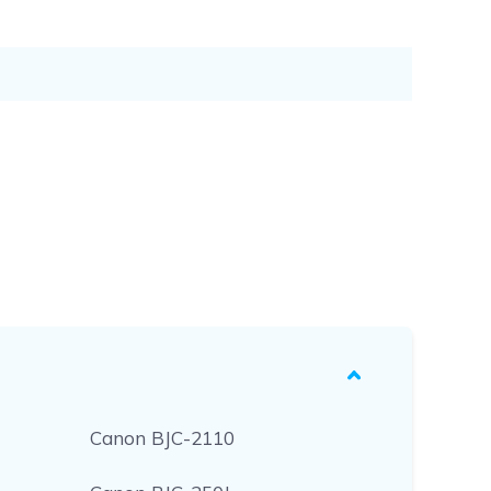
Canon BJC-2110