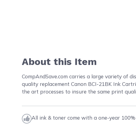
About this Item
CompAndSave.com carries a large variety of dis
quality replacement Canon BCI-21BK Ink Cartrid
the art processes to insure the same print quali
All ink & toner come with a one-year 100% 