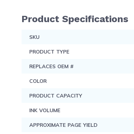
Product Specifications
SKU
PRODUCT TYPE
REPLACES OEM #
COLOR
PRODUCT CAPACITY
INK VOLUME
APPROXIMATE PAGE YIELD