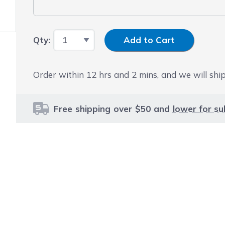
Input Quantity
Qty:
Add to Cart
Order within
12
hrs and
2
mins, and we will ship
Free shipping over $50 and
lower for su
le using the tab key. You can skip the carousel or go str