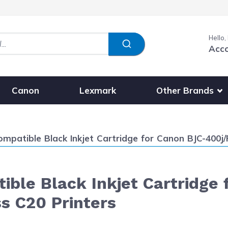
Hello,
Acc
Show submenu fo
Other Brands
Canon
Lexmark
patible Black Inkjet Cartridge for Canon BJC-400j/
ble Black Inkjet Cartridge
s C20 Printers