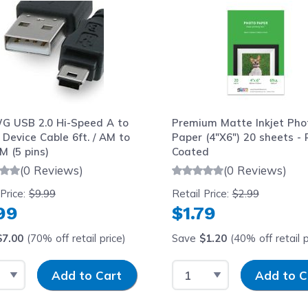
G USB 2.0 Hi-Speed A to
Premium Matte Inkjet Pho
 Device Cable 6ft. / AM to
Paper (4"X6") 20 sheets - 
M (5 pins)
Coated
(0 Reviews)
(0 Reviews)
 Price:
$9.99
Retail Price:
$2.99
99
$1.79
$7.00
(70% off retail price)
Save
$1.20
(40% off retail p
t Quantity
Input Quantity
Select Quantity
Input Quantit
Add to Cart
Add to C