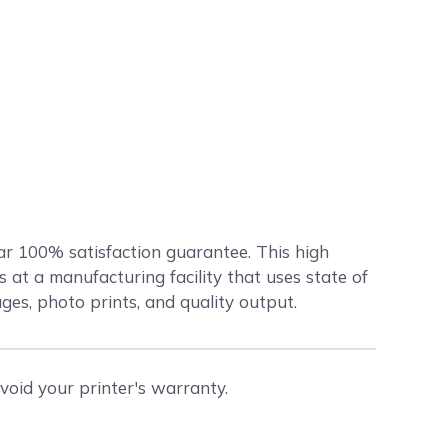
ar 100% satisfaction guarantee. This high
at a manufacturing facility that uses state of
ages, photo prints, and quality output.
void your printer's warranty.