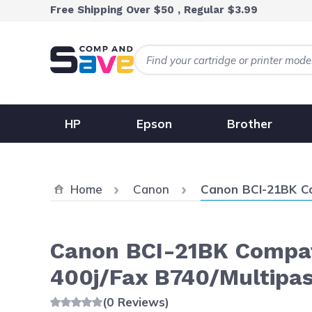
Skip to Content
Free Shipping Over $50 , Regular $3.99
HP
Epson
Brother
Current:
Home
Canon
Canon BCI-21BK Com
Canon BCI-21BK Compati
400j/Fax B740/Multipas
(0 Reviews)