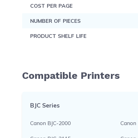
COST PER PAGE
NUMBER OF PIECES
PRODUCT SHELF LIFE
Compatible Printers
BJC Series
Canon BJC-2000
Canon 