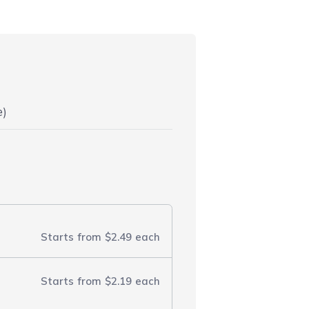
e)
Starts from
$2.49
each
Starts from
$2.19
each