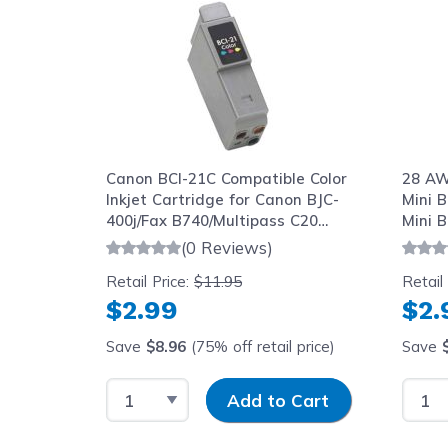
Canon BCI-21C Compatible Color
28 AW
Inkjet Cartridge for Canon BJC-
Mini B
400j/Fax B740/Multipass C20
Mini B
Printers
(0 Reviews)
Retail Price:
$11.95
Retail
$2.99
$2.
Save
$8.96
(75% off retail price)
Save
Select Quantity
Input Quantity
Selec
Add to Cart