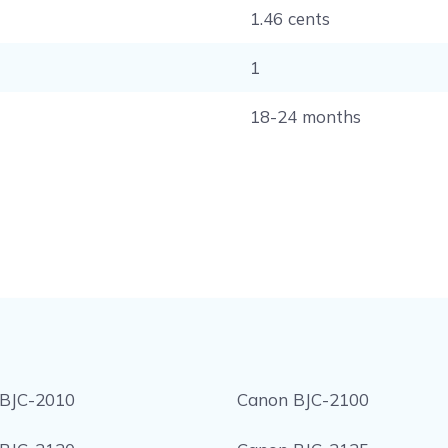
1.46 cents
1
18-24 months
BJC-2010
Canon BJC-2100