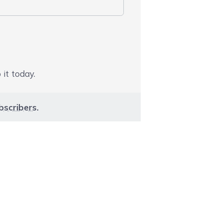
 it today.
bscribers
.
aight to carousel navigation using the skip links.