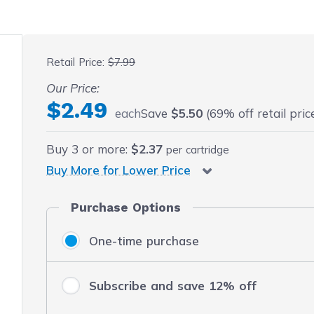
 fullscreen
Retail Price:
$7.99
Our Price:
$2.49
each
Save
$5.50
(69% off retail pric
Buy
3
or more:
$2.37
per cartridge
Buy More for Lower Price
Purchase Options
One-time purchase
Subscribe and save 12% off