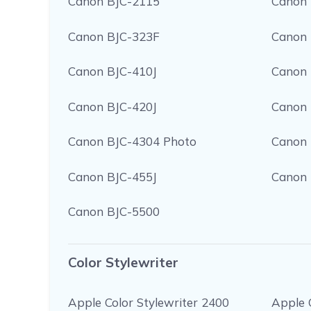
Canon BJC-2115
Canon 
Canon BJC-323F
Canon 
Canon BJC-410J
Canon 
Canon BJC-420J
Canon 
Canon BJC-4304 Photo
Canon 
Canon BJC-455J
Canon 
Canon BJC-5500
Color Stylewriter
Apple Color Stylewriter 2400
Apple 