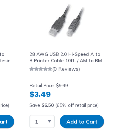
to
28 AWG USB 2.0 Hi-Speed A to
Resin
B Printer Cable 10ft. / AM to BM
(0 Reviews)
Retail Price:
$9.99
$3.49
rice)
Save
$6.50
(65% off retail price)
y
Select Quantity
Input Quantity
art
Add to Cart