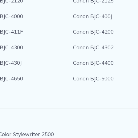
BJC-2120
Canon BJC-2125
BJC-4000
Canon BJC-400J
BJC-411F
Canon BJC-4200
BJC-4300
Canon BJC-4302
BJC-430J
Canon BJC-4400
BJC-4650
Canon BJC-5000
Color Stylewriter 2500