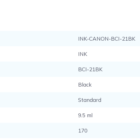
INK-CANON-BCI-21BK
INK
BCI-21BK
Black
Standard
9.5 ml
170