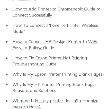
How to Add Printer to Chromebook: Guide to
Connect Successfully
How To Connect iPhone To Printer Wireless
Mode?
How to Connect HP Deskjet Printer to WiFi:
Easy-to-Follow Guide
How to Fix Epson Printer Not Printing:
Troubleshooting Guide
Why Is My Epson Printer Printing Blank Pages?
Why Is My HP Printer Printing Blank Pages:
Reasons and Solutions
What do I do if my printer doesn't recognize
my cartridges?