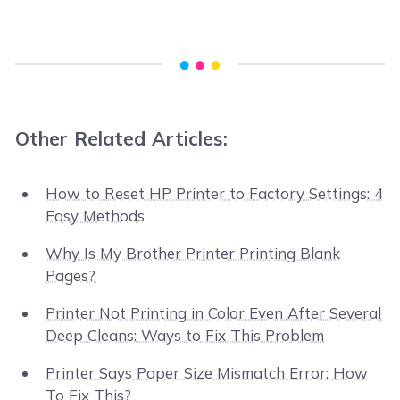
Other Related Articles:
How to Reset HP Printer to Factory Settings: 4
Easy Methods
Why Is My Brother Printer Printing Blank
Pages?
Printer Not Printing in Color Even After Several
Deep Cleans: Ways to Fix This Problem
Printer Says Paper Size Mismatch Error: How
To Fix This?