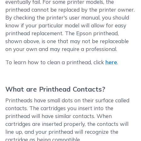
eventually fail. For some printer models, the
printhead cannot be replaced by the printer owner.
By checking the printer's user manual, you should
know if your particular model will allow for easy
printhead replacement. The Epson printhead,
shown above, is one that may not be replaceable
on your own and may require a professional.
To learn how to clean a printhead, click
here
.
What are Printhead Contacts?
Printheads have small dots on their surface called
contacts. The cartridges you insert into the
printhead will have similar contacts. When
cartridges are inserted properly, the contacts will
line up, and your printhead will recognize the
cartridge as being compatible.