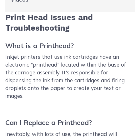
Print Head Issues and
Troubleshooting
What is a Printhead?
Inkjet printers that use ink cartridges have an
electronic "printhead" located within the base of
the carriage assembly. It's responsible for
dispensing the ink from the cartridges and firing
droplets onto the paper to create your text or
images.
Can I Replace a Printhead?
Inevitably, with lots of use, the printhead will