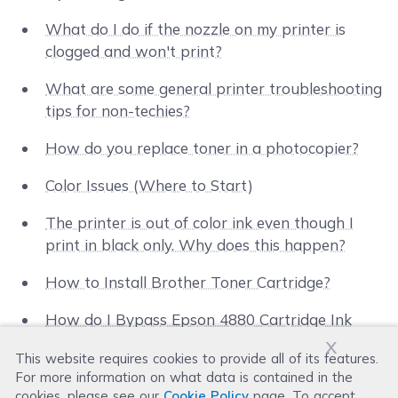
What do I do if the nozzle on my printer is
clogged and won't print?
What are some general printer troubleshooting
tips for non-techies?
How do you replace toner in a photocopier?
Color Issues (Where to Start)
The printer is out of color ink even though I
print in black only. Why does this happen?
How to Install Brother Toner Cartridge?
How do I Bypass Epson 4880 Cartridge Ink
x
Warning?
This website requires cookies to provide all of its features.
For more information on what data is contained in the
New Smaller Body for HP 564 Black XL Ink
cookies, please see our
Cookie Policy
page. To accept