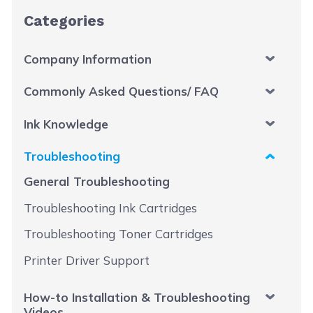
Categories
Company Information
Commonly Asked Questions/ FAQ
Ink Knowledge
Troubleshooting
General Troubleshooting
Troubleshooting Ink Cartridges
Troubleshooting Toner Cartridges
Printer Driver Support
How-to Installation & Troubleshooting
Videos