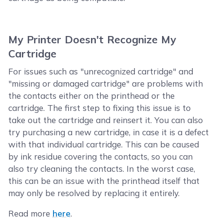
My Printer Doesn't Recognize My
Cartridge
For issues such as "unrecognized cartridge" and
"missing or damaged cartridge" are problems with
the contacts either on the printhead or the
cartridge. The first step to fixing this issue is to
take out the cartridge and reinsert it. You can also
try purchasing a new cartridge, in case it is a defect
with that individual cartridge. This can be caused
by ink residue covering the contacts, so you can
also try cleaning the contacts. In the worst case,
this can be an issue with the printhead itself that
may only be resolved by replacing it entirely.
Read more
here
.