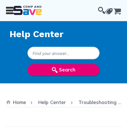
Skip to Content
Cou
Help Center
Search Keywords
Search
Home
Help Center
Troubleshooting