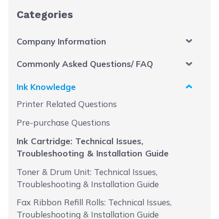
Categories
Company Information
Commonly Asked Questions/ FAQ
Ink Knowledge
Printer Related Questions
Pre-purchase Questions
Ink Cartridge: Technical Issues,
Troubleshooting & Installation Guide
Toner & Drum Unit: Technical Issues,
Troubleshooting & Installation Guide
Fax Ribbon Refill Rolls: Technical Issues,
Troubleshooting & Installation Guide