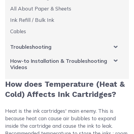
All About Paper & Sheets
Ink Refill / Bulk Ink
Cables
Troubleshooting
How-to Installation & Troubleshooting
Videos
How does Temperature (Heat &
Cold) Affects Ink Cartridges?
Heat is the ink cartridges' main enemy. This is
because heat can cause air bubbles to expand
inside the cartridge and cause the ink to leak.
Recommended temperature to store the inks : room