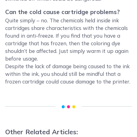
Can the cold cause cartridge problems?
Quite simply – no. The chemicals held inside ink
cartridges share characteristics with the chemicals
found in anti-freeze. If you find that you have a
cartridge that has frozen, then the coloring dye
shouldn’t be affected. Just simply warm it up again
before usage.
Despite the lack of damage being caused to the ink
within the ink, you should still be mindful that a
frozen cartridge could cause damage to the printer.
Other Related Articles: