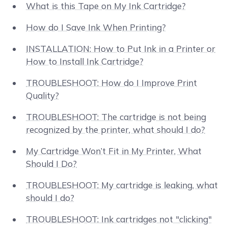
What is this Tape on My Ink Cartridge?
How do I Save Ink When Printing?
INSTALLATION: How to Put Ink in a Printer or
How to Install Ink Cartridge?
TROUBLESHOOT: How do I Improve Print
Quality?
TROUBLESHOOT: The cartridge is not being
recognized by the printer, what should I do?
My Cartridge Won’t Fit in My Printer, What
Should I Do?
TROUBLESHOOT: My cartridge is leaking, what
should I do?
TROUBLESHOOT: Ink cartridges not "clicking"