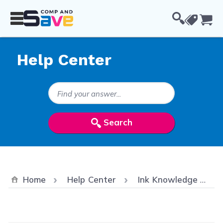
Skip to Content
Cou
Help Center
Search Keywords
Search
Home
Help Center
Ink Knowledge