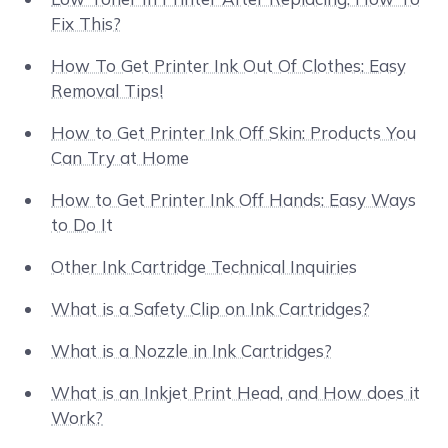
Fix This?
How To Get Printer Ink Out Of Clothes: Easy
Removal Tips!
How to Get Printer Ink Off Skin: Products You
Can Try at Home
How to Get Printer Ink Off Hands: Easy Ways
to Do It
Other Ink Cartridge Technical Inquiries
What is a Safety Clip on Ink Cartridges?
What is a Nozzle in Ink Cartridges?
What is an Inkjet Print Head, and How does it
Work?