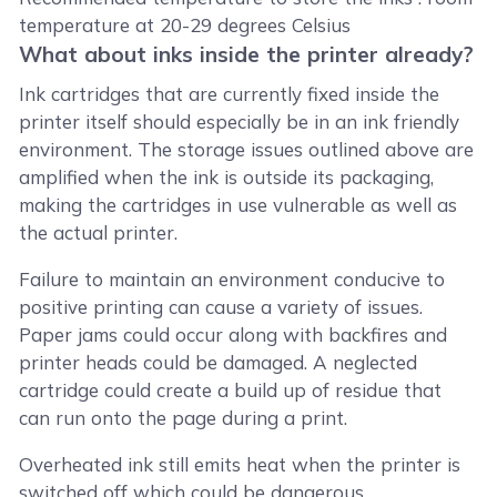
temperature at 20-29 degrees Celsius
What about inks inside the printer already?
Ink cartridges that are currently fixed inside the
printer itself should especially be in an ink friendly
environment. The storage issues outlined above are
amplified when the ink is outside its packaging,
making the cartridges in use vulnerable as well as
the actual printer.
Failure to maintain an environment conducive to
positive printing can cause a variety of issues.
Paper jams could occur along with backfires and
printer heads could be damaged. A neglected
cartridge could create a build up of residue that
can run onto the page during a print.
Overheated ink still emits heat when the printer is
switched off which could be dangerous.