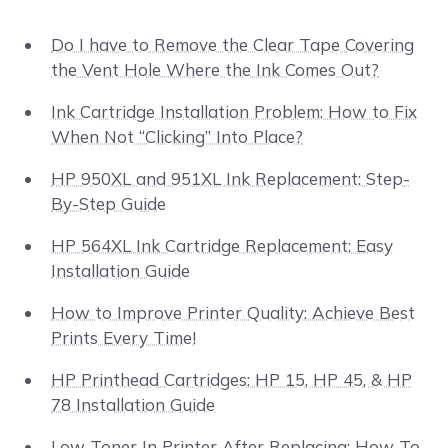
Do I have to Remove the Clear Tape Covering
the Vent Hole Where the Ink Comes Out?
Ink Cartridge Installation Problem: How to Fix
When Not “Clicking” Into Place?
HP 950XL and 951XL Ink Replacement: Step-
By-Step Guide
HP 564XL Ink Cartridge Replacement: Easy
Installation Guide
How to Improve Printer Quality: Achieve Best
Prints Every Time!
HP Printhead Cartridges: HP 15, HP 45, & HP
78 Installation Guide
Low Toner In Printer After Replacing: How To