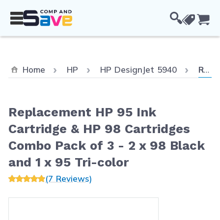
Skip to Content
Cou
Curre
Home
HP
HP DesignJet 5940
Replacement HP 95 Ink Cartridge & HP 98 Cartridges Combo Pack of 3 - 2 x 98 Black and 1 x 95 Tri-color
Replacement HP 95 Ink
Cartridge & HP 98 Cartridges
Combo Pack of 3 - 2 x 98 Black
and 1 x 95 Tri-color
(7 Reviews)
Main image
Click to view image in fullscreen