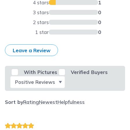
4 stars
1
3 stars
0
2 stars
0
1 star
0
Leave a Review
With Pictures
Verified Buyers
Select Filter
Sort by
Rating
Newest
Helpfulness