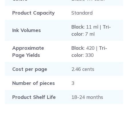
Product Capacity
Standard
Black
: 11 ml |
Tri-
Ink Volumes
color
: 7 ml
Approximate
Black
: 420 |
Tri-
Page Yields
color
: 330
Cost per page
2.46 cents
Number of pieces
3
Product Shelf Life
18-24 months