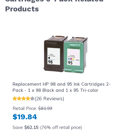
Products
Navigating through the elements of the carousel is possib
Press to skip carousel
Press to go to carousel navigation
Replacement HP 98 and 95 Ink Cartridges 2-
Pack - 1 x 98 Black and 1 x 95 Tri-color
(26 Reviews)
Retail Price:
$81.99
$19.84
Save
$62.15
(76% off retail price)