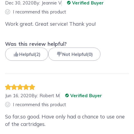
Dec 30, 2020
By:
Jeannie V
Verified Buyer
I recommend this product
Work great. Great service! Thank you!
Was this review helpful?
Helpful
(
2
)
Not Helpful
(
0
)
Jun 16, 2020
By:
Robert M
Verified Buyer
I recommend this product
So far,so good. Have only had a chance to use one
of the cartridges.