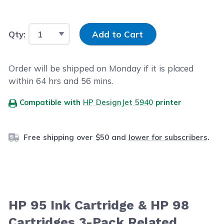
Input Quantity
Qty:
Add to Cart
Order will be shipped on Monday if it is placed
within
64
hrs and
56
mins.
Compatible with
HP DesignJet 5940
printer
Free shipping over $50 and
lower for subscribers
.
HP 95 Ink Cartridge & HP 98
Cartridges 3-Pack Related