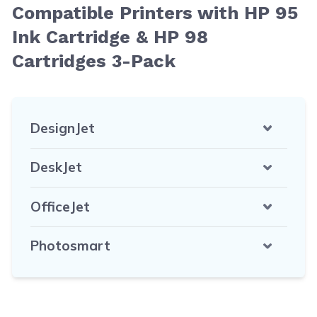
Compatible Printers with HP 95
Ink Cartridge & HP 98
Cartridges 3-Pack
DesignJet
DeskJet
OfficeJet
Photosmart