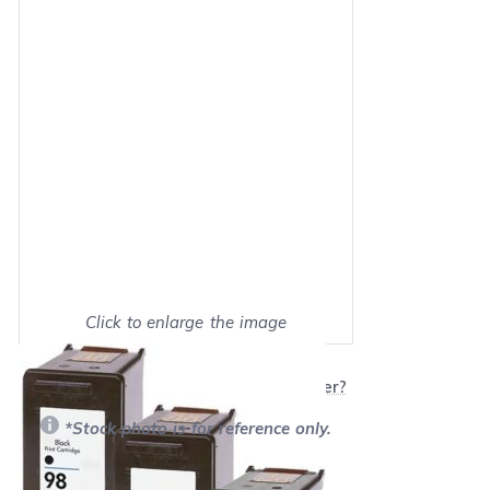
Click to enlarge the image
Show on full screen
Will this product work with my printer?
*Stock photo is for reference only.