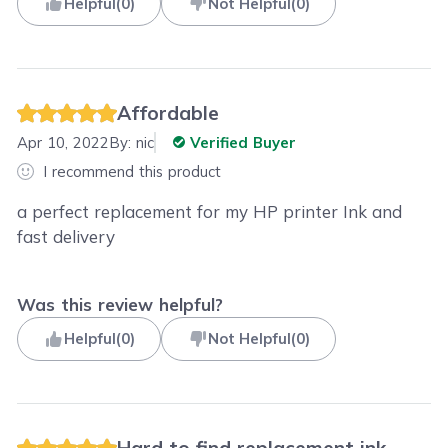
Helpful
(
0
)
Not Helpful
(
0
)
Affordable
Apr 10, 2022
By:
nic
Verified Buyer
I recommend this product
a perfect replacement for my HP printer Ink and
fast delivery
Was this review helpful?
Helpful
(
0
)
Not Helpful
(
0
)
Hard to find replacement ink