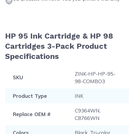
HP 95 Ink Cartridge & HP 98
Cartridges 3-Pack Product
Specifications
ZINK-HP-HP-95-
SKU
98-COMBO3
Product Type
INK
C9364WN,
Replace OEM #
C8766WN
Colors
Black, Tri-color