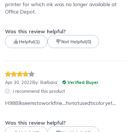
printer for which ink was no longer available at
Office Depot.
Was this review helpful?
Helpful
(
1
)
Not Helpful
(
0
)
Apr 30, 2022
By:
Barbara
Verified Buyer
I recommend this product
H98Blkseemstoworkfine....hvnotusedticoloryet....
Was this review helpful?