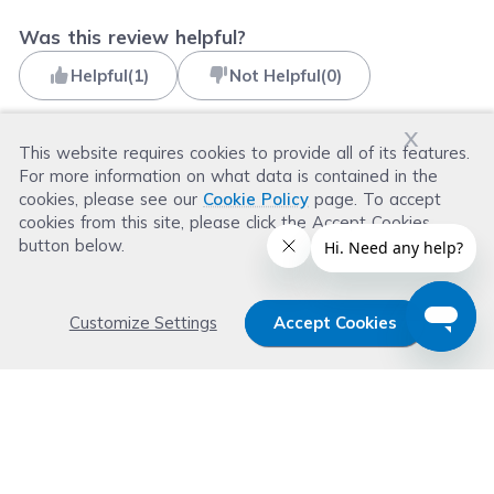
Was this review helpful?
Helpful
(
1
)
Not Helpful
(
0
)
x
This website requires cookies to provide all of its features.
For more information on what data is contained in the
Read more reviews
cookies, please see our
Cookie Policy
page. To accept
cookies from this site, please click the Accept Cookies
button below.
Customize Settings
Accept Cookies
Get 15% OFF your order now
Subscribe with us and get special welcome deal
today. Plus, you'll receive exclusive email offers or