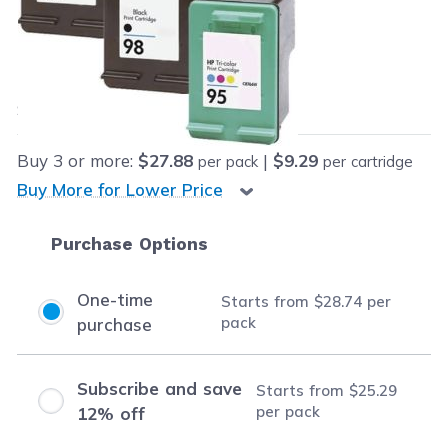
Retail Price:
$121.98
Our Price:
Final product price
$28.74
Save
$93.24
(76% off retail price)
Buy
3
or more:
$27.88
|
$9.29
per pack
per cartridge
Buy More for Lower Price
Purchase Options
One-time
Starts from
$28.74
per
pack
purchase
Subscribe and save
Starts from
$25.29
per pack
12% off