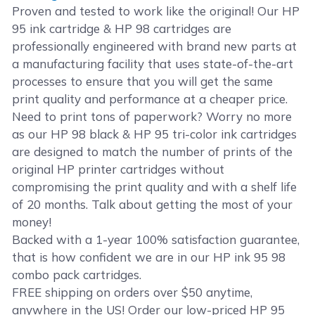
Proven and tested to work like the original! Our HP
95 ink cartridge & HP 98 cartridges are
professionally engineered with brand new parts at
a manufacturing facility that uses state-of-the-art
processes to ensure that you will get the same
print quality and performance at a cheaper price.
Need to print tons of paperwork? Worry no more
as our HP 98 black & HP 95 tri-color ink cartridges
are designed to match the number of prints of the
original HP printer cartridges without
compromising the print quality and with a shelf life
of 20 months. Talk about getting the most of your
money!
Backed with a 1-year 100% satisfaction guarantee,
that is how confident we are in our HP ink 95 98
combo pack cartridges.
FREE shipping on orders over $50 anytime,
anywhere in the US! Order our low-priced HP 95