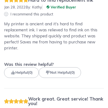
Jan 28, 2022
By:
Kathy
Verified Buyer
I recommend this product
My printer is ancient and it’s hard to find
replacement ink. I was relieved to find ink on this
website. They shipped quickly and product was
perfect! Saves me from having to purchase new
printer.
Was this review helpful?
Helpful
(
0
)
Not Helpful
(
0
)
Work great. Great service! Thank
you!