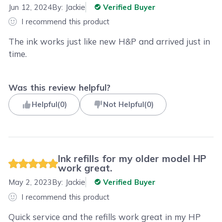
Jun 12, 2024
By:
Jackie
Verified Buyer
I recommend this product
The ink works just like new H&P and arrived just in
time.
Was this review helpful?
Helpful
(
0
)
Not Helpful
(
0
)
Ink refills for my older model HP
work great.
May 2, 2023
By:
Jackie
Verified Buyer
I recommend this product
Quick service and the refills work great in my HP