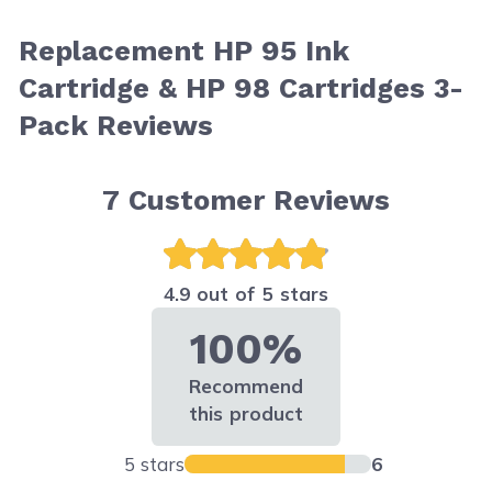
Replacement HP 95 Ink
Cartridge & HP 98 Cartridges 3-
Pack Reviews
7
Customer Reviews
4.9 out of 5 stars
100%
Recommend
this product
5 stars
6