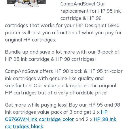
CompAndSave! Our
replacement for HP 95 ink
cartridge & HP 98
cartridges that works for your HP DesignJet 5940
printer will cost you a fraction of what you pay for
original HP cartridges.
Bundle up and save a lot more with our 3-pack of
HP 95 ink cartridge & HP 98 cartridges!
CompAndSave offers HP 98 black & HP 95 tri-color
ink cartridges with genuine-like quality and
satisfaction. Our value pack replaces the original
HP cartridges but at a very affordable price!
Get more while paying less! Buy our HP 95 and 98
ink cartridges value pack of 3 and get 1 x
HP
C8766WN ink cartridge color
and 2 x
HP 98 ink
cartridges black
.