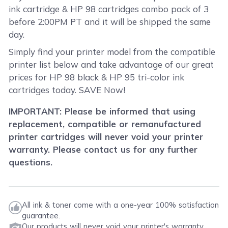
ink cartridge & HP 98 cartridges combo pack of 3
before 2:00PM PT and it will be shipped the same
day.
Simply find your printer model from the compatible
printer list below and take advantage of our great
prices for HP 98 black & HP 95 tri-color ink
cartridges today. SAVE Now!
IMPORTANT: Please be informed that using
replacement, compatible or remanufactured
printer cartridges will never void your printer
warranty. Please contact us for any further
questions.
All ink & toner come with a one-year 100% satisfaction
guarantee.
Our products will never void your printer's warranty.