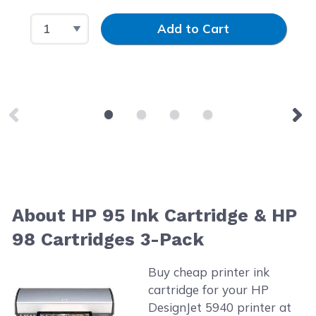
Select Quantity
Input Quantity
Add to Cart
About HP 95 Ink Cartridge & HP
98 Cartridges 3-Pack
Buy cheap printer ink
cartridge for your HP
DesignJet 5940 printer at