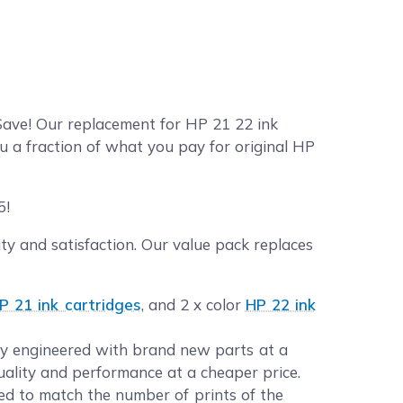
Save! Our replacement for HP 21 22 ink
u a fraction of what you pay for original HP
5!
y and satisfaction. Our value pack replaces
P 21 ink cartridges
, and 2 x color
HP 22 ink
lly engineered with brand new parts at a
quality and performance at a cheaper price.
d to match the number of prints of the