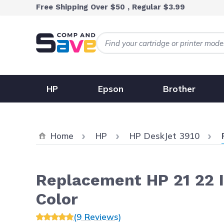
Skip to Content
Free Shipping Over $50 , Regular $3.99
HP
Epson
Brother
Home
HP
HP DeskJet 3910
Replacement HP 21 22 In
Color
(9 Reviews)