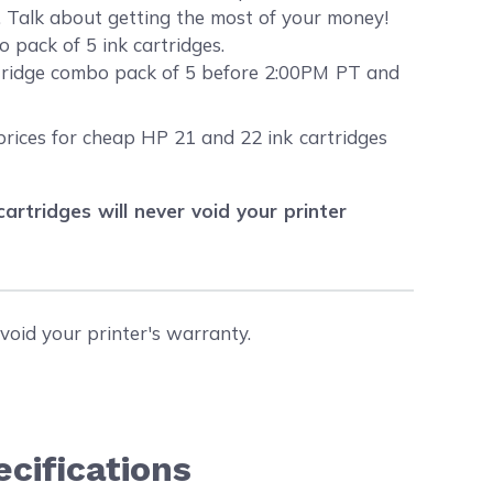
s. Talk about getting the most of your money!
 pack of 5 ink cartridges.
rtridge combo pack of 5 before 2:00PM PT and
prices for cheap HP 21 and 22 ink cartridges
tridges will never void your printer
void your printer's warranty.
cifications