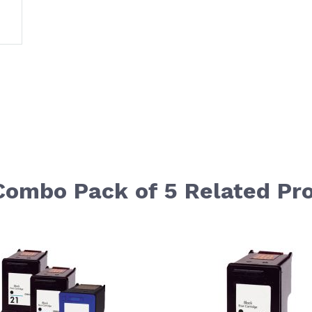
 Combo Pack of 5 Related Pr
le using the tab key. You can skip the carousel or go str