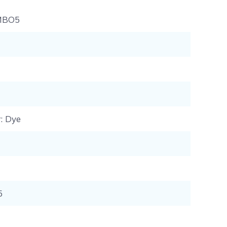
MBO5
r
: Dye
5