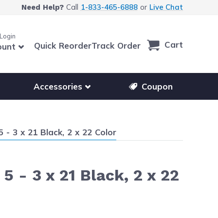
Call
1-833-465-6888
or
Live Chat
Need Help?
 Login
Cart
Quick Reorder
Track Order
ount
r other printer brands
Show submenu for accessories products
Accessories
Coupon
- 3 x 21 Black, 2 x 22 Color
 - 3 x 21 Black, 2 x 22