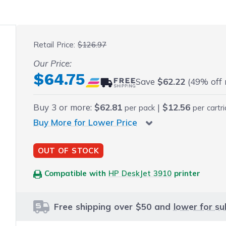
 fullscreen
Retail Price:
$126.97
Our Price:
Final product price
$64.75
Save
$62.22
(49% off r
Buy
3
or more:
$62.81
|
$12.56
per pack
per cartr
Buy More for Lower Price
OUT OF STOCK
Compatible with
HP DeskJet 3910
printer
Free shipping over $50 and
lower for su