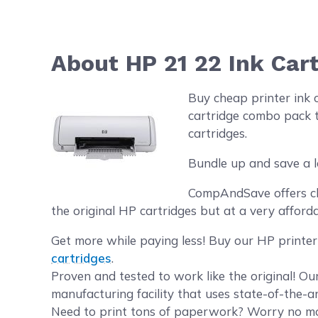
About HP 21 22 Ink Car
Buy cheap printer ink 
cartridge combo pack t
cartridges.
Bundle up and save a l
CompAndSave offers che
the original HP cartridges but at a very afforda
Get more while paying less! Buy our HP printer
cartridges
.
Proven and tested to work like the original! O
manufacturing facility that uses state-of-the-a
Need to print tons of paperwork? Worry no mor