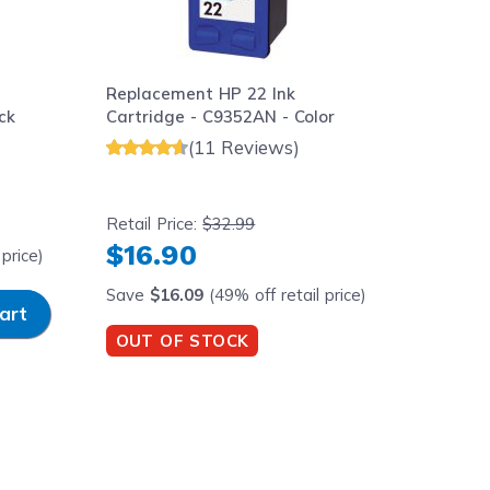
Replacement HP 22 Ink
ck
Cartridge - C9352AN - Color
(11 Reviews)
Retail Price:
$32.99
$16.90
price)
Save
$16.09
(49% off retail price)
y
art
OUT OF STOCK