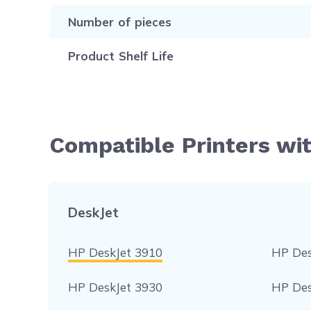
Number of pieces
Product Shelf Life
Compatible Printers wi
DeskJet
HP DeskJet 3910
HP Des
HP DeskJet 3930
HP Des