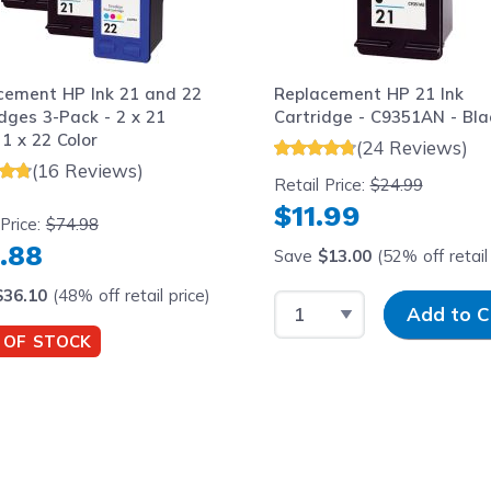
cement HP Ink 21 and 22
Replacement HP 21 Ink
dges 3-Pack - 2 x 21
Cartridge - C9351AN - Bla
 1 x 22 Color
(24 Reviews)
(16 Reviews)
Retail Price:
$24.99
$11.99
 Price:
$74.98
.88
Save
$13.00
(52% off retail 
$36.10
(48% off retail price)
Select Quantity
Input Quantit
Add to C
 OF STOCK