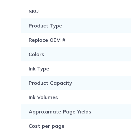
SKU
Product Type
Replace OEM #
Colors
Ink Type
Product Capacity
Ink Volumes
Approximate Page Yields
Cost per page