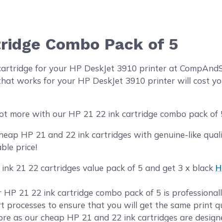
tridge Combo Pack of 5
cartridge for your HP DeskJet 3910 printer at CompAnd
hat works for your HP DeskJet 3910 printer will cost yo
ot more with our HP 21 22 ink cartridge combo pack of 
ap HP 21 and 22 ink cartridges with genuine-like qualit
ble price!
 ink 21 22 cartridges value pack of 5 and get 3 x black
H
ur HP 21 22 ink cartridge combo pack of 5 is professiona
rt processes to ensure that you will get the same print 
e as our cheap HP 21 and 22 ink cartridges are designe