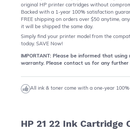
original HP printer cartridges without compromi
Backed with a 1-year 100% satisfaction guarant
FREE shipping on orders over $50 anytime, an
it will be shipped the same day.
Simply find your printer model from the compat
today. SAVE Now!
IMPORTANT: Please be informed that using r
warranty. Please contact us for any further
All ink & toner come with a one-year 100% 
HP 21 22 Ink Cartridge