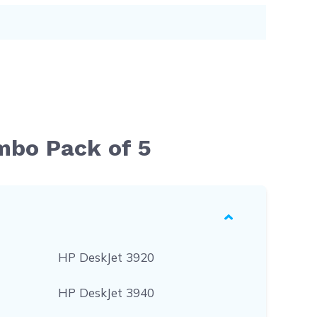
mbo Pack of 5
HP DeskJet 3920
HP DeskJet 3940