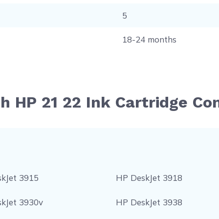
5
18-24 months
th HP 21 22 Ink Cartridge Co
kJet 3915
HP DeskJet 3918
kJet 3930v
HP DeskJet 3938