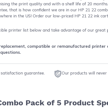
sing the print quality and with a shelf life of 20 month
ee, that is how confident we are in our HP 21 22 combo
ywhere in the US! Order our low-priced HP 21 22 ink ca
ible printer list below and take advantage of our great 
eplacement, compatible or remanufactured printer car
 questions.
satisfaction guarantee.
Our products will never 
 Combo Pack of 5 Product Spe