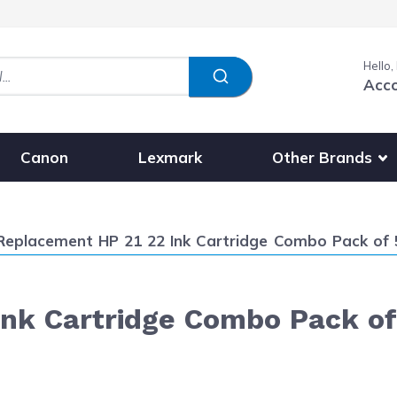
Hello,
Acc
Show submenu fo
Other Brands
Canon
Lexmark
Current:
Replacement HP 21 22 Ink Cartridge Combo Pack of 5 
k Cartridge Combo Pack of 5