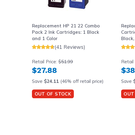
Replacement HP 21 22 Combo
Repla
Pack 2 Ink Cartridges: 1 Black
Cartri
and 1 Color
Black,
(41 Reviews)
Retail Price:
$51.99
Retail
$27.88
$38
Save
$24.11
(46% off retail price)
Save
OUT OF STOCK
OUT