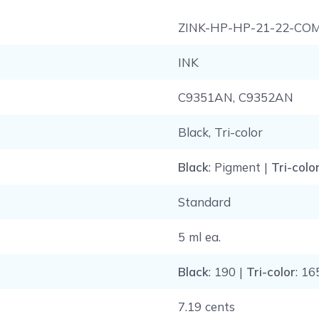
ZINK-HP-HP-21-22-CO
INK
C9351AN, C9352AN
Black, Tri-color
Black
: Pigment |
Tri-colo
Standard
5 ml ea.
Black
: 190 |
Tri-color
: 16
7.19 cents