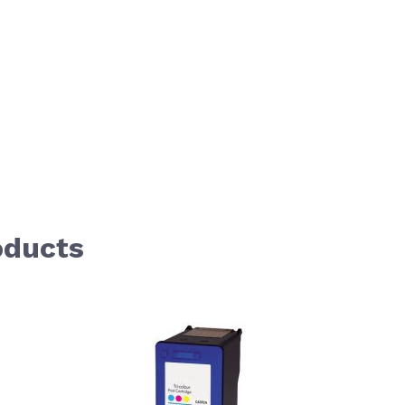
oducts
aight to carousel navigation using the skip links.