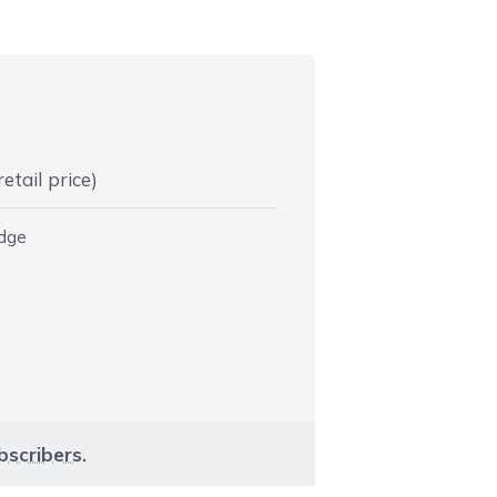
etail price)
idge
bscribers
.