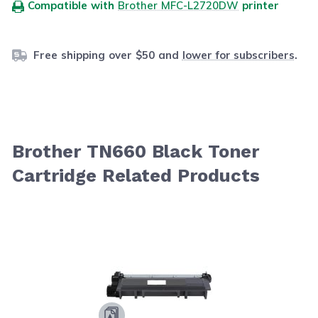
Compatible with
Brother MFC-L2720DW
printer
Free shipping over $50 and
lower for subscribers
.
Brother TN660 Black Toner
Cartridge Related Products
Navigating through the elements of the carousel is possib
Press to skip carousel
Press to go to carousel navigation