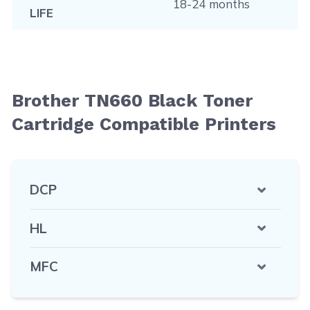
18-24 months
LIFE
Brother TN660 Black Toner
Cartridge Compatible Printers
DCP
HL
MFC