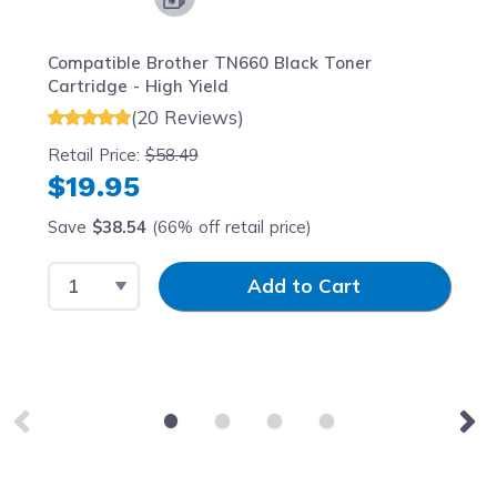
Compatible Brother TN660 Black Toner
Cartridge - High Yield
(20 Reviews)
Retail Price:
$58.49
$19.95
Save
$38.54
(66% off retail price)
Select Quantity
Input Quantity
Add to Cart