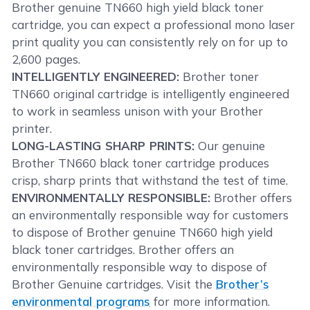
Brother genuine TN660 high yield black toner
cartridge, you can expect a professional mono laser
print quality you can consistently rely on for up to
2,600 pages.
INTELLIGENTLY ENGINEERED:
Brother toner
TN660 original cartridge is intelligently engineered
to work in seamless unison with your Brother
printer.
LONG-LASTING SHARP PRINTS:
Our genuine
Brother TN660 black toner cartridge produces
crisp, sharp prints that withstand the test of time.
ENVIRONMENTALLY RESPONSIBLE:
Brother offers
an environmentally responsible way for customers
to dispose of Brother genuine TN660 high yield
black toner cartridges. Brother offers an
environmentally responsible way to dispose of
Brother Genuine cartridges. Visit the
Brother’s
environmental programs
for more information.