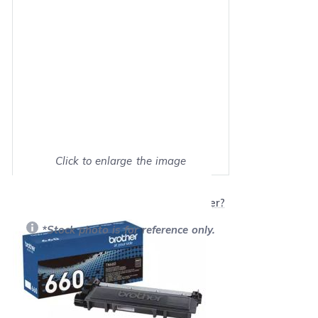
Click to enlarge the image
Show on full screen
Will this product work with my printer?
*Stock photo is for reference only.
Our Price:
$59.95
each