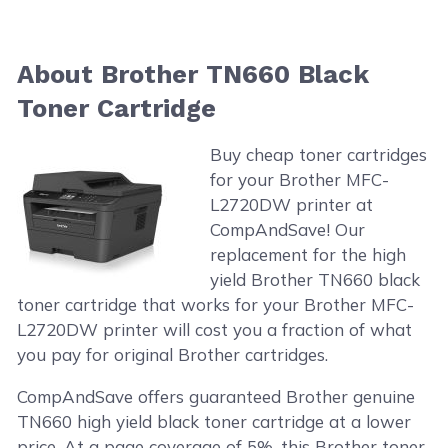
About Brother TN660 Black
Toner Cartridge
Buy cheap toner cartridges
for your Brother MFC-
L2720DW printer at
CompAndSave! Our
replacement for the high
yield Brother TN660 black
toner cartridge that works for your Brother MFC-
L2720DW printer will cost you a fraction of what
you pay for original Brother cartridges.
CompAndSave offers guaranteed Brother genuine
TN660 high yield black toner cartridge at a lower
price. At a page coverage of 5%, this Brother toner