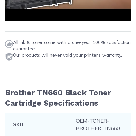
All ink & toner come with a one-year 100% satisfaction
guarantee.
Our products will never void your printer's warranty.
Brother TN660 Black Toner
Cartridge Specifications
OEM-TONER-
SKU
BROTHER-TN660