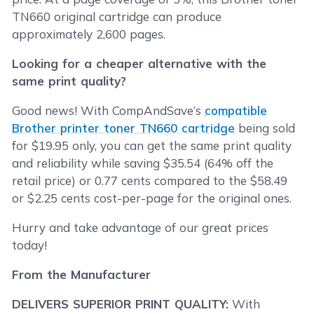
TN660 original cartridge can produce
approximately 2,600 pages.
Looking for a cheaper alternative with the
same print quality?
Good news! With CompAndSave’s
compatible
Brother printer toner TN660 cartridge
being sold
for $19.95 only, you can get the same print quality
and reliability while saving $35.54 (64% off the
retail price) or 0.77 cents compared to the $58.49
or $2.25 cents cost-per-page for the original ones.
Hurry and take advantage of our great prices
today!
From the Manufacturer
DELIVERS SUPERIOR PRINT QUALITY:
With