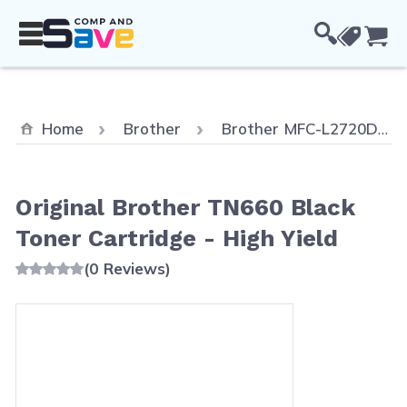
Skip to Content
Cou
Home
Brother
Brother MFC-L2720DW
Original Brother TN660 Black
Toner Cartridge - High Yield
(0 Reviews)
Main image
Click to view image in fullscreen