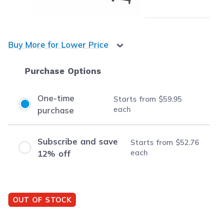
Buy
3
or more:
$56.74
per cartridge
Buy More for Lower Price
Purchase Options
One-time
Starts from
$59.95
each
purchase
Subscribe and save
Starts from
$52.76
each
12% off
OUT OF STOCK