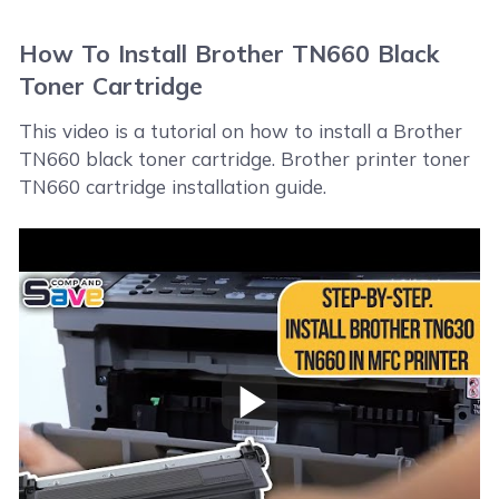
How To Install Brother TN660 Black
Toner Cartridge
This video is a tutorial on how to install a Brother
TN660 black toner cartridge. Brother printer toner
TN660 cartridge installation guide.
Play Video