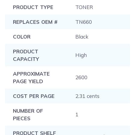
PRODUCT TYPE
TONER
REPLACES OEM #
TN660
COLOR
Black
PRODUCT
High
CAPACITY
APPROXIMATE
2600
PAGE YIELD
COST PER PAGE
2.31 cents
NUMBER OF
1
PIECES
PRODUCT SHELF