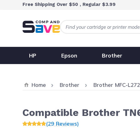
Skip to Content
Free Shipping Over $50 , Regular $3.99
HP
Epson
Brother
Home
Brother
Brother MFC-L2
Compatible Brother TN6
(29 Reviews)