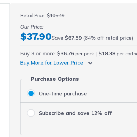
 fullscreen
Retail Price:
$105.49
Our Price:
Final product price
$37.90
Save
$67.59
(64% off retail price)
Buy
3
or more:
$36.76
|
$18.38
per pack
per cartr
Buy More for Lower Price
Purchase Options
One-time purchase
Subscribe and save 12% off