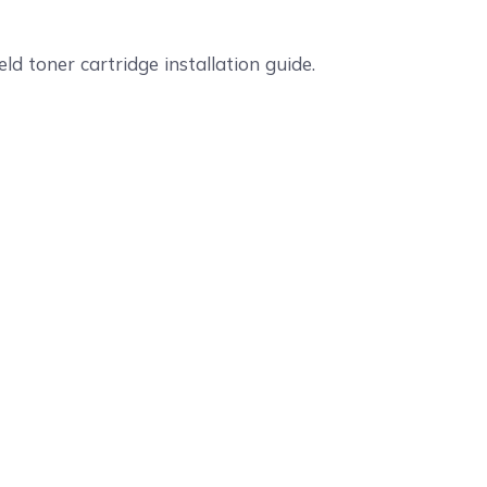
ld toner cartridge installation guide.