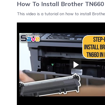
How To Install Brother TN660 
This video is a tutorial on how to install Broth
Play Video