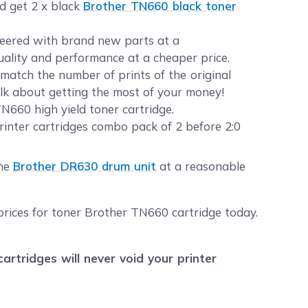
nd get 2 x black
Brother TN660 black toner
ineered with brand new parts at a
quality and performance at a cheaper price.
atch the number of prints of the original
alk about getting the most of your money!
N660 high yield toner cartridge.
inter cartridges combo pack of 2 before 2:0
the
Brother DR630 drum unit
at a reasonable
prices for toner Brother TN660 cartridge today.
tridges will never void your printer