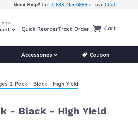
Call
1-833-465-6888
or
Live Chat
Need Help?
 Login
Cart
Quick Reorder
Track Order
ount
r other printer brands
Show submenu for accessories products
Accessories
Coupon
es 2-Pack - Black - High Yield
k - Black - High Yield