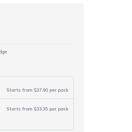
idge
Starts from
$37.90
per pack
Starts from
$33.35
per pack