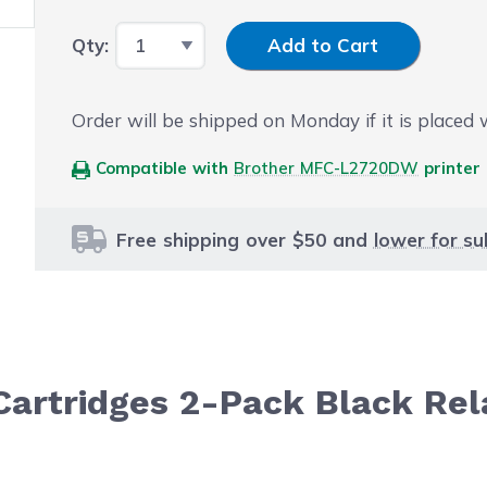
Input Quantity
Qty:
Add to Cart
Order will be shipped on Monday if it is placed
Compatible with
Brother MFC-L2720DW
printer
Free shipping over $50 and
lower for su
Cartridges 2-Pack Black Rel
le using the tab key. You can skip the carousel or go str