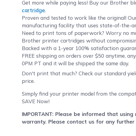
Get more while paying less! Buy our Brother bl
cartridge
.
Proven and tested to work like the original! O
manufacturing facility that uses state-of-the-a
Need to print tons of paperwork? Worry no mor
Brother printer cartridges without compromising
Backed with a 1-year 100% satisfaction guarant
FREE shipping on orders over $50 anytime, any
0PM PT and it will be shipped the same day.
Don't print that much? Check our standard yie
price.
Simply find your printer model from the compat
SAVE Now!
IMPORTANT: Please be informed that using r
warranty. Please contact us for any further