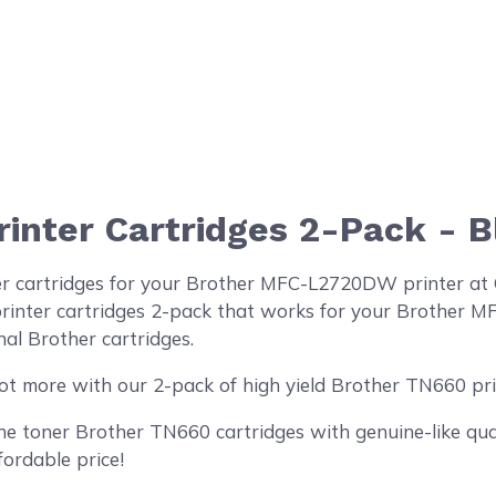
inter Cartridges 2-Pack - B
er cartridges for your Brother MFC-L2720DW printer at
inter cartridges 2-pack that works for your Brother MF
al Brother cartridges.
ot more with our 2-pack of high yield Brother TN660 pri
 toner Brother TN660 cartridges with genuine-like quali
fordable price!