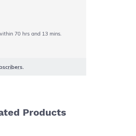
 within
70
hrs and
13
mins.
bscribers
.
ated Products
aight to carousel navigation using the skip links.