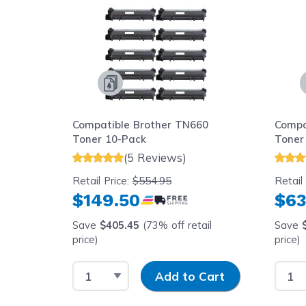
Compatible Brother TN660
Compa
Toner 10-Pack
Toner
(5 Reviews)
Retail Price:
$554.95
Retail
$149.50
$63
Save
$405.45
(73% off retail
Save
price)
price)
Select Quantity
Input Quantity
Selec
Add to Cart