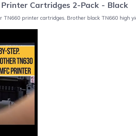
Printer Cartridges 2-Pack - Black
er TN660 printer cartridges. Brother black TN660 high yie