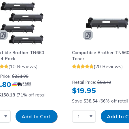
tible Brother TN660
Compatible Brother TN660
 4-Pack
Toner
(10 Reviews)
(20 Reviews)
 Price:
$221.98
Retail Price:
$58.49
.80
$19.95
$158.18
(71% off retail
Save
$38.54
(66% off retail 
t Quantity
Input Quantity
Select Quantity
Input Quantit
Add to Cart
Add to C