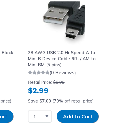
 Black
28 AWG USB 2.0 Hi-Speed A to
Mini B Device Cable 6ft. / AM to
Mini BM (5 pins)
(0 Reviews)
Retail Price:
$9.99
$2.99
price)
Save
$7.00
(70% off retail price)
y
Select Quantity
Input Quantity
art
Add to Cart