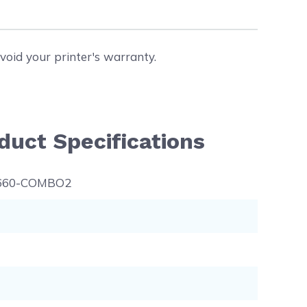
void your printer's warranty.
duct Specifications
660-COMBO2