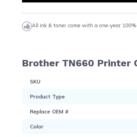
All ink & toner come with a one-year 100% 
Brother TN660 Printer 
SKU
Product Type
Replace OEM #
Color