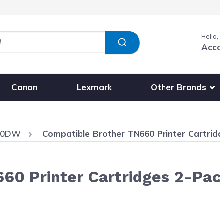
Hello,
Acc
Show submenu fo
Other Brands
Canon
Lexmark
Current:
720DW
Compatible Brother TN660 Printer Cartridg
60 Printer Cartridges 2-Pac