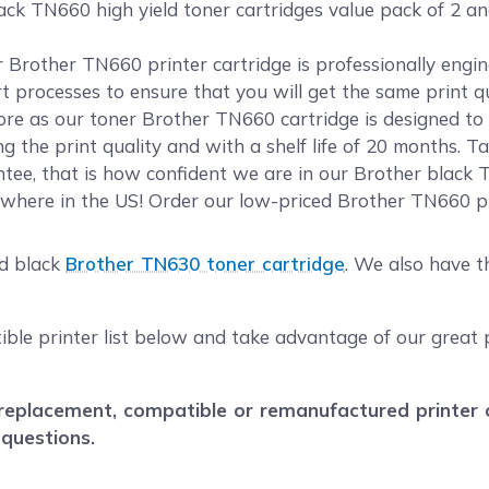
ack TN660 high yield toner cartridges value pack of 2 a
ur Brother TN660 printer cartridge is professionally eng
rt processes to ensure that you will get the same print 
e as our toner Brother TN660 cartridge is designed to m
 the print quality and with a shelf life of 20 months. T
ee, that is how confident we are in our Brother black T
where in the US! Order our low-priced Brother TN660 pr
ld black
Brother TN630 toner cartridge
. We also have 
ible printer list below and take advantage of our great 
eplacement, compatible or remanufactured printer car
 questions.