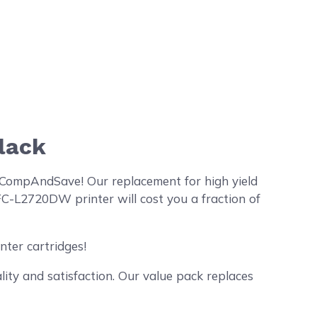
lack
 CompAndSave! Our replacement for high yield
C-L2720DW printer will cost you a fraction of
nter cartridges!
ty and satisfaction. Our value pack replaces