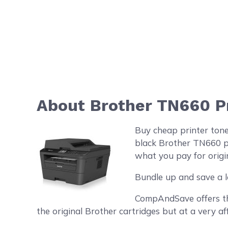
About Brother TN660 Pr
Buy cheap printer ton
black Brother TN660 pr
what you pay for origin
Bundle up and save a l
CompAndSave offers the
the original Brother cartridges but at a very af