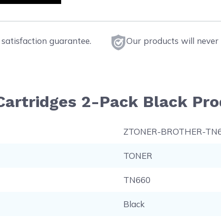
satisfaction guarantee.
Our products will never 
Cartridges 2-Pack Black Pro
ZTONER-BROTHER-TN
TONER
TN660
Black