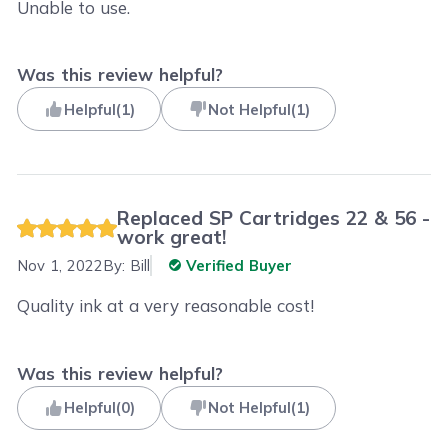
Unable to use.
Was this review helpful?
Helpful
(
1
)
Not Helpful
(
1
)
Replaced SP Cartridges 22 & 56 -
work great!
Nov 1, 2022
By:
Bill
Verified Buyer
Quality ink at a very reasonable cost!
Was this review helpful?
Helpful
(
0
)
Not Helpful
(
1
)