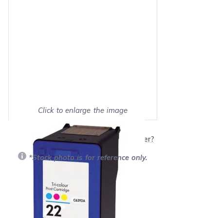
Click to enlarge the image
Show on full screen
Will this product work with my printer?
*Stock photo is for reference only.
Retail Price:
$32.99
Our Price: