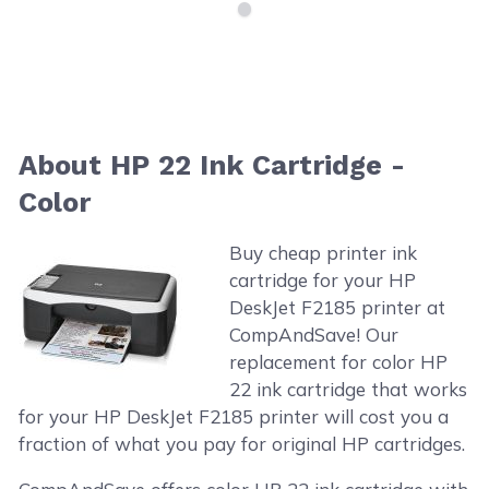
About HP 22 Ink Cartridge -
Color
Buy cheap printer ink
cartridge for your HP
DeskJet F2185 printer at
CompAndSave! Our
replacement for color HP
22 ink cartridge that works
for your HP DeskJet F2185 printer will cost you a
fraction of what you pay for original HP cartridges.