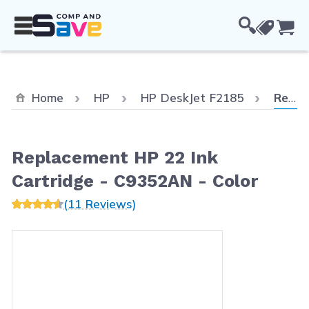
Skip to Content
Cou
Curren
Home
HP
HP DeskJet F2185
Replacement HP 22 Ink Cartridge - C9352AN - Color
Replacement HP 22 Ink
Cartridge - C9352AN - Color
(11 Reviews)
Main image
Click to view image in fullscreen