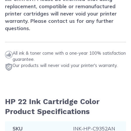
replacement, compatible or remanufactured
printer cartridges will never void your printer
warranty. Please contact us for any further
questions.
All ink & toner come with a one-year 100% satisfaction
guarantee.
Our products will never void your printer's warranty.
HP 22 Ink Cartridge Color
Product Specifications
SKU
INK-HP-C9352AN