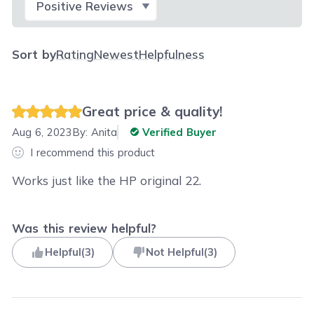
Sort by
Rating
Newest
Helpfulness
Great price & quality!
Aug 6, 2023
By:
Anita
Verified Buyer
I recommend this product
Works just like the HP original 22.
Was this review helpful?
Helpful
(
3
)
Not Helpful
(
3
)