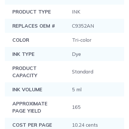
PRODUCT TYPE
INK
REPLACES OEM #
C9352AN
COLOR
Tri-color
INK TYPE
Dye
PRODUCT
Standard
CAPACITY
INK VOLUME
5 ml
APPROXIMATE
165
PAGE YIELD
COST PER PAGE
10.24 cents