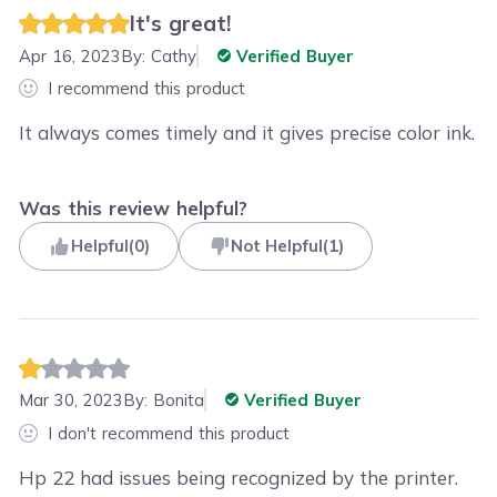
It's great!
Apr 16, 2023
By:
Cathy
Verified Buyer
I recommend this product
It always comes timely and it gives precise color ink.
Was this review helpful?
Helpful
(
0
)
Not Helpful
(
1
)
Mar 30, 2023
By:
Bonita
Verified Buyer
I don't recommend this product
Hp 22 had issues being recognized by the printer.