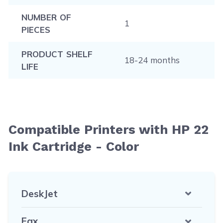
NUMBER OF
1
PIECES
PRODUCT SHELF
18-24 months
LIFE
Compatible Printers with HP 22
Ink Cartridge - Color
DeskJet
Fax