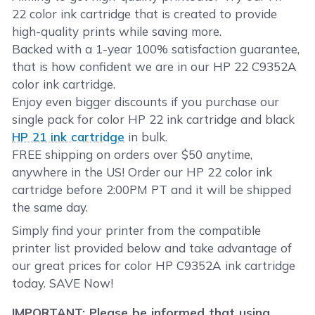
22 color ink cartridge that is created to provide
high-quality prints while saving more.
Backed with a 1-year 100% satisfaction guarantee,
that is how confident we are in our HP 22 C9352A
color ink cartridge.
Enjoy even bigger discounts if you purchase our
single pack for color HP 22 ink cartridge and black
HP 21 ink cartridge
in bulk.
FREE shipping on orders over $50 anytime,
anywhere in the US! Order our HP 22 color ink
cartridge before 2:00PM PT and it will be shipped
the same day.
Simply find your printer from the compatible
printer list provided below and take advantage of
our great prices for color HP C9352A ink cartridge
today. SAVE Now!
IMPORTANT: Please be informed that using