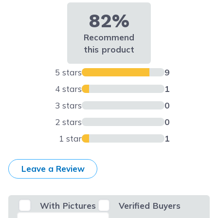
82%
Recommend
this product
5 stars
9
4 stars
1
3 stars
0
2 stars
0
1 star
1
Leave a Review
With Pictures
Verified Buyers
Select Filter