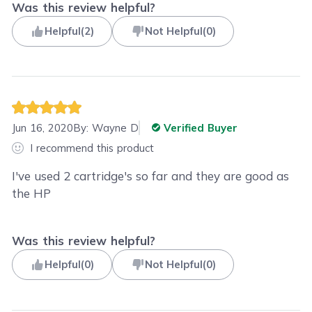
Was this review helpful?
Helpful
(
2
)
Not Helpful
(
0
)
Jun 16, 2020
By:
Wayne D
Verified Buyer
I recommend this product
I've used 2 cartridge's so far and they are good as
the HP
Was this review helpful?
Helpful
(
0
)
Not Helpful
(
0
)