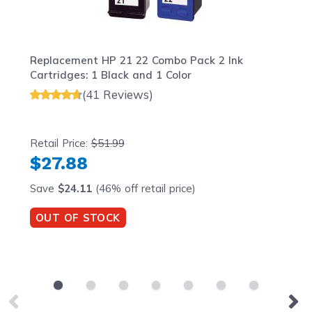
Replacement HP 21 22 Combo Pack 2 Ink
Cartridges: 1 Black and 1 Color
(41 Reviews)
Retail Price:
$51.99
$27.88
Save
$24.11
(46% off retail price)
OUT OF STOCK