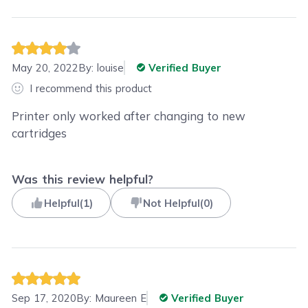
May 20, 2022
By:
louise
Verified Buyer
I recommend this product
Printer only worked after changing to new
cartridges
Was this review helpful?
Helpful
(
1
)
Not Helpful
(
0
)
Sep 17, 2020
By:
Maureen E
Verified Buyer