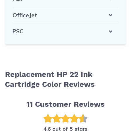
OfficeJet
PSC
Replacement HP 22 Ink
Cartridge Color Reviews
11
Customer Reviews
4.6 out of 5 stars