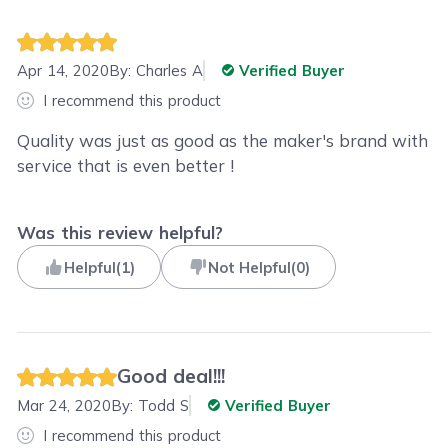
Apr 14, 2020
By:
Charles A
Verified Buyer
I recommend this product
Quality was just as good as the maker's brand with
service that is even better !
Was this review helpful?
Helpful
(
1
)
Not Helpful
(
0
)
Good deal!!!
Mar 24, 2020
By:
Todd S
Verified Buyer
I recommend this product