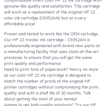
CompAndSave offers color HP 22 ink cartridge with
genuine-like quality and satisfaction. This cartridge
will work as a replacement of the original HP 22
color ink cartridge (C9352AN) but at a very
affordable price!
Proven and tested to work like the OEM cartridge.
Our HP 22 tricolor ink cartridge - C9352AN is
professionally engineered with brand new parts at
a manufacturing facility that uses state-of-the-art
processes to ensure that you will get the same
print quality and performance.
Need to print tons of paperwork? Worry no more
as our color HP 22 ink cartridge is designed to
match the number of prints of the original HP
printer cartridges without compromising the print
quality and with a shelf life of 20 months. Talk
about getting the most of your money!
Aiming to get high-quality printouts? Try our HP