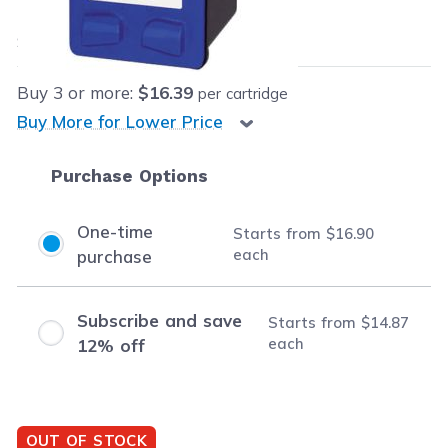
$16.90
each
Save
$16.09
(49% off retail price)
Buy
3
or more:
$16.39
per cartridge
Buy More for Lower Price
Purchase Options
One-time
Starts from
$16.90
each
purchase
Subscribe and save
Starts from
$14.87
each
12% off
OUT OF STOCK