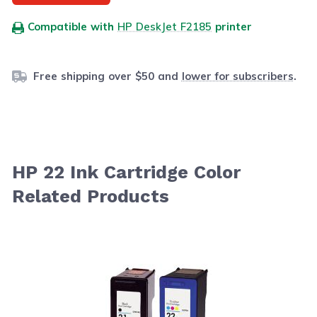
Compatible with
HP DeskJet F2185
printer
Free shipping over $50 and
lower for subscribers
.
HP 22 Ink Cartridge Color
Related Products
Navigating through the elements of the carousel is possib
Press to skip carousel
Press to go to carousel navigation