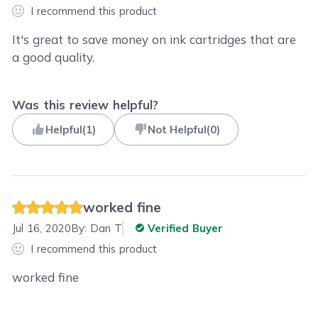
I recommend this product
It's great to save money on ink cartridges that are
a good quality.
Was this review helpful?
Helpful
(
1
)
Not Helpful
(
0
)
worked fine
Jul 16, 2020
By:
Dan T
Verified Buyer
I recommend this product
worked fine