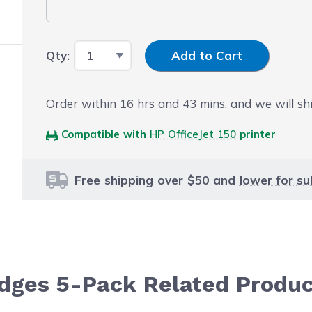
Input Quantity
Qty:
Add to Cart
Order within
16
hrs and
43
mins, and we will sh
Compatible with
HP OfficeJet 150
printer
Free shipping over $50 and
lower for su
idges 5-Pack Related Produ