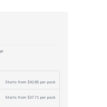
)
dge
Starts from
$42.85
per pack
Starts from
$37.71
per pack