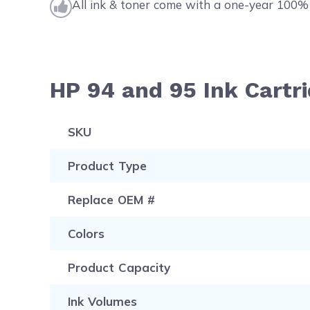
All ink & toner come with a one-year 100% 
HP 94 and 95 Ink Cartr
SKU
Product Type
Replace OEM #
Colors
Product Capacity
Ink Volumes