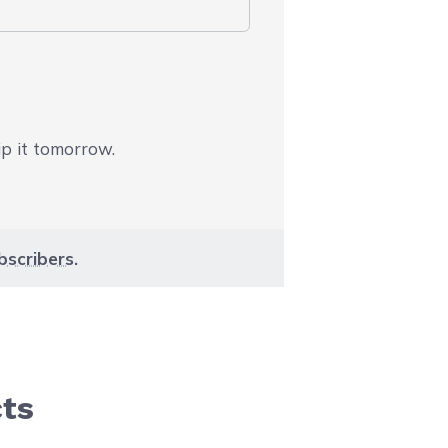
ip it tomorrow.
bscribers
.
cts