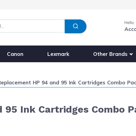
Hello,
Acc
Show submenu fo
Other Brands
Canon
Lexmark
urrent:
Replacement HP 94 and 95 Ink Cartridges Combo Pack o
95 Ink Cartridges Combo Pac