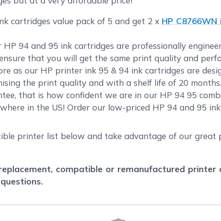
ges but at a very affordable price!
nk cartridges value pack of 5 and get 2 x
HP C8766WN in
ur HP 94 and 95 ink cartridges are professionally engin
o ensure that you will get the same print quality and per
e as our HP printer ink 95 & 94 ink cartridges are desi
sing the print quality and with a shelf life of 20 month
tee, that is how confident we are in our HP 94 95 combo
where in the US! Order our low-priced HP 94 and 95 in
ble printer list below and take advantage of our great p
eplacement, compatible or remanufactured printer car
 questions.