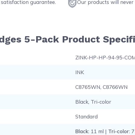
satisfaction guarantee.
Our products will never 
idges 5-Pack Product Specifi
ZINK-HP-HP-94-95-CO
INK
C8765WN, C8766WN
Black, Tri-color
Standard
Black
: 11 ml |
Tri-color
: 