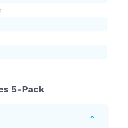
0
ges 5-Pack