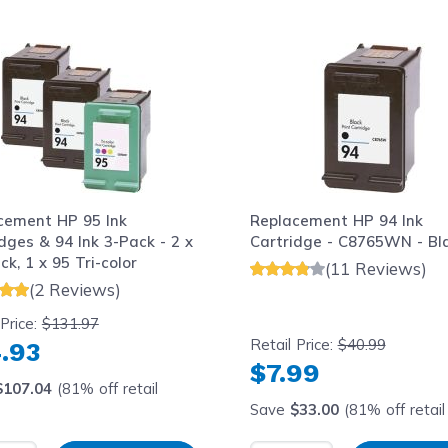
le using the tab key. You can skip the carousel or go str
cement HP 95 Ink
Replacement HP 94 Ink
dges & 94 Ink 3-Pack - 2 x
Cartridge - C8765WN - Bl
ck, 1 x 95 Tri-color
(11 Reviews)
(2 Reviews)
 Price:
$131.97
Retail Price:
$40.99
.93
$7.99
$107.04
(81% off retail
Save
$33.00
(81% off retail 