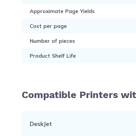
Approximate Page Yields
Cost per page
Number of pieces
Product Shelf Life
Compatible Printers wi
DeskJet