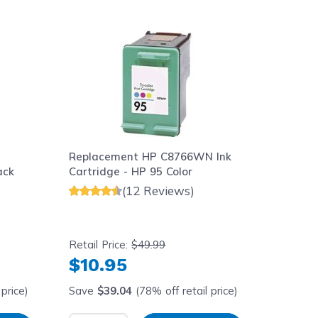
aight to carousel navigation using the skip links.
Replacement HP C8766WN Ink
ack
Cartridge - HP 95 Color
(12 Reviews)
Retail Price:
$49.99
$10.95
price)
Save
$39.04
(78% off retail price)