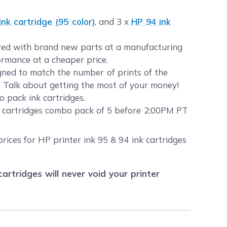
k cartridge (95 color)
, and 3 x
HP 94 ink
eered with brand new parts at a manufacturing
formance at a cheaper price.
gned to match the number of prints of the
s. Talk about getting the most of your money!
 pack ink cartridges.
k cartridges combo pack of 5 before 2:00PM PT
rices for HP printer ink 95 & 94 ink cartridges
tridges will never void your printer