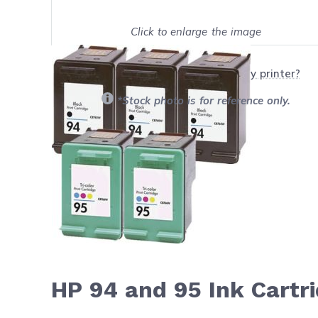
Click to enlarge the image
Show on full screen
Will this product work with my printer?
*Stock photo is for reference only.
HP 94 and 95 Ink Cartr