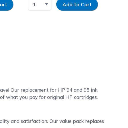
y
Select Quantity
Input Quantity
art
Add to Cart
Save! Our replacement for HP 94 and 95 ink
 of what you pay for original HP cartridges.
lity and satisfaction. Our value pack replaces