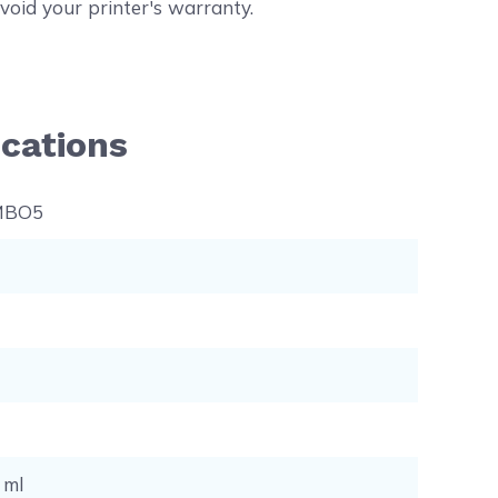
void your printer's warranty.
cations
MBO5
7 ml