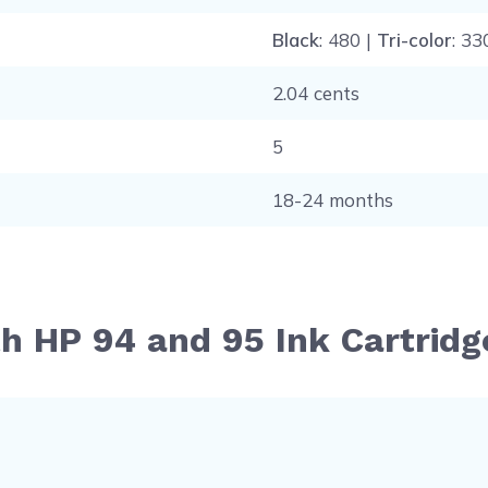
Black
: 480 |
Tri-color
: 33
2.04 cents
5
18-24 months
th HP 94 and 95 Ink Cartrid