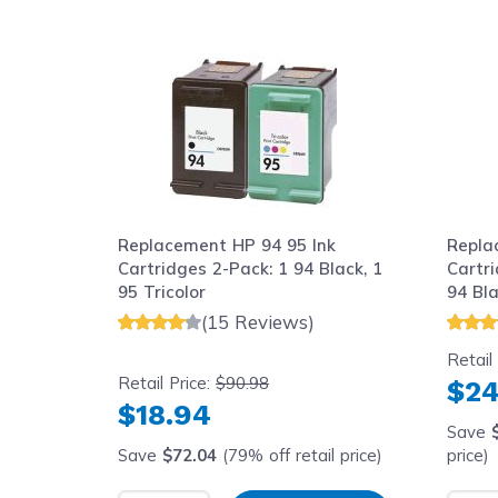
Navigating through the elements of the carousel is possib
Press to skip carousel
Replacement HP 94 95 Ink
Repla
Cartridges 2-Pack: 1 94 Black, 1
Cartri
95 Tricolor
94 Bla
(15 Reviews)
Retail
Retail Price:
$90.98
$24
$18.94
Save
Save
$72.04
(79% off retail price)
price)