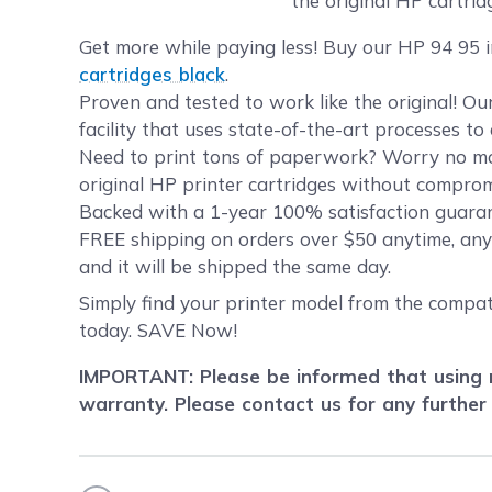
the original HP cartrid
Get more while paying less! Buy our HP 94 95 i
cartridges black
.
Proven and tested to work like the original! O
facility that uses state-of-the-art processes t
Need to print tons of paperwork? Worry no mor
original HP printer cartridges without compromi
Backed with a 1-year 100% satisfaction guaran
FREE shipping on orders over $50 anytime, any
and it will be shipped the same day.
Simply find your printer model from the compati
today. SAVE Now!
IMPORTANT: Please be informed that using r
warranty. Please contact us for any further