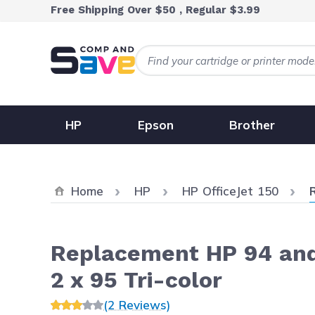
Skip to Content
Free Shipping Over $50 , Regular $3.99
HP
Epson
Brother
C
Home
HP
HP OfficeJet 150
Replacement HP 94 and 
2 x 95 Tri-color
(2 Reviews)