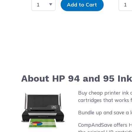
Select Quantity
Input Quantity
Selec
Add to Cart
About HP 94 and 95 Ink
Buy cheap printer ink 
cartridges that works f
Bundle up and save a l
CompAndSave offers HP 