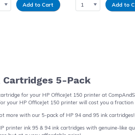
t Quantity
Input Quantity
Select Quantity
Input Quantit
Add to Cart
Add to C
 Cartridges 5-Pack
cartridge for your HP OfficeJet 150 printer at CompAnd
or your HP OfficeJet 150 printer will cost you a fraction
ot more with our 5-pack of HP 94 and 95 ink cartridges!
printer ink 95 & 94 ink cartridges with genuine-like qua