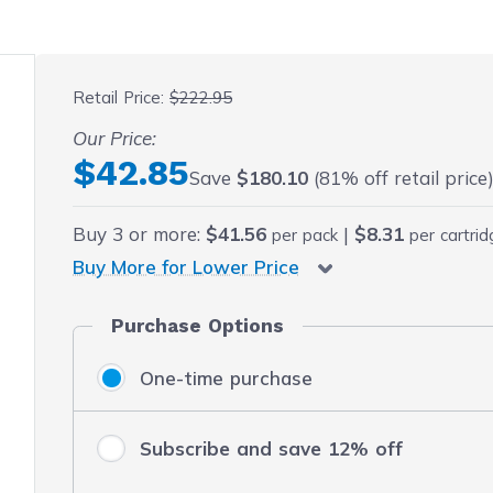
 fullscreen
Retail Price:
$222.95
Our Price:
Final product price
$42.85
Save
$180.10
(81% off retail price
Buy
3
or more:
$41.56
|
$8.31
per pack
per cartri
Buy More for Lower Price
Purchase Options
One-time purchase
Subscribe and save 12% off