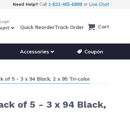
Call
1-833-465-6888
or
Live Chat
Need Help?
 Login
Cart
Quick Reorder
Track Order
ount
r other printer brands
Show submenu for accessories products
Accessories
Coupon
f 5 - 3 x 94 Black, 2 x 95 Tri-color
k of 5 - 3 x 94 Black,