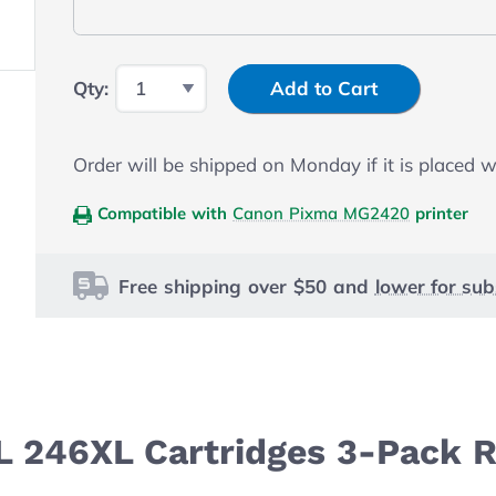
Input Quantity
Qty:
Add to Cart
Order will be shipped on Monday if it is placed 
Compatible with
Canon Pixma MG2420
printer
Free shipping over $50 and
lower for sub
L 246XL Cartridges 3-Pack R