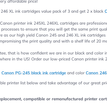
ery affordable price!
246 XL ink cartridges value pack of 3 and get 2 x black
C
r Canon printer ink 245XL 246XL cartridges are professio
t processes to ensure that you will get the same print qua
 as our high yield Canon 245 and 246 XL ink cartridges 
mpromising the print quality and with a shelf life of 20 m
ee, that is how confident we are in our black and color 
where in the US! Order our low-priced Canon printer ink
.
d
Canon PG-245 black ink cartridge
and color
Canon 246 
ble printer list below and take advantage of our great pr
lacement, compatible or remanufactured printer cartri