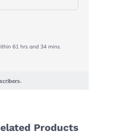
within
61
hrs and
34
mins.
scribers
.
elated Products