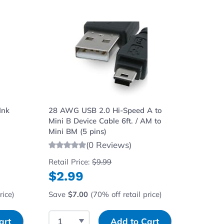
ght to carousel navigation using the skip links.
Ink
28 AWG USB 2.0 Hi-Speed A to
Mini B Device Cable 6ft. / AM to
Mini BM (5 pins)
(0 Reviews)
Retail Price:
$9.99
$2.99
rice)
Save
$7.00
(70% off retail price)
Select Quantity
Input Quantity
art
Add to Cart