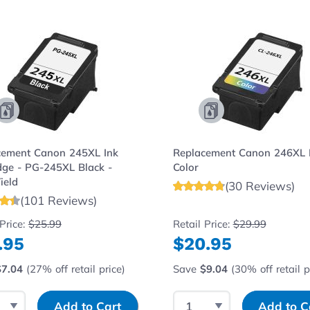
e using the tab key. You can skip the carousel or go strai
cement Canon 245XL Ink
Replacement Canon 246XL 
dge - PG-245XL Black -
Color
ield
(30 Reviews)
(101 Reviews)
 Price:
$25.99
Retail Price:
$29.99
.95
$20.95
$7.04
(27% off retail price)
Save
$9.04
(30% off retail p
t Quantity
Input Quantity
Select Quantity
Input Quantity
Add to Cart
Add to C