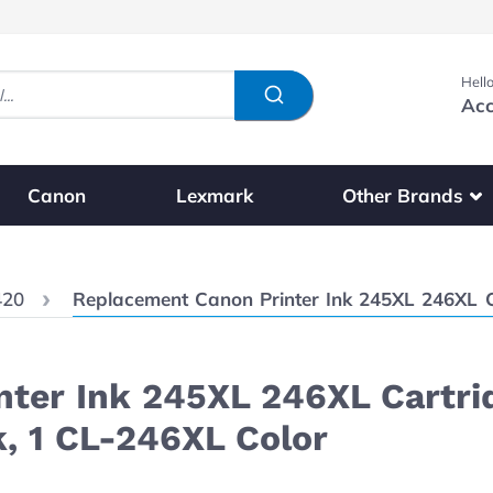
Hello
Acc
Show submenu fo
Other Brands
Canon
Lexmark
Current:
420
Replacement Canon Printer Ink 245XL 246XL Cartridges 3-
ter Ink 245XL 246XL Cartri
k, 1 CL-246XL Color