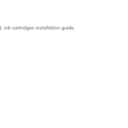
ink cartridges installation guide.