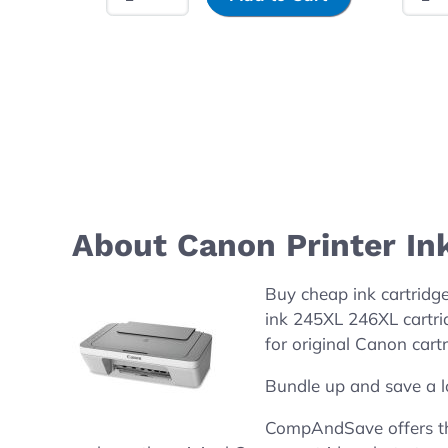
About Canon Printer In
Buy cheap ink cartridg
ink 245XL 246XL cartri
for original Canon cartr
Bundle up and save a l
CompAndSave offers the