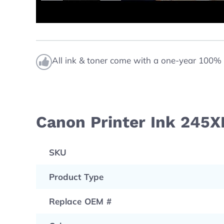
All ink & toner come with a one-year 100% 
Canon Printer Ink 245X
SKU
Product Type
Replace OEM #