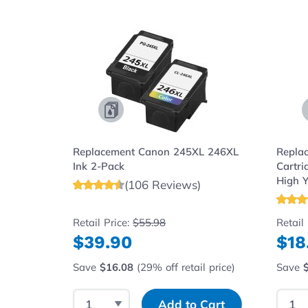
Navigating through the elements of the carousel is possibl
Press to skip carousel
Replacement Canon 245XL 246XL
Repla
Ink 2-Pack
Cartri
High Y
(106 Reviews)
Retail Price:
$55.98
Retail
$39.90
$18
Save
$16.08
(29% off retail price)
Save
Select Quantity
Input Quantity
Selec
Add to Cart