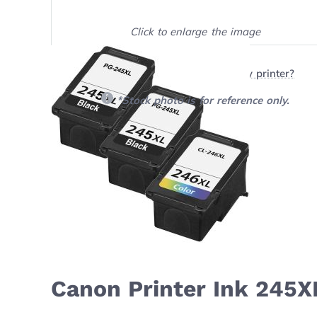
Click to enlarge the image
Show on full screen
Will this product work with my printer?
*Stock photo is for reference only.
Canon Printer Ink 245X