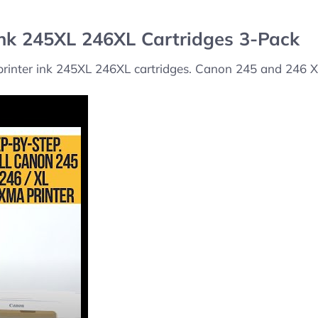
Ink 245XL 246XL Cartridges 3-Pack
 printer ink 245XL 246XL cartridges. Canon 245 and 246 XL 