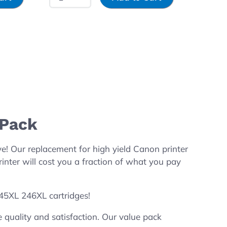
-Pack
 Our replacement for high yield Canon printer
ter will cost you a fraction of what you pay
245XL 246XL cartridges!
quality and satisfaction. Our value pack