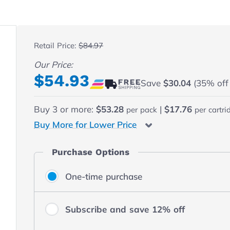
 fullscreen
Retail Price:
$84.97
Our Price:
Final product price
$54.93
Save
$30.04
(35% off r
Buy
3
or more:
$53.28
|
$17.76
per pack
per cartri
Buy More for Lower Price
Purchase Options
One-time purchase
Subscribe and save 12% off