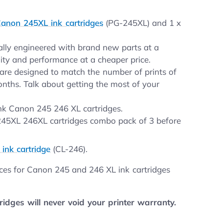
anon 245XL ink cartridges
(PG-245XL) and 1 x
nally engineered with brand new parts at a
lity and performance at a cheaper price.
are designed to match the number of prints of
onths. Talk about getting the most of your
ink Canon 245 246 XL cartridges.
 245XL 246XL cartridges combo pack of 3 before
ink cartridge
(CL-246).
ices for Canon 245 and 246 XL ink cartridges
dges will never void your printer warranty.