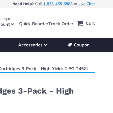
Call
1-833-465-6888
or
Live Chat
Need Help?
, Login
Cart
Quick Reorder
Track Order
ount
r other printer brands
Show submenu for accessories products
Accessories
Coupon
Pack - High Yield: 2 PG-245XL Black, 1 CL-246XL Color
dges 3-Pack - High