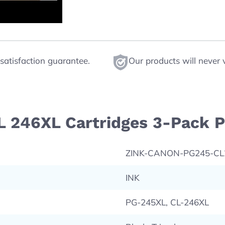
satisfaction guarantee.
Our products will never 
L 246XL Cartridges 3-Pack P
ZINK-CANON-PG245-C
INK
PG-245XL, CL-246XL