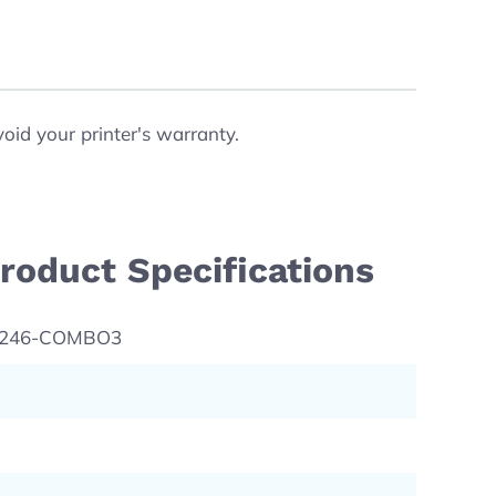
void your printer's warranty.
roduct Specifications
L246-COMBO3