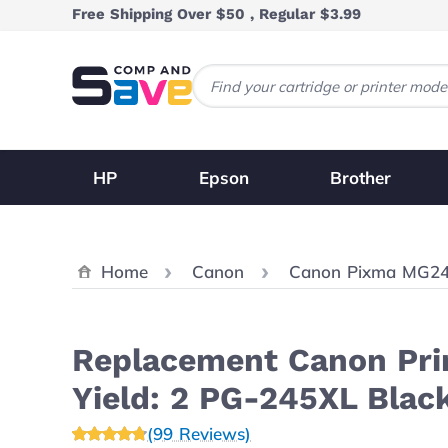
Skip to Content
Free Shipping Over $50 , Regular $3.99
HP
Epson
Brother
Home
Canon
Canon Pixma MG2
Replacement Canon Prin
Yield: 2 PG-245XL Blac
(99 Reviews)