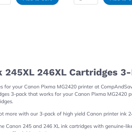
k 245XL 246XL Cartridges 3
es for your Canon Pixma MG2420 printer at CompAndSave!
dges 3-pack that works for your Canon Pixma MG2420 prin
idges.
ot more with our 3-pack of high yield Canon printer ink 
 Canon 245 and 246 XL ink cartridges with genuine-like 