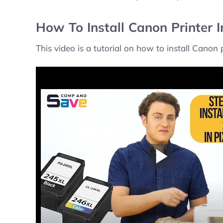
How To Install Canon Printer 
This video is a tutorial on how to install Canon
Play Video