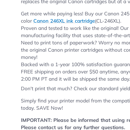
replaces the original Canon cartridges but at a v
Get more while paying less! Buy our Canon 245 
color
Canon 246XL ink cartridge
(CL-246XL).
Proven and tested to work like the original! Ou
manufacturing facility that uses state-of-the-ar
Need to print tons of paperwork? Worry no more
the original Canon printer cartridges without co
money!
Backed with a 1-year 100% satisfaction guarant
FREE shipping on orders over $50 anytime, any
2:00 PM PT and it will be shipped the same day
Don't print that much? Check our standard yiel
Simply find your printer model from the compati
today. SAVE Now!
IMPORTANT: Please be informed that using rep
Please contact us for any further questions.