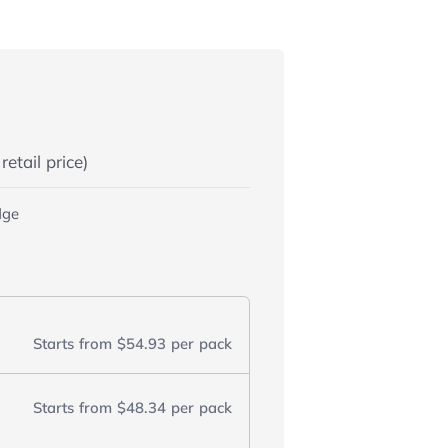
etail price)
dge
Starts from
$54.93
per pack
Starts from
$48.34
per pack