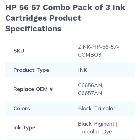
HP 56 57 Combo Pack of 3 Ink
Cartridges Product
Specifications
ZINK-HP-56-57-
SKU
COMBO3
Product Type
INK
C6656AN,
Replace OEM #
C6657AN
Colors
Black, Tri-color
Black
: Pigment |
Ink Type
Tri-color
: Dye