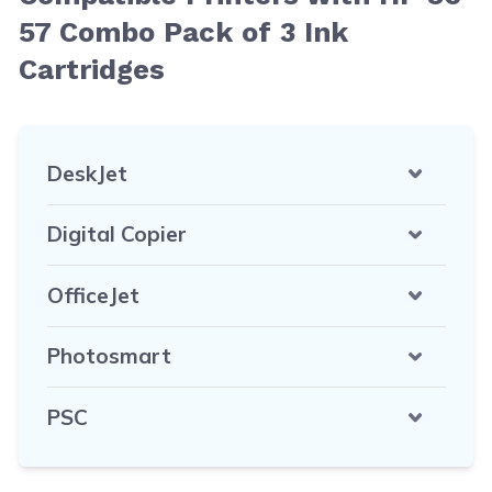
57 Combo Pack of 3 Ink
Cartridges
DeskJet
Digital Copier
OfficeJet
Photosmart
PSC