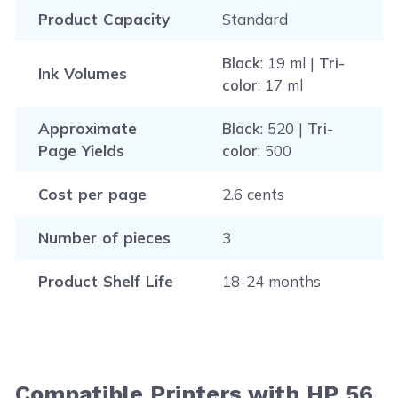
Product Capacity
Standard
Black
: 19 ml |
Tri-
Ink Volumes
color
: 17 ml
Approximate
Black
: 520 |
Tri-
Page Yields
color
: 500
Cost per page
2.6 cents
Number of pieces
3
Product Shelf Life
18-24 months
Compatible Printers with HP 56