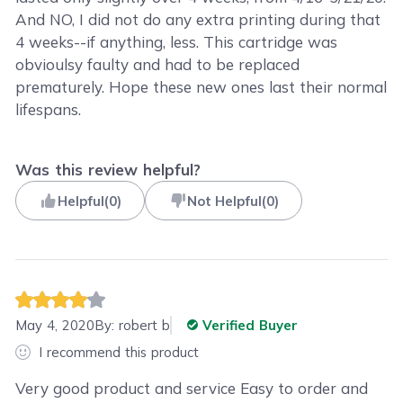
And NO, I did not do any extra printing during that
4 weeks--if anything, less. This cartridge was
obvioulsy faulty and had to be replaced
prematurely. Hope these new ones last their normal
lifespans.
Was this review helpful?
Helpful
(
0
)
Not Helpful
(
0
)
May 4, 2020
By:
robert b
Verified Buyer
I recommend this product
Very good product and service Easy to order and