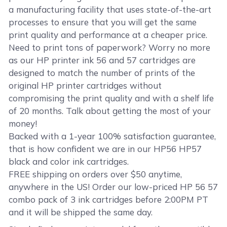
a manufacturing facility that uses state-of-the-art
processes to ensure that you will get the same
print quality and performance at a cheaper price.
Need to print tons of paperwork? Worry no more
as our HP printer ink 56 and 57 cartridges are
designed to match the number of prints of the
original HP printer cartridges without
compromising the print quality and with a shelf life
of 20 months. Talk about getting the most of your
money!
Backed with a 1-year 100% satisfaction guarantee,
that is how confident we are in our HP56 HP57
black and color ink cartridges.
FREE shipping on orders over $50 anytime,
anywhere in the US! Order our low-priced HP 56 57
combo pack of 3 ink cartridges before 2:00PM PT
and it will be shipped the same day.