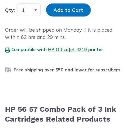
Input Quantity
Qty:
Add to Cart
Order will be shipped on Monday if it is placed
within
62
hrs and
29
mins.
Compatible with
HP OfficeJet 4219
printer
Free shipping over $50 and
lower for subscribers
.
HP 56 57 Combo Pack of 3 Ink
Cartridges Related Products