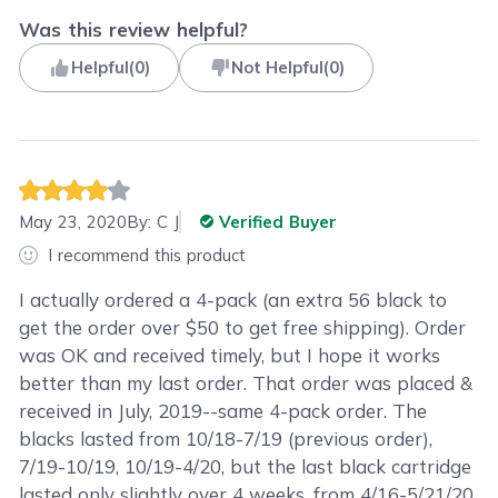
Was this review helpful?
Helpful
(
0
)
Not Helpful
(
0
)
May 23, 2020
By:
C J
Verified Buyer
I recommend this product
I actually ordered a 4-pack (an extra 56 black to
get the order over $50 to get free shipping). Order
was OK and received timely, but I hope it works
better than my last order. That order was placed &
received in July, 2019--same 4-pack order. The
blacks lasted from 10/18-7/19 (previous order),
7/19-10/19, 10/19-4/20, but the last black cartridge
lasted only slightly over 4 weeks, from 4/16-5/21/20.