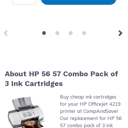
About HP 56 57 Combo Pack of
3 Ink Cartridges
Buy cheap ink cartridges
for your HP OfficeJet 4219
printer at CompAndSave!
Our replacement for HP 56
57 combo pack of 3 ink