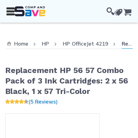
Skip to Content
Cou
Curren
Home
HP
HP OfficeJet 4219
Replacement HP 56 57 Combo Pack of 3 Ink Cartridges: 2 x 56 Black, 1 x 57 Tri-Color
Replacement HP 56 57 Combo
Pack of 3 Ink Cartridges: 2 x 56
Black, 1 x 57 Tri-Color
(5 Reviews)
Main image
Click to view image in fullscreen