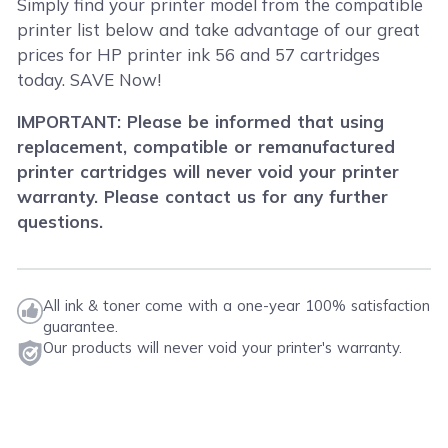
Simply find your printer model from the compatible
printer list below and take advantage of our great
prices for HP printer ink 56 and 57 cartridges
today. SAVE Now!
IMPORTANT: Please be informed that using
replacement, compatible or remanufactured
printer cartridges will never void your printer
warranty. Please contact us for any further
questions.
All ink & toner come with a one-year 100% satisfaction
guarantee.
Our products will never void your printer's warranty.