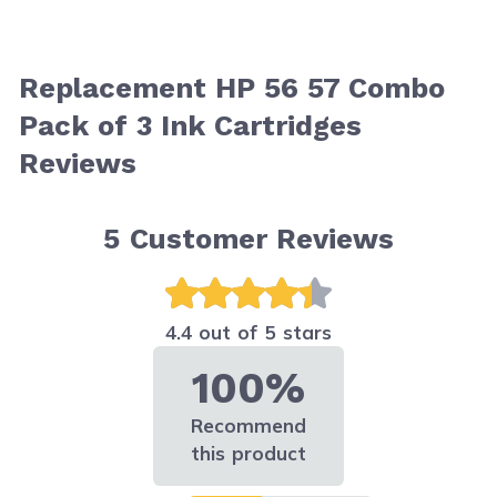
Replacement HP 56 57 Combo
Pack of 3 Ink Cartridges
Reviews
5
Customer Reviews
4.4 out of 5 stars
100%
Recommend
this product