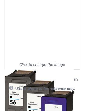
Click to enlarge the image
Show on full screen
Will this product work with my printer?
*Stock photo is for reference only.
Retail Price:
$147.97