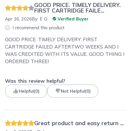
GOOD PRICE. TIMELY DELIVERY.
FIRST CARTRIDGE FAILE...
Apr 16, 2026
By:
E G
Verified Buyer
I recommend this product
GOOD PRICE. TIMELY DELIVERY. FIRST
CARTRIDGE FAILED AFTERTWO WEEKS AND I
WAS CREDITED WITH ITS VALUE. GOOD THING I
ORDERED THREE!
Was this review helpful?
Helpful
(
0
)
Not Helpful
(
0
)
Great product and easy return ...