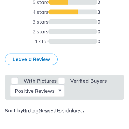
5 stars
2
4 stars
3
3 stars
0
2 stars
0
1 star
0
Leave a Review
With Pictures
Verified Buyers
Select Filter
Sort by
Rating
Newest
Helpfulness