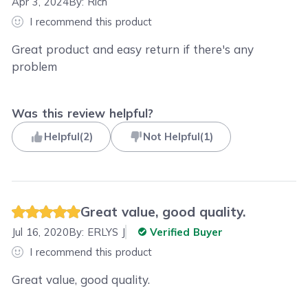
Apr 3, 2024
By:
Rich
I recommend this product
Great product and easy return if there's any
problem
Was this review helpful?
Helpful
(
2
)
Not Helpful
(
1
)
Great value, good quality.
Jul 16, 2020
By:
ERLYS J
Verified Buyer
I recommend this product
Great value, good quality.