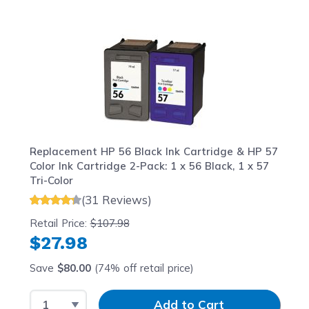
Navigating through the elements of the carousel is possib
Press to skip carousel
Press to go to carousel navigation
Replacement HP 56 Black Ink Cartridge & HP 57
Color Ink Cartridge 2-Pack: 1 x 56 Black, 1 x 57
Tri-Color
(31 Reviews)
Retail Price:
$107.98
$27.98
Save
$80.00
(74% off retail price)
Select Quantity
Input Quantity
Add to Cart