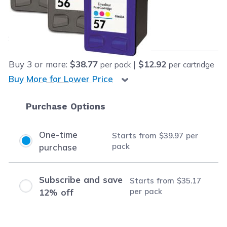
Our Price:
Final product price
$39.97
Save
$108.00
(73% off retail price)
Buy
3
or more:
$38.77
|
$12.92
per pack
per cartridge
Buy More for Lower Price
Purchase Options
One-time
Starts from
$39.97
per
pack
purchase
Subscribe and save
Starts from
$35.17
per pack
12% off