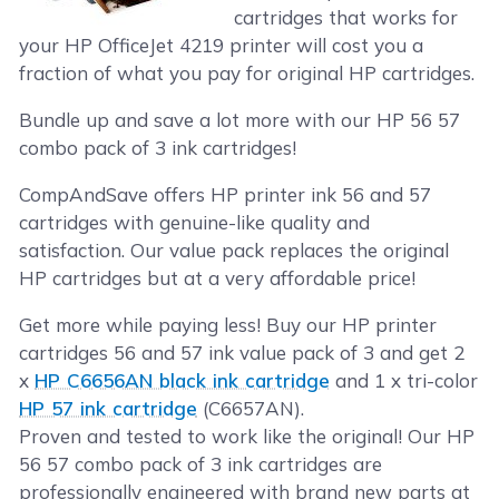
cartridges that works for
your HP OfficeJet 4219 printer will cost you a
fraction of what you pay for original HP cartridges.
Bundle up and save a lot more with our HP 56 57
combo pack of 3 ink cartridges!
CompAndSave offers HP printer ink 56 and 57
cartridges with genuine-like quality and
satisfaction. Our value pack replaces the original
HP cartridges but at a very affordable price!
Get more while paying less! Buy our HP printer
cartridges 56 and 57 ink value pack of 3 and get 2
x
HP C6656AN black ink cartridge
and 1 x tri-color
HP 57 ink cartridge
(C6657AN).
Proven and tested to work like the original! Our HP
56 57 combo pack of 3 ink cartridges are
professionally engineered with brand new parts at