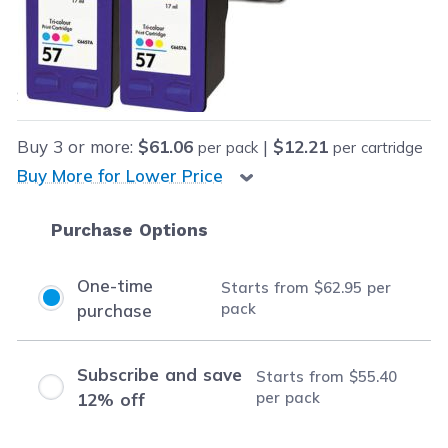
Our Price:
Final product price
$62.95
Save
$193.00
(75% off retail price)
Buy
3
or more:
$61.06
|
$12.21
per pack
per cartridge
Buy More for Lower Price
Purchase Options
One-time
Starts from
$62.95
per
pack
purchase
Subscribe and save
Starts from
$55.40
per pack
12% off