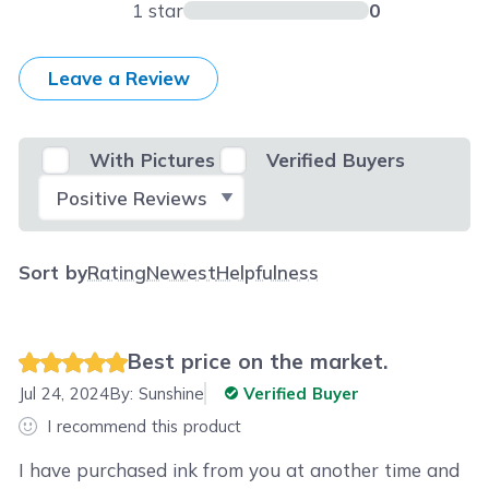
1 star
0
Leave a Review
With Pictures
Verified Buyers
Select Filter
Sort by
Rating
Newest
Helpfulness
Best price on the market.
Jul 24, 2024
By:
Sunshine
Verified Buyer
I recommend this product
I have purchased ink from you at another time and