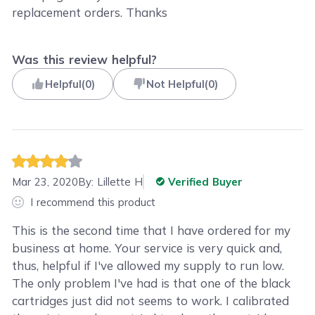
replacement orders. Thanks
Was this review helpful?
Helpful
(
0
)
Not Helpful
(
0
)
Mar 23, 2020
By:
Lillette H
Verified Buyer
I recommend this product
This is the second time that I have ordered for my
business at home. Your service is very quick and,
thus, helpful if I've allowed my supply to run low.
The only problem I've had is that one of the black
cartridges just did not seems to work. I calibrated