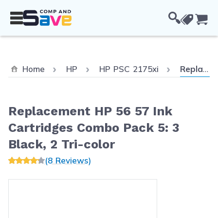
Skip to Content
Cou
Current:
Home
HP
HP PSC 2175xi
Replacement HP 56 57 Ink Cartridges Combo Pack 5: 3 Black, 2 Tri-color
Replacement HP 56 57 Ink
Cartridges Combo Pack 5: 3
Black, 2 Tri-color
(8 Reviews)
Main image
Click to view image in fullscreen