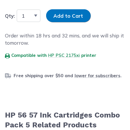
Input Quantity
Qty:
Add to Cart
Order within
18
hrs and
32
mins, and we will ship it
tomorrow.
Compatible with
HP PSC 2175xi
printer
Free shipping over $50 and
lower for subscribers
.
HP 56 57 Ink Cartridges Combo
Pack 5 Related Products