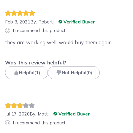
Feb 8, 2021
By:
Robert
Verified Buyer
I recommend this product
they are working well. would buy them again
Was this review helpful?
Helpful
(
1
)
Not Helpful
(
0
)
Jul 17, 2020
By:
Matt
Verified Buyer
I recommend this product