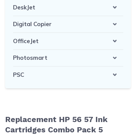
DeskJet
Digital Copier
OfficeJet
Photosmart
PSC
Replacement HP 56 57 Ink
Cartridges Combo Pack 5