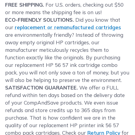
FREE SHIPPING.
For U.S. orders, checking out $50
or more means the shipping fee is on us!
ECO-FRIENDLY SOLUTIONS.
Did you know that
our
replacement or remanufactured cartridges
are environmentally friendly? Instead of throwing
away empty original HP cartridges, our
manufacturer meticulously recycles them to
function exactly like the originals. By purchasing
our replacement HP 56 57 ink cartridge combo
pack, you will not only save a ton of money, but you
will also be helping to preserve the environment.
SATISFACTION GUARANTEE.
We offer a FULL
refund within ten days based on the delivery date
of your CompAndSave products. We even issue
refunds and store credits up to 365 days from
purchase. That is how confident we are in the
quality of our replacement HP printer ink 56 57
combo pack cartridges. Check our
Return Policy
for