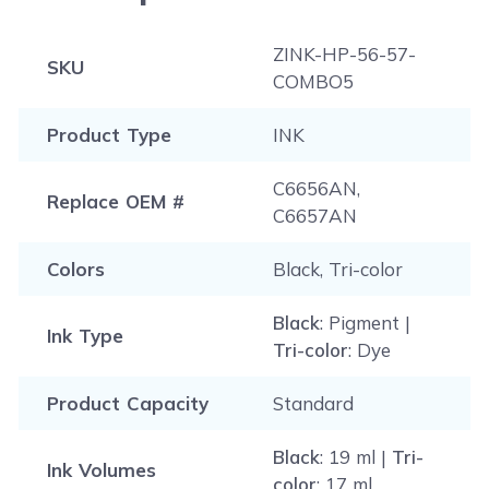
visit
ink knowledge base
, and you will be
Please note that this instruction is just a general
redirected to the right page.
procedure that is applicable to most printers.
ZINK-HP-56-57-
SKU
COMBO5
Product Type
INK
C6656AN,
Replace OEM #
C6657AN
Colors
Black, Tri-color
Black
: Pigment |
Ink Type
Tri-color
: Dye
Product Capacity
Standard
Black
: 19 ml |
Tri-
Ink Volumes
color
: 17 ml