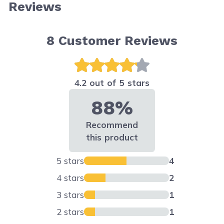
Reviews
8
Customer Reviews
4.2 out of 5 stars
88%
Recommend
this product
5 stars
4
4 stars
2
3 stars
1
2 stars
1