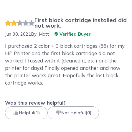
First black cartridge installed did
not work.
Jun 30, 2021
By:
Matt
Verified Buyer
I purchased 2 color + 3 black cartridges (56) for my
HP Printer and the first black cartridge did not
worked. I fussed with it (cleaned it, etc.) and the
printer for days! Finally opened another and now
the printer works great. Hopefully the last black
cartridge works.
Was this review helpful?
Helpful
(
1
)
Not Helpful
(
0
)