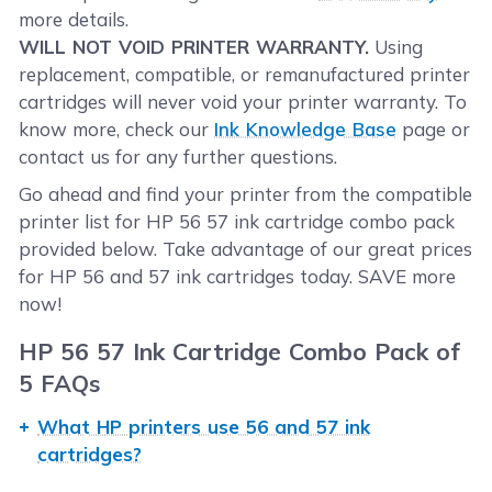
more details.
WILL NOT VOID PRINTER WARRANTY.
Using
replacement, compatible, or remanufactured printer
cartridges will never void your printer warranty. To
know more, check our
Ink Knowledge Base
page or
contact us for any further questions.
Go ahead and find your printer from the compatible
printer list for HP 56 57 ink cartridge combo pack
provided below. Take advantage of our great prices
for HP 56 and 57 ink cartridges today. SAVE more
now!
HP 56 57 Ink Cartridge Combo Pack of
5 FAQs
What HP printers use 56 and 57 ink
cartridges?