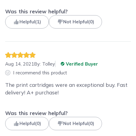
Was this review helpful?
Helpful
(
1
)
Not Helpful
(
0
)
Aug 14, 2021
By:
Tolley
Verified Buyer
I recommend this product
The print cartridges were an exceptional buy. Fast
delivery! A+ purchase!
Was this review helpful?
Helpful
(
0
)
Not Helpful
(
0
)