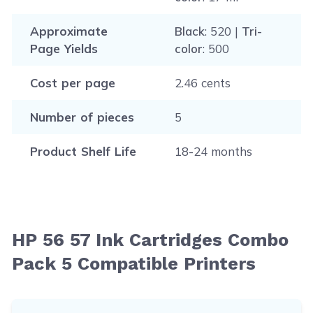
Approximate
Black
: 520 |
Tri-
Page Yields
color
: 500
Cost per page
2.46 cents
Number of pieces
5
Product Shelf Life
18-24 months
HP 56 57 Ink Cartridges Combo
Pack 5 Compatible Printers