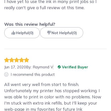
I have yet to use the ink in many print jobs so I
really can't give a full review at this time.
Was this review helpful?
Helpful
(
0
)
Not Helpful
(
0
)
Jun 17, 2020
By:
Raymond V
Verified Buyer
I recommend this product
All went very well from start to finish.
Unfortunately my printer has stopped working. I
was able to print in color with no problems. Now
I'm stuck with extra ink refills, but I'll keep your
web-page in my favorites for future Ink