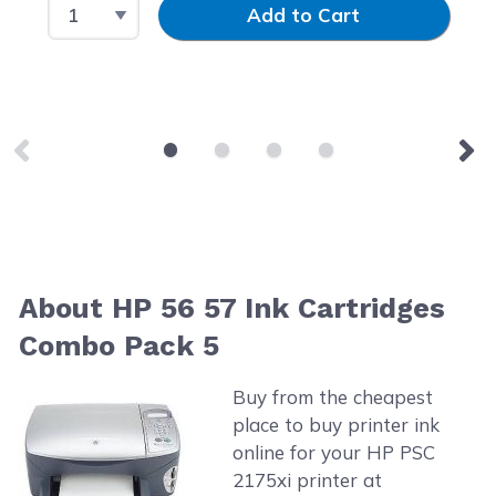
Select Quantity
Input Quantity
Add to Cart
About HP 56 57 Ink Cartridges
Combo Pack 5
Buy from the cheapest
place to buy printer ink
online for your HP PSC
2175xi printer at