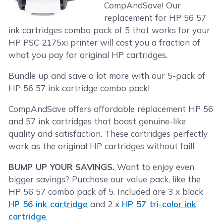
CompAndSave! Our
replacement for HP 56 57
ink cartridges combo pack of 5 that works for your
HP PSC 2175xi printer will cost you a fraction of
what you pay for original HP cartridges.
Bundle up and save a lot more with our 5-pack of
HP 56 57 ink cartridge combo pack!
CompAndSave offers affordable replacement HP 56
and 57 ink cartridges that boast genuine-like
quality and satisfaction. These cartridges perfectly
work as the original HP cartridges without fail!
BUMP UP YOUR SAVINGS.
Want to enjoy even
bigger savings? Purchase our value pack, like the
HP 56 57 combo pack of 5. Included are 3 x black
HP 56 ink cartridge
and 2 x
HP 57 tri-color ink
cartridge
.