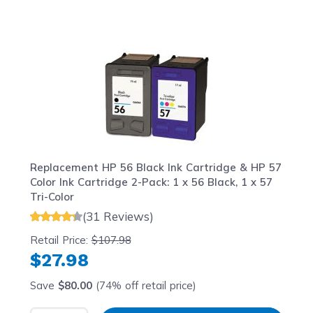
Navigating through the elements of the carousel is possib
Press to skip carousel
Press to go to carousel navigation
Replacement HP 56 Black Ink Cartridge & HP 57
Color Ink Cartridge 2-Pack: 1 x 56 Black, 1 x 57
Tri-Color
(31 Reviews)
Retail Price:
$107.98
$27.98
Save
$80.00
(74% off retail price)