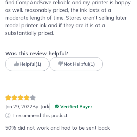
find CompAndSave reliable and my printer is happy
as well. reasonably priced, the ink lasts at a
moderate length of time. Stores aren't selling later
model printer ink and if they are it is at a
substantially priced.
Was this review helpful?
Helpful
(
1
)
Not Helpful
(
1
)
Jan 29, 2022
By:
Jack
Verified Buyer
I recommend this product
50% did not work and had to be sent back