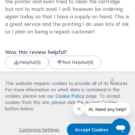
the printer and even tried to clean the cartridge
but not to much avail. I will, however be ordering
again today so that I have a supply on hand. This is
a great service and the printing I do uses lots of ink
so I plan on being a repeat customer!
Was this review helpful?
Helpful
(
0
)
Not Helpful
(
0
)
x
This website requires cookies to provide all of its features.
For more information on what data is contained in the
Read more reviews
cookies, please see our
Cookie Policy
page. To accept
cookies from this site, please click the Accept Cookies
button below.
Customize Settings
Accept Cookies