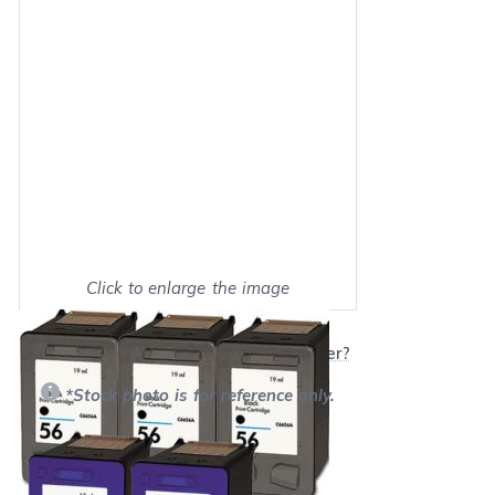
Click to enlarge the image
Show on full screen
Will this product work with my printer?
*Stock photo is for reference only.
Retail Price:
$255.95