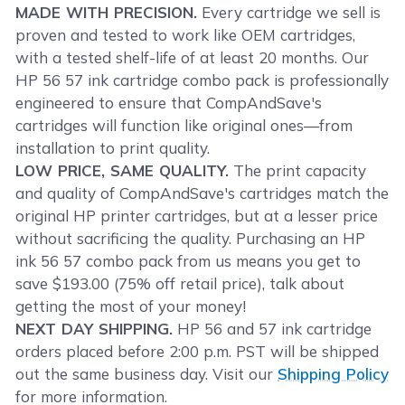
MADE WITH PRECISION.
Every cartridge we sell is
proven and tested to work like OEM cartridges,
with a tested shelf-life of at least 20 months. Our
HP 56 57 ink cartridge combo pack is professionally
engineered to ensure that CompAndSave's
cartridges will function like original ones—from
installation to print quality.
LOW PRICE, SAME QUALITY.
The print capacity
and quality of CompAndSave's cartridges match the
original HP printer cartridges, but at a lesser price
without sacrificing the quality. Purchasing an HP
ink 56 57 combo pack from us means you get to
save $193.00 (75% off retail price), talk about
getting the most of your money!
NEXT DAY SHIPPING.
HP 56 and 57 ink cartridge
orders placed before 2:00 p.m. PST will be shipped
out the same business day. Visit our
Shipping Policy
for more information.