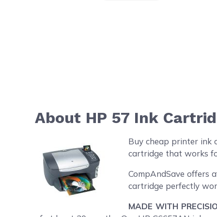
About HP 57 Ink Cartri
Buy cheap printer ink 
cartridge that works fo
CompAndSave offers aff
cartridge perfectly wor
MADE WITH PRECISIO