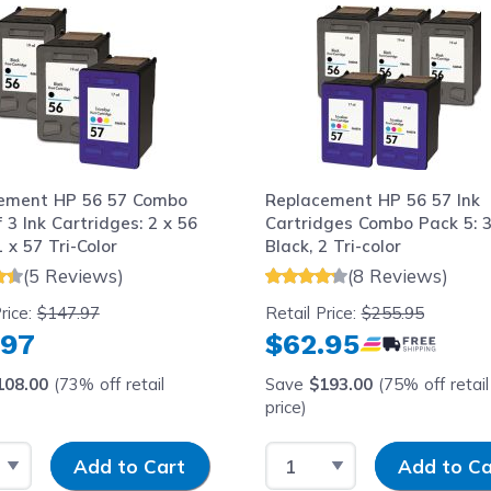
ement HP 56 57 Combo
Replacement HP 56 57 Ink
 3 Ink Cartridges: 2 x 56
Cartridges Combo Pack 5: 
1 x 57 Tri-Color
Black, 2 Tri-color
(5 Reviews)
(8 Reviews)
rice:
$147.97
Retail Price:
$255.95
.97
$62.95
108.00
(73% off retail
Save
$193.00
(75% off retail
price)
 Quantity
Input Quantity
Select Quantity
Input Quantity
Add to Cart
Add to Ca