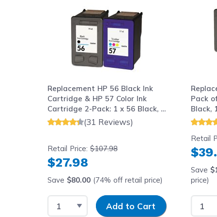
Replacement HP 56 Black Ink
Replac
Cartridge & HP 57 Color Ink
Pack of
Cartridge 2-Pack: 1 x 56 Black, 1
Black, 
x 57 Tri-Color
(31 Reviews)
Retail P
Retail Price:
$107.98
$39
$27.98
Save
$
Save
$80.00
(74% off retail price)
price)
Select Quantity
Input Quantity
Select
Add to Cart