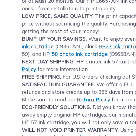
of at least 20 months. Our HP C6657AN ink cartr
ones—from installation to print quality.
LOW PRICE, SAME QUALITY.
The print capacit
price without sacrificing the quality. Purchasin
getting the most of your money!
BUMP UP YOUR SAVINGS.
Want to enjoy even 
ink cartridge
(C9351AN), black
HP27 ink cartr
59), and
HP 58 photo ink cartridge
(C6658AN) 
NEXT DAY SHIPPING.
HP printer ink 57 cartrid
Policy
for more information.
FREE SHIPPING.
For U.S. orders, checking out $
SATISFACTION GUARANTEE.
We offer a FULL 
refunds and store credits up to 365 days from p
Make sure to read our
Return Policy
for more d
ECO-FRIENDLY SOLUTIONS.
Did you know tha
away empty original HP cartridges, our manufac
HP 57 ink cartridge, you will not only save a t
WILL NOT VOID PRINTER WARRANTY.
Using r