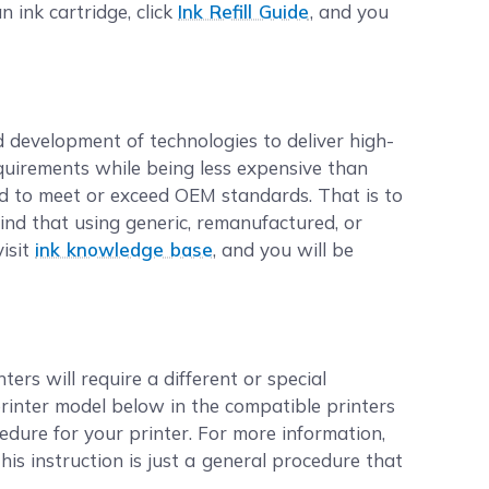
n ink cartridge, click
Ink Refill Guide
, and you
d development of technologies to deliver high-
equirements while being less expensive than
d to meet or exceed OEM standards. That is to
ind that using generic, remanufactured, or
visit
ink knowledge base
, and you will be
ers will require a different or special
printer model below in the compatible printers
cedure for your printer. For more information,
this instruction is just a general procedure that