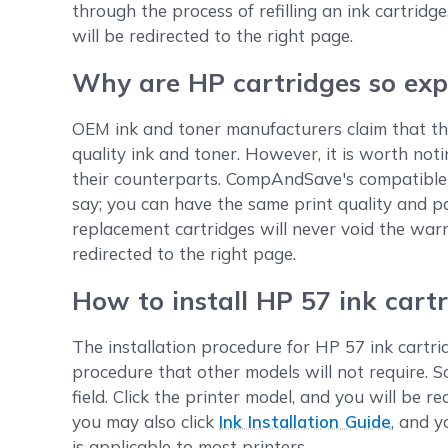
through the process of refilling an ink cartridge
will be redirected to the right page.
Why are HP cartridges so exp
OEM ink and toner manufacturers claim that the
quality ink and toner. However, it is worth no
their counterparts. CompAndSave's compatible 
say; you can have the same print quality and p
replacement cartridges will never void the warr
redirected to the right page.
How to install HP 57 ink cart
The installation procedure for HP 57 ink cartrid
procedure that other models will not require. 
field. Click the printer model, and you will be 
you may also click
Ink Installation Guide
, and y
is applicable to most printers.