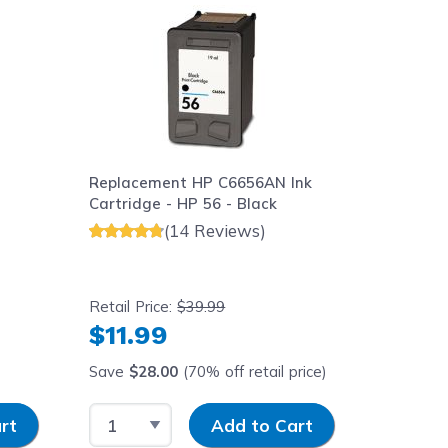
Replacement HP C6656AN Ink
Replace
3
Cartridge - HP 56 - Black
Cartridg
(14 Reviews)
Retail Price:
$39.99
Retail Pr
$11.99
$11.
Save
$28.00
(70% off retail price)
Save
$1
Select Quantity
Input Quantity
Select 
rt
Add to Cart