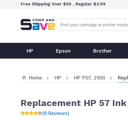
Skip to Content
Free Shipping Over $50 , Regular $3.99
HP
Epson
Brother
Curr
Home
HP
HP PSC 2500
Repl
Replacement HP 57 Ink 
(8 Reviews)