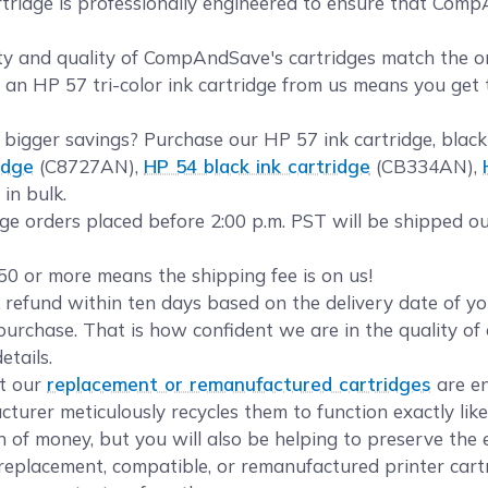
idge is professionally engineered to ensure that CompAnd
y and quality of CompAndSave's cartridges match the orig
g an HP 57 tri-color ink cartridge from us means you get 
bigger savings? Purchase our HP 57 ink cartridge, blac
idge
(C8727AN),
HP 54 black ink cartridge
(CB334AN),
in bulk.
ge orders placed before 2:00 p.m. PST will be shipped ou
50 or more means the shipping fee is on us!
refund within ten days based on the delivery date of 
urchase. That is how confident we are in the quality of 
etails.
t our
replacement or remanufactured cartridges
are en
turer meticulously recycles them to function exactly lik
on of money, but you will also be helping to preserve the
eplacement, compatible, or remanufactured printer cartr