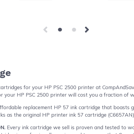
dge
cartridges for your HP PSC 2500 printer at CompAndSave
r your HP PSC 2500 printer will cost you a fraction of w
ordable replacement HP 57 ink cartridge that boasts gen
ks as the original HP printer ink 57 cartridge (C6657AN) 
N.
Every ink cartridge we sell is proven and tested to wor