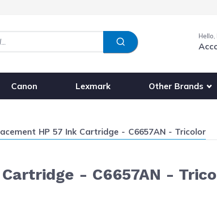
Hello,
Acc
Show submenu fo
Other Brands
Canon
Lexmark
ent:
acement HP 57 Ink Cartridge - C6657AN - Tricolor
Cartridge - C6657AN - Trico