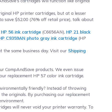
Save's cartridges will function like original
inal HP printer cartridges, but at a lesser
to save $52.00 (76% off retail price), talk about
k
HP 56 ink cartridge
(C6656AN),
HP 21 black
HP C9359AN photo gray ink cartridge
(HP
t the same business day. Visit our
Shipping
your CompAndSave products. We even issue
our replacement HP 57 color ink cartridge.
vironmentally friendly? Instead of throwing
e the originals. By purchasing our replacement
 environment.
idges will never void your printer warranty. To