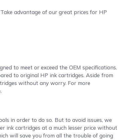
. Take advantage of our great prices for HP
gned to meet or exceed the OEM specifications.
red to original HP ink cartridges. Aside from
artridges without any worry. For more
.
ools in order to do so. But to avoid issues, we
r ink cartridges at a much lesser price without
ch will save you from all the trouble of going