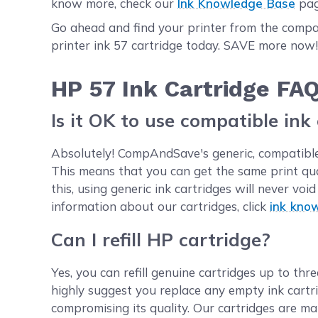
know more, check our
Ink Knowledge Base
pag
Go ahead and find your printer from the compat
printer ink 57 cartridge today. SAVE more now
HP 57 Ink Cartridge FA
Is it OK to use compatible ink
Absolutely! CompAndSave's generic, compatible,
This means that you can get the same print qu
this, using generic ink cartridges will never v
information about our cartridges, click
ink kno
Can I refill HP cartridge?
Yes, you can refill genuine cartridges up to thre
highly suggest you replace any empty ink cartr
compromising its quality. Our cartridges are ma