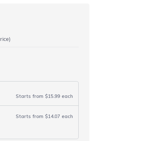
rice)
Starts from
$15.99
each
Starts from
$14.07
each