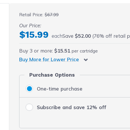
 fullscreen
Retail Price:
$67.99
Our Price:
$15.99
each
Save
$52.00
(76% off retail p
Buy
3
or more:
$15.51
per cartridge
Buy More for Lower Price
Purchase Options
One-time purchase
Subscribe and save 12% off