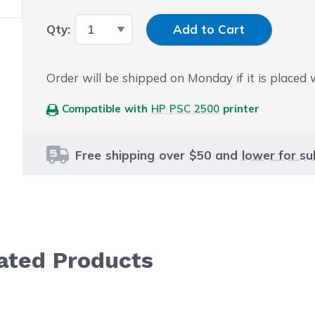
Input Quantity
Qty:
Add to Cart
Order will be shipped on Monday if it is placed
Compatible with
HP PSC 2500
printer
Free shipping over $50 and
lower for su
lated Products
le using the tab key. You can skip the carousel or go str