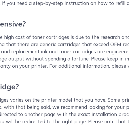
. If you need a step-by-step instruction on how to refill a
ensive?
 high cost of toner cartridges is due to the research an
ting that there are generic cartridges that exceed OEM r
and replacement ink and toner cartridges are engineere
age output without spending a fortune. Please keep in m
anty on your printer. For additional information, please 
ridge?
ges varies on the printer model that you have. Some print
So, with that being said, we recommend looking for your 
redirected to another page with the exact installation pro
ou will be redirected to the right page. Please note that 