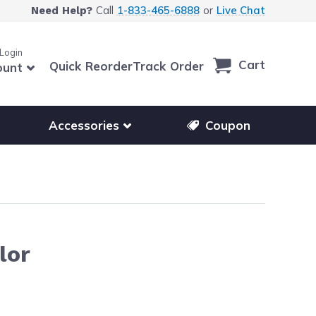
Call
1-833-465-6888
or
Live Chat
Need Help?
 Login
Cart
Quick Reorder
Track Order
ount
r other printer brands
Show submenu for accessories products
Accessories
Coupon
lor