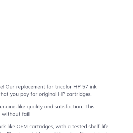
! Our replacement for tricolor HP 57 ink
hat you pay for original HP cartridges.
uine-like quality and satisfaction. This
without fail!
k like OEM cartridges, with a tested shelf-life