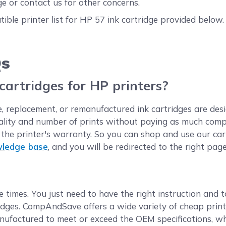
e or contact us for other concerns.
ible printer list for HP 57 ink cartridge provided below
!
Qs
 cartridges for HP printers?
 replacement, or remanufactured ink cartridges are desi
ality and number of prints without paying as much compa
oid the printer's warranty. So you can shop and use our c
wledge base
, and you will be redirected to the right page
e times. You just need to have the right instruction and t
idges. CompAndSave offers a wide variety of cheap printe
nufactured to meet or exceed the OEM specifications, whi