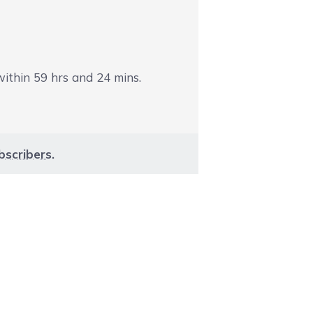
 within
59
hrs and
24
mins.
bscribers
.
aight to carousel navigation using the skip links.