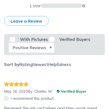
1 star
0
Leave a Review
With Pictures
Verified Buyers
Select Filter
Sort by
Rating
Newest
Helpfulness
May 16, 2020
By:
Charles W
Verified Buyer
I recommend this product
Received the ink cartridges and they work great.