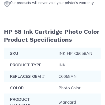
Our products will never void your printer's warranty.
HP 58 Ink Cartridge Photo Color
Product Specifications
SKU
INK-HP-C6658AN
PRODUCT TYPE
INK
REPLACES OEM #
C6658AN
COLOR
Photo Color
PRODUCT
Standard