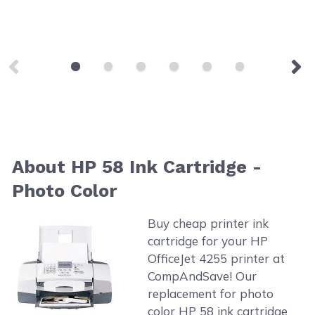
About HP 58 Ink Cartridge -
Photo Color
Buy cheap printer ink
cartridge for your HP
OfficeJet 4255 printer at
CompAndSave! Our
replacement for photo
color HP 58 ink cartridge