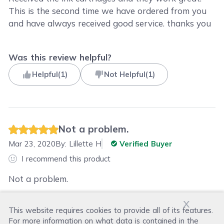
This is the second time we have ordered from you
and have always received good service. thanks you
Was this review helpful?
Helpful
(
1
)
Not Helpful
(
1
)
Not a problem.
Mar 23, 2020
By:
Lillette H
Verified Buyer
I recommend this product
Not a problem.
x
This website requires cookies to provide all of its features.
Was this review helpful?
For more information on what data is contained in the