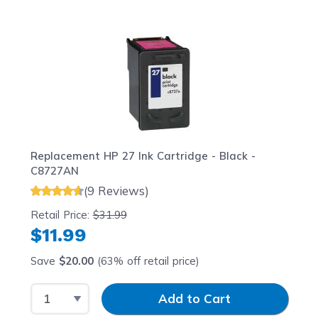
Navigating through the elements of the carousel is possib
Press to skip carousel
Press to go to carousel navigation
Replacement HP 27 Ink Cartridge - Black -
C8727AN
(9 Reviews)
Retail Price:
$31.99
$11.99
Save
$20.00
(63% off retail price)
Select Quantity
Input Quantity
Add to Cart