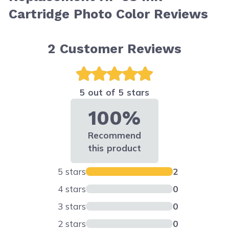
Cartridge Photo Color Reviews
2
Customer Reviews
5 out of 5 stars
100%
Recommend
this product
5 stars
2
4 stars
0
3 stars
0
2 stars
0