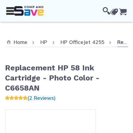
Skip to Content
Cou
Curren
Home
HP
HP OfficeJet 4255
Replacement HP 58 Ink Cartridge - Photo Color - C6658AN
Replacement HP 58 Ink
Cartridge - Photo Color -
C6658AN
(2 Reviews)
Main image
Click to view image in fullscreen