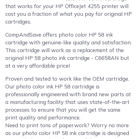
that works for your HP OfficeJet 4255 printer will
cost you a fraction of what you pay for original HP
cartridges.
CompAndSave offers photo color HP 58 ink
cartridge with genuine-like quality and satisfaction.
This cartridge will work as a replacement of the
original HP 58 photo ink cartridge - C6658AN but
at a very affordable price!
Proven and tested to work like the OEM cartridge.
Our photo color ink HP 58 cartridge is
professionally engineered with brand new parts at
a manufacturing facility that uses state-of-the-art
processes to ensure that you will get the same
print quality and performance.
Need to print tons of paperwork? Worry no more
as our photo color HP 58 ink cartridge is designed