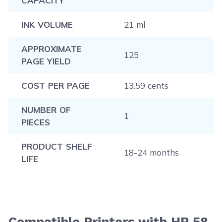
CAPACITY
INK VOLUME
21 ml
APPROXIMATE
125
PAGE YIELD
COST PER PAGE
13.59 cents
NUMBER OF
1
PIECES
PRODUCT SHELF
18-24 months
LIFE
Compatible Printers with HP 58