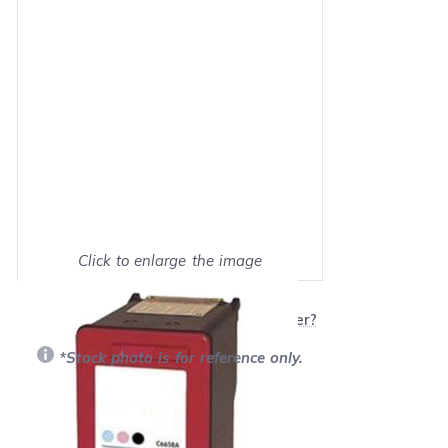
Click to enlarge the image
Show on full screen
Will this product work with my printer?
*Stock photo is for reference only.
Retail Price:
$23.95