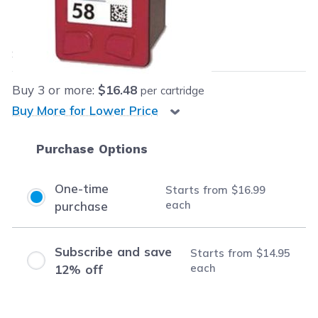
Our Price:
$16.99
each
Save
$6.96
(29% off retail price)
Buy
3
or more:
$16.48
per cartridge
Buy More for Lower Price
Purchase Options
One-time
Starts from
$16.99
each
purchase
Subscribe and save
Starts from
$14.95
each
12% off