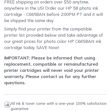
FREE shipping on orders over $50 anytime,
anywhere in the US! Order our HP 58 photo ink
cartridge - C6658AN before 2:00PM PT and it will
be shipped the same day.
Simply find your printer from the compatible
printer list provided below and take advantage of
our great prices for photo color HP C6658AN ink
cartridge today. SAVE Now!
IMPORTANT: Please be informed that using
replacement, compatible or remanufactured
printer cartridges will never void your printer
warranty. Please contact us for any further
questions.
All ink & toner come with a one-year 100% satisfaction
guarantee.