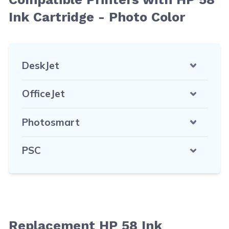
Ink Cartridge - Photo Color
DeskJet
OfficeJet
Photosmart
PSC
Replacement HP 58 Ink