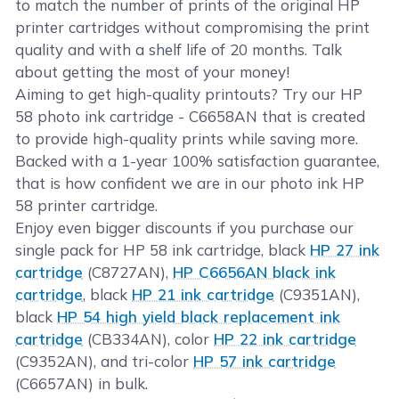
to match the number of prints of the original HP
printer cartridges without compromising the print
quality and with a shelf life of 20 months. Talk
about getting the most of your money!
Aiming to get high-quality printouts? Try our HP
58 photo ink cartridge - C6658AN that is created
to provide high-quality prints while saving more.
Backed with a 1-year 100% satisfaction guarantee,
that is how confident we are in our photo ink HP
58 printer cartridge.
Enjoy even bigger discounts if you purchase our
single pack for HP 58 ink cartridge, black
HP 27 ink
cartridge
(C8727AN),
HP C6656AN black ink
cartridge
, black
HP 21 ink cartridge
(C9351AN),
black
HP 54 high yield black replacement ink
cartridge
(CB334AN), color
HP 22 ink cartridge
(C9352AN), and tri-color
HP 57 ink cartridge
(C6657AN) in bulk.