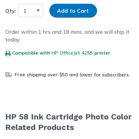
Input Quantity
Qty:
Add to Cart
Order within
1
hrs and
18
mins, and we will ship it
today.
Compatible with
HP OfficeJet 4255
printer
Free shipping over $50 and
lower for subscribers
.
HP 58 Ink Cartridge Photo Color
Related Products