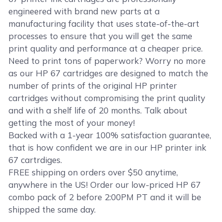
engineered with brand new parts at a
manufacturing facility that uses state-of-the-art
processes to ensure that you will get the same
print quality and performance at a cheaper price.
Need to print tons of paperwork? Worry no more
as our HP 67 cartridges are designed to match the
number of prints of the original HP printer
cartridges without compromising the print quality
and with a shelf life of 20 months. Talk about
getting the most of your money!
Backed with a 1-year 100% satisfaction guarantee,
that is how confident we are in our HP printer ink
67 cartrdiges.
FREE shipping on orders over $50 anytime,
anywhere in the US! Order our low-priced HP 67
combo pack of 2 before 2:00PM PT and it will be
shipped the same day.