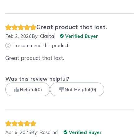
Great product that last.
Feb 2, 2026
By:
Clarita
Verified Buyer
I recommend this product
Great product that last.
Was this review helpful?
Helpful
(
0
)
Not Helpful
(
0
)
Apr 6, 2025
By:
Rosalind
Verified Buyer