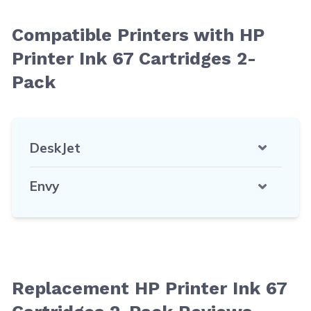
Compatible Printers with HP
Printer Ink 67 Cartridges 2-
Pack
DeskJet
Envy
Replacement HP Printer Ink 67