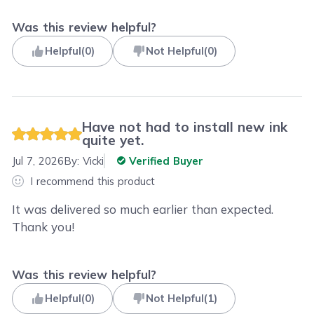
Was this review helpful?
Helpful
(
0
)
Not Helpful
(
0
)
Have not had to install new ink
quite yet.
Jul 7, 2026
By:
Vicki
Verified Buyer
I recommend this product
It was delivered so much earlier than expected.
Thank you!
Was this review helpful?
Helpful
(
0
)
Not Helpful
(
1
)