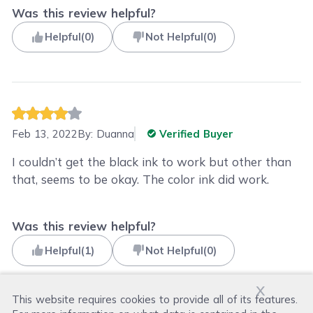
Was this review helpful?
Helpful
(
0
)
Not Helpful
(
0
)
Feb 13, 2022
By:
Duanna
Verified Buyer
I couldn’t get the black ink to work but other than
that, seems to be okay. The color ink did work.
Was this review helpful?
Helpful
(
1
)
Not Helpful
(
0
)
x
This website requires cookies to provide all of its features.