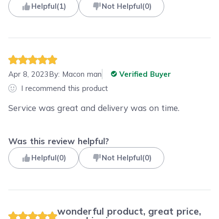
Helpful
(
1
)
Not Helpful
(
0
)
Apr 8, 2023
By:
Macon man
Verified Buyer
I recommend this product
Service was great and delivery was on time.
Was this review helpful?
Helpful
(
0
)
Not Helpful
(
0
)
wonderful product, great price,