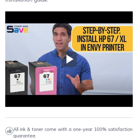
Play Video
All ink & toner come with a one-year 100% satisfaction
guarantee.