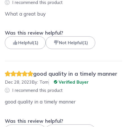
I recommend this product
What a great buy
Was this review helpful?
Helpful
(
1
)
Not Helpful
(
1
)
good quality in a timely manner
Dec 28, 2023
By:
Tom
Verified Buyer
I recommend this product
good quality in a timely manner
Was this review helpful?