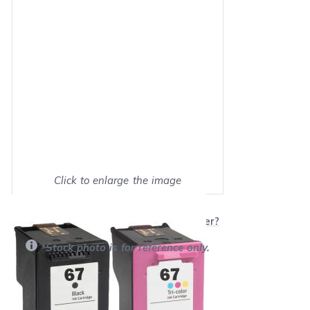
Click to enlarge the image
Show on full screen
Will this product work with my printer?
*Stock photo is for reference only.
Retail Price:
$40.90