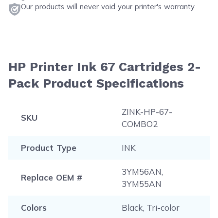
Our products will never void your printer's warranty.
HP Printer Ink 67 Cartridges 2-
Pack Product Specifications
ZINK-HP-67-
SKU
COMBO2
Product Type
INK
3YM56AN,
Replace OEM #
3YM55AN
Colors
Black, Tri-color