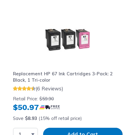
Navigating through the elements of the carousel is possib
Press to skip carousel
Press to go to carousel navigation
Replacement HP 67 Ink Cartridges 3-Pack: 2
Black, 1 Tri-color
(6 Reviews)
Retail Price:
$59.90
$50.97
Save
$8.93
(15% off retail price)
Select Quantity
Input Quantity
Add to Cart