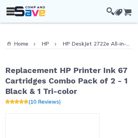
Skip to Content
Cou
Home
HP
HP DeskJet 2722e All-in-One
Replacement HP Printer Ink 67
Cartridges Combo Pack of 2 - 1
Black & 1 Tri-color
(10 Reviews)
Main image
Click to view image in fullscreen