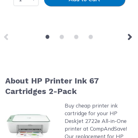
About HP Printer Ink 67
Cartridges 2-Pack
Buy cheap printer ink
cartridge for your HP
DeskJet 2722e All-in-One
printer at CompAndSave!
Our replacement for HP