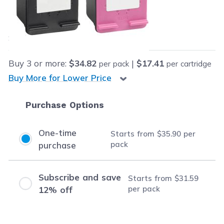
Our Price:
Final product price
$35.90
Save
$5.00
(12% off retail price)
Buy
3
or more:
$34.82
|
$17.41
per pack
per cartridge
Buy More for Lower Price
Purchase Options
One-time
Starts from
$35.90
per
pack
purchase
Subscribe and save
Starts from
$31.59
per pack
12% off