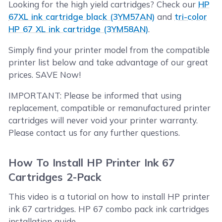
Looking for the high yield cartridges? Check our
HP
67XL ink cartridge black (3YM57AN)
and
tri-color
HP 67 XL ink cartridge (3YM58AN)
.
Simply find your printer model from the compatible
printer list below and take advantage of our great
prices. SAVE Now!
IMPORTANT: Please be informed that using
replacement, compatible or remanufactured printer
cartridges will never void your printer warranty.
Please contact us for any further questions.
How To Install HP Printer Ink 67
Cartridges 2-Pack
This video is a tutorial on how to install HP printer
ink 67 cartridges. HP 67 combo pack ink cartridges
installation guide.