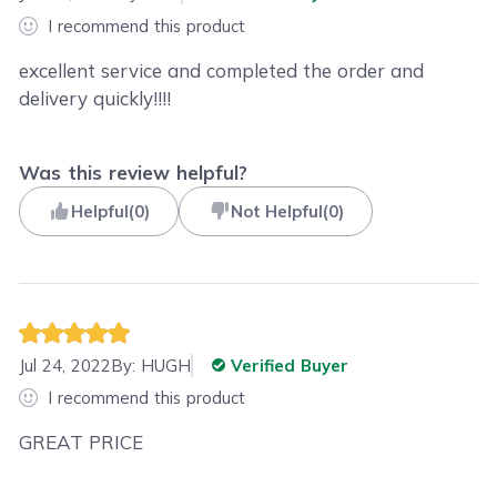
I recommend this product
excellent service and completed the order and
delivery quickly!!!!
Was this review helpful?
Helpful
(
0
)
Not Helpful
(
0
)
Jul 24, 2022
By:
HUGH
Verified Buyer
I recommend this product
GREAT PRICE