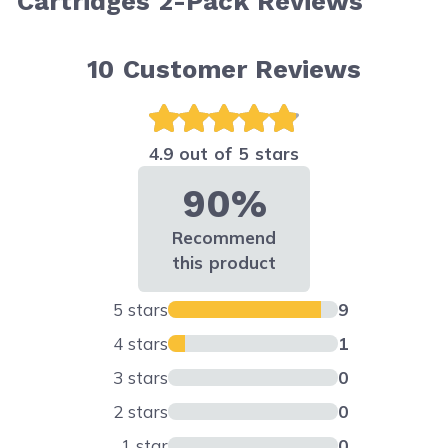
Cartridges 2-Pack Reviews
10
Customer Reviews
4.9 out of 5 stars
90%
Recommend
this product
5 stars
9
4 stars
1
3 stars
0
2 stars
0
1 star
0