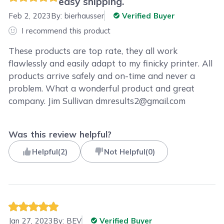
easy shipping.
Feb 2, 2023
By:
bierhausser
Verified Buyer
I recommend this product
These products are top rate, they all work
flawlessly and easily adapt to my finicky printer. All
products arrive safely and on-time and never a
problem. What a wonderful product and great
company. Jim Sullivan dmresults2@gmail.com
Was this review helpful?
Helpful
(
2
)
Not Helpful
(
0
)
Jan 27, 2023
By:
BEV
Verified Buyer