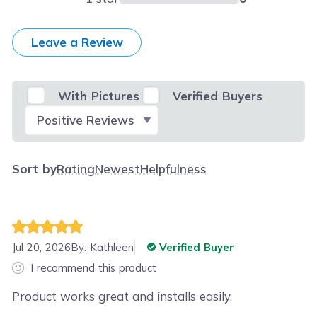
Leave a Review
With Pictures
Verified Buyers
Select Filter
Sort by
Rating
Newest
Helpfulness
Jul 20, 2026
By:
Kathleen
Verified Buyer
I recommend this product
Product works great and installs easily.