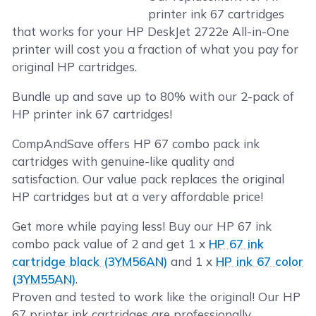
printer ink 67 cartridges
that works for your HP DeskJet 2722e All-in-One
printer will cost you a fraction of what you pay for
original HP cartridges.
Bundle up and save up to 80% with our 2-pack of
HP printer ink 67 cartridges!
CompAndSave offers HP 67 combo pack ink
cartridges with genuine-like quality and
satisfaction. Our value pack replaces the original
HP cartridges but at a very affordable price!
Get more while paying less! Buy our HP 67 ink
combo pack value of 2 and get 1 x
HP 67 ink
cartridge black (3YM56AN)
and 1 x
HP ink 67 color
(3YM55AN)
.
Proven and tested to work like the original! Our HP
67 printer ink cartridges are professionally