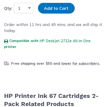
Input Quantity
Qty:
Add to Cart
Order within
11
hrs and
49
mins, and we will ship it
today.
Compatible with
HP DeskJet 2722e All-in-One
printer
Free shipping over $50 and
lower for subscribers
.
HP Printer Ink 67 Cartridges 2-
Pack Related Products