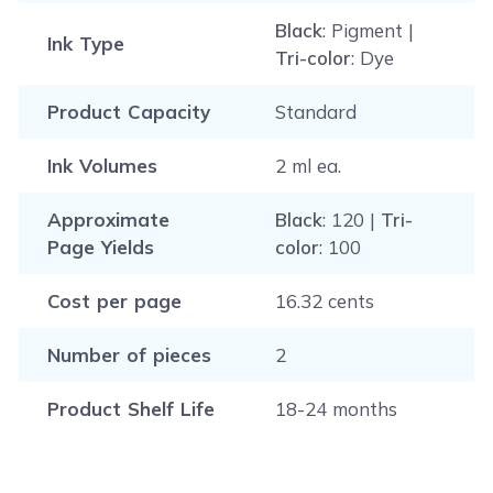
Black
: Pigment |
Ink Type
Tri-color
: Dye
Product Capacity
Standard
Ink Volumes
2 ml ea.
Approximate
Black
: 120 |
Tri-
Page Yields
color
: 100
Cost per page
16.32 cents
Number of pieces
2
Product Shelf Life
18-24 months