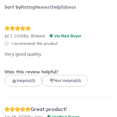
Sort by
Rating
Newest
Helpfulness
Jul 1, 2026
By:
Brianna
Verified Buyer
I recommend this product
Very good quality
Was this review helpful?
Helpful
(
0
)
Not Helpful
(
0
)
Great product!
Jun 18, 2026
By:
Iggy
Verified Buyer