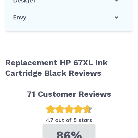
DeskJet
Envy
Replacement HP 67XL Ink
Cartridge Black Reviews
71
Customer Reviews
4.7 out of 5 stars
86%