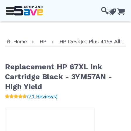
Skip to Content
Cou
Home
HP
HP DeskJet Plus 4158 All-in-One
Replacement HP 67XL Ink
Cartridge Black - 3YM57AN -
High Yield
(71 Reviews)
Main image
Click to view image in fullscreen