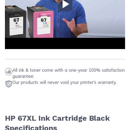
Play Video
All ink & toner come with a one-year 100% satisfaction
guarantee.
Our products will never void your printer's warranty.
HP 67XL Ink Cartridge Black
Specifications