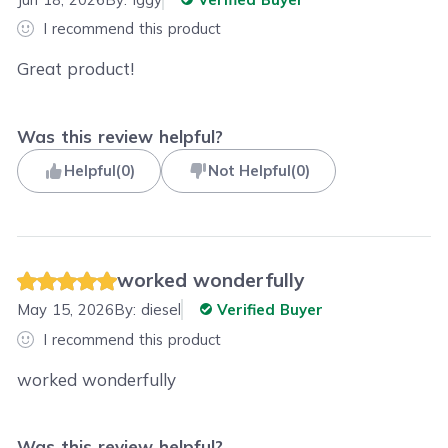
I recommend this product
Great product!
Was this review helpful?
Helpful
(
0
)
Not Helpful
(
0
)
worked wonderfully
May 15, 2026
By:
diesel
Verified Buyer
I recommend this product
worked wonderfully
Was this review helpful?