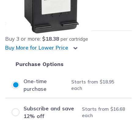
Our Price:
$18.95
each
Save
$7.04
(27% off retail price)
Buy
3
or more:
$18.38
per cartridge
Buy More for Lower Price
Purchase Options
One-time
Starts from
$18.95
each
purchase
Subscribe and save
Starts from
$16.68
each
12% off