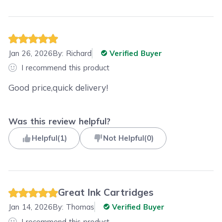
Jan 26, 2026
By:
Richard
Verified Buyer
I recommend this product
Good price,quick delivery!
Was this review helpful?
Helpful
(
1
)
Not Helpful
(
0
)
Great Ink Cartridges
Jan 14, 2026
By:
Thomas
Verified Buyer
I recommend this product