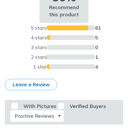
Recommend
this product
5 stars
61
4 stars
5
3 stars
0
2 stars
1
1 star
4
Leave a Review
With Pictures
Verified Buyers
Select Filter