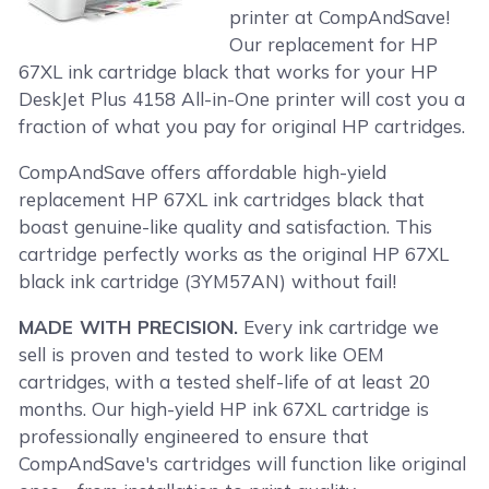
printer at CompAndSave!
Our replacement for HP
67XL ink cartridge black that works for your HP
DeskJet Plus 4158 All-in-One printer will cost you a
fraction of what you pay for original HP cartridges.
CompAndSave offers affordable high-yield
replacement HP 67XL ink cartridges black that
boast genuine-like quality and satisfaction. This
cartridge perfectly works as the original HP 67XL
black ink cartridge (3YM57AN) without fail!
MADE WITH PRECISION.
Every ink cartridge we
sell is proven and tested to work like OEM
cartridges, with a tested shelf-life of at least 20
months. Our high-yield HP ink 67XL cartridge is
professionally engineered to ensure that
CompAndSave's cartridges will function like original