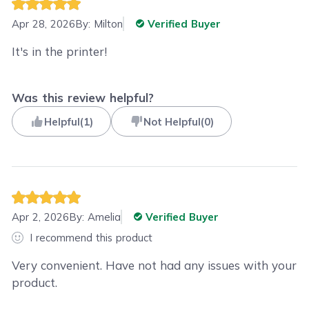
Apr 28, 2026
By:
Milton
Verified Buyer
It's in the printer!
Was this review helpful?
Helpful
(
1
)
Not Helpful
(
0
)
Apr 2, 2026
By:
Amelia
Verified Buyer
I recommend this product
Very convenient. Have not had any issues with your
product.