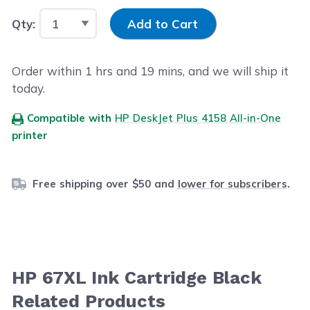
Input Quantity
Qty:
Add to Cart
Order within
1
hrs and
19
mins, and we will ship it
today.
Compatible with
HP DeskJet Plus 4158 All-in-One
printer
Free shipping over $50 and
lower for subscribers
.
HP 67XL Ink Cartridge Black
Related Products