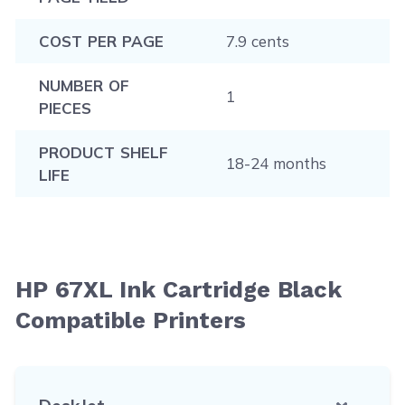
COST PER PAGE
7.9 cents
NUMBER OF
1
PIECES
PRODUCT SHELF
18-24 months
LIFE
HP 67XL Ink Cartridge Black
Compatible Printers