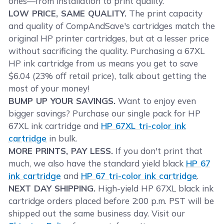
ones—from installation to print quality.
LOW PRICE, SAME QUALITY.
The print capacity
and quality of CompAndSave's cartridges match the
original HP printer cartridges, but at a lesser price
without sacrificing the quality. Purchasing a 67XL
HP ink cartridge from us means you get to save
$6.04 (23% off retail price), talk about getting the
most of your money!
BUMP UP YOUR SAVINGS.
Want to enjoy even
bigger savings? Purchase our single pack for HP
67XL ink cartridge and
HP 67XL tri-color ink
cartridge
in bulk.
MORE PRINTS, PAY LESS.
If you don't print that
much, we also have the standard yield black
HP 67
ink cartridge
and
HP 67 tri-color ink cartridge
.
NEXT DAY SHIPPING.
High-yield HP 67XL black ink
cartridge orders placed before 2:00 p.m. PST will be
shipped out the same business day. Visit our