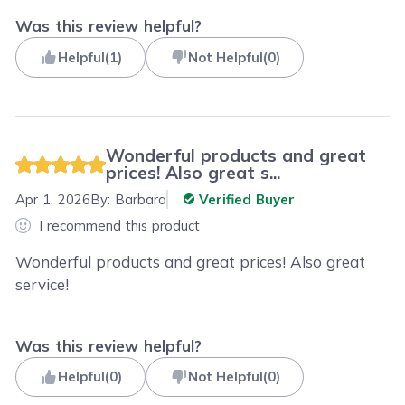
Was this review helpful?
Helpful
(
1
)
Not Helpful
(
0
)
Wonderful products and great
prices! Also great s...
Apr 1, 2026
By:
Barbara
Verified Buyer
I recommend this product
Wonderful products and great prices! Also great
service!
Was this review helpful?
Helpful
(
0
)
Not Helpful
(
0
)