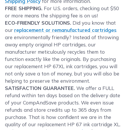
Shipping Policy
for more information.
FREE SHIPPING.
For U.S. orders, checking out $50
or more means the shipping fee is on us!
ECO-FRIENDLY SOLUTIONS.
Did you know that
our
replacement or remanufactured cartridges
are environmentally friendly? Instead of throwing
away empty original HP cartridges, our
manufacturer meticulously recycles them to
function exactly like the originals. By purchasing
our replacement HP 67XL ink cartridges, you will
not only save a ton of money, but you will also be
helping to preserve the environment.
SATISFACTION GUARANTEE.
We offer a FULL
refund within ten days based on the delivery date
of your CompAndSave products. We even issue
refunds and store credits up to 365 days from
purchase. That is how confident we are in the
quality of our replacement HP 67 ink cartridge XL.