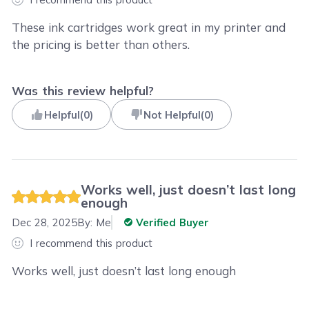
These ink cartridges work great in my printer and
the pricing is better than others.
Was this review helpful?
Helpful
(
0
)
Not Helpful
(
0
)
Works well, just doesn’t last long
enough
Dec 28, 2025
By:
Me
Verified Buyer
I recommend this product
Works well, just doesn’t last long enough