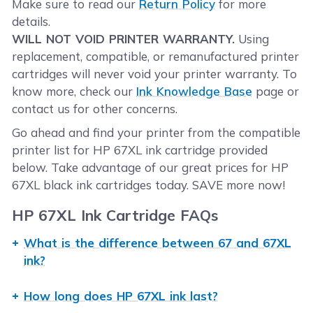
Make sure to read our
Return Policy
for more
details.
WILL NOT VOID PRINTER WARRANTY.
Using
replacement, compatible, or remanufactured printer
cartridges will never void your printer warranty. To
know more, check our
Ink Knowledge Base
page or
contact us for other concerns.
Go ahead and find your printer from the compatible
printer list for HP 67XL ink cartridge provided
below. Take advantage of our great prices for HP
67XL black ink cartridges today. SAVE more now!
HP 67XL Ink Cartridge FAQs
What is the difference between 67 and 67XL
ink?
HP 67 and HP 67XL are technically the same when
How long does HP 67XL ink last?
it comes to appearance, size, and printer