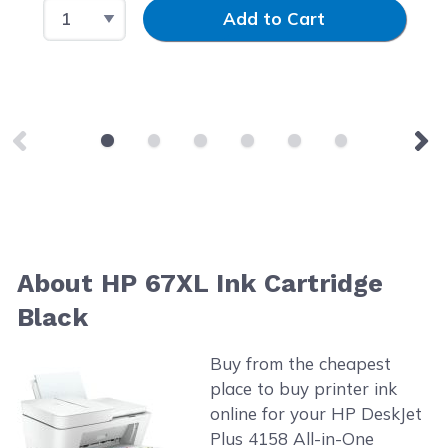
Select Quantity
Input Quantity
Add to Cart
About HP 67XL Ink Cartridge
Black
Buy from the cheapest
place to buy printer ink
online for your HP DeskJet
Plus 4158 All-in-One