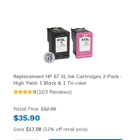
Navigating through the elements of the carousel is possib
Press to skip carousel
Press to go to carousel navigation
Replacement HP 67 XL Ink Cartridges 2-Pack -
High Yield: 1 Black & 1 Tri-color
(103 Reviews)
Retail Price:
$52.98
$35.90
Save
$17.08
(32% off retail price)