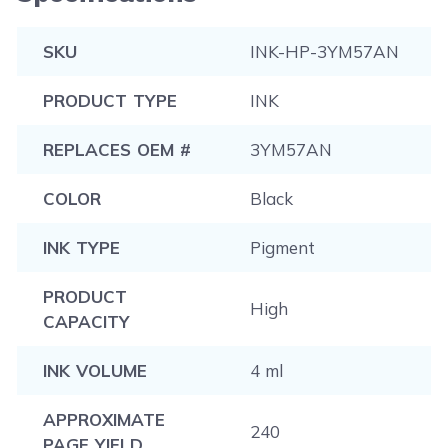
SKU
INK-HP-3YM57AN
PRODUCT TYPE
INK
REPLACES OEM #
3YM57AN
COLOR
Black
INK TYPE
Pigment
PRODUCT
High
CAPACITY
INK VOLUME
4 ml
APPROXIMATE
240
PAGE YIELD