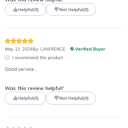
Helpful
(
0
)
Not Helpful
(
0
)
May 13, 2026
By:
LAWRENCE
Verified Buyer
I recommend this product
Good service .
Was this review helpful?
Helpful
(
0
)
Not Helpful
(
0
)