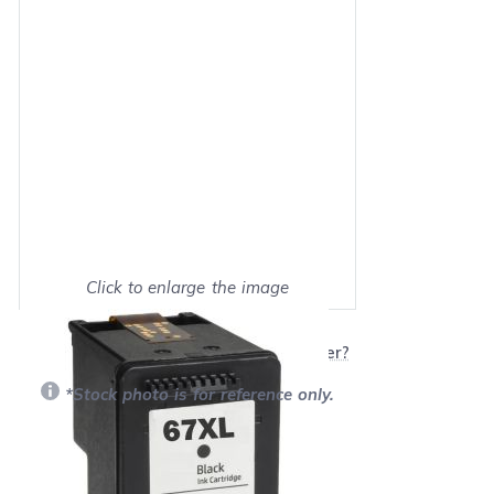
Click to enlarge the image
Show on full screen
Will this product work with my printer?
*Stock photo is for reference only.
Retail Price:
$25.99