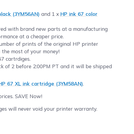
 black (3YM56AN)
and 1 x
HP ink 67 color
eered with brand new parts at a manufacturing
formance at a cheaper price.
ber of prints of the original HP printer
g the most of your money!
7 cartrdiges.
 of 2 before 2:00PM PT and it will be shipped
 HP 67 XL ink cartridge (3YM58AN)
.
 prices. SAVE Now!
s will never void your printer warranty.