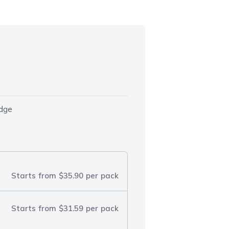
idge
Starts from
$35.90
per pack
Starts from
$31.59
per pack