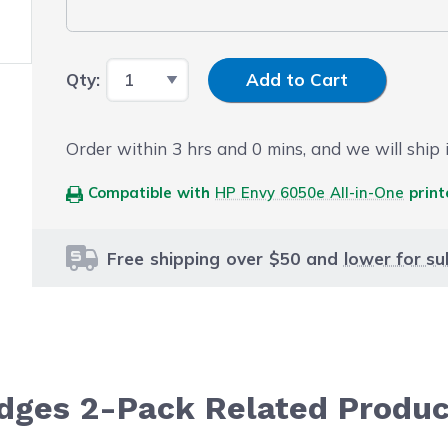
Input Quantity
Qty:
Add to Cart
Order within
3
hrs and
0
mins, and we will ship i
Compatible with
HP Envy 6050e All-in-One
print
Free shipping over $50 and
lower for su
ridges 2-Pack Related Produ