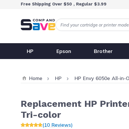
Skip to Content
Free Shipping Over $50 , Regular $3.99
HP
Epson
Brother
Home
HP
HP Envy 6050e All-in-
Replacement HP Printer
Tri-color
(10 Reviews)