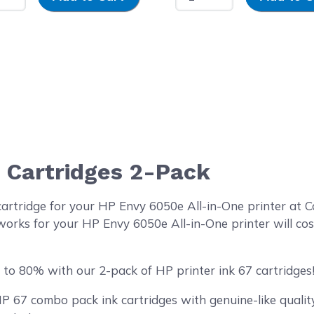
7 Cartridges 2-Pack
cartridge for your HP Envy 6050e All-in-One printer at
works for your HP Envy 6050e All-in-One printer will cos
to 80% with our 2-pack of HP printer ink 67 cartridges
67 combo pack ink cartridges with genuine-like quality 