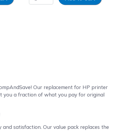
 CompAndSave! Our replacement for HP printer
t you a fraction of what you pay for original
!
and satisfaction. Our value pack replaces the