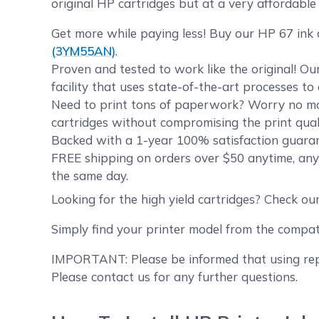
original HP cartridges but at a very affordable 
Get more while paying less! Buy our HP 67 ink
(3YM55AN)
.
Proven and tested to work like the original! O
facility that uses state-of-the-art processes t
Need to print tons of paperwork? Worry no mor
cartridges without compromising the print quali
Backed with a 1-year 100% satisfaction guarant
FREE shipping on orders over $50 anytime, any
the same day.
Looking for the high yield cartridges? Check ou
Simply find your printer model from the compat
IMPORTANT: Please be informed that using repl
Please contact us for any further questions.