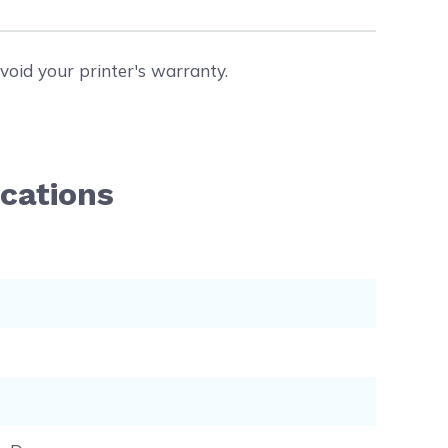
void your printer's warranty.
ications