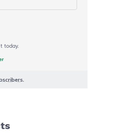
t today.
er
bscribers
.
cts