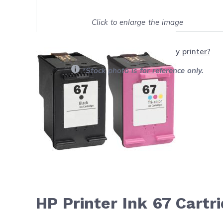
Click to enlarge the image
Show on full screen
Will this product work with my printer?
*Stock photo is for reference only.
HP Printer Ink 67 Cart