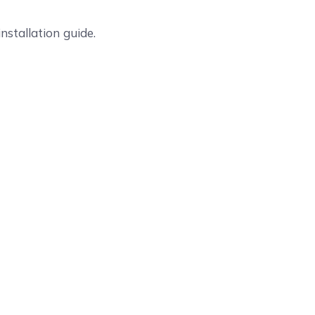
nstallation guide.