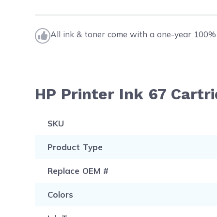
All ink & toner come with a one-year 100% 
HP Printer Ink 67 Cartr
SKU
Product Type
Replace OEM #
Colors