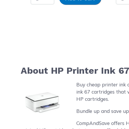
About HP Printer Ink 6
Buy cheap printer ink 
ink 67 cartridges that 
HP cartridges.
Bundle up and save up 
CompAndSave offers HP 