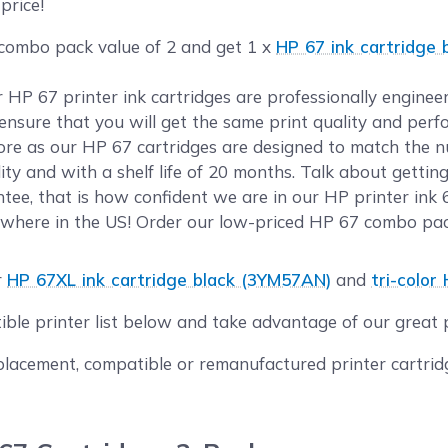
price!
 combo pack value of 2 and get 1 x
HP 67 ink cartridge
ur HP 67 printer ink cartridges are professionally engin
o ensure that you will get the same print quality and per
e as our HP 67 cartridges are designed to match the num
ty and with a shelf life of 20 months. Talk about gettin
ee, that is how confident we are in our HP printer ink 6
where in the US! Order our low-priced HP 67 combo pack
r
HP 67XL ink cartridge black (3YM57AN)
and
tri-color
ible printer list below and take advantage of our great
acement, compatible or remanufactured printer cartridge