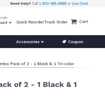
Call
1-833-465-6888
or
Live Chat
Need Help?
 Login
Cart
Quick Reorder
Track Order
ount
r other printer brands
Show submenu for accessories products
Accessories
Coupon
mbo Pack of 2 - 1 Black & 1 Tri-color
k of 2 - 1 Black & 1