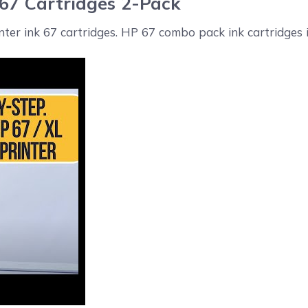
 67 Cartridges 2-Pack
inter ink 67 cartridges. HP 67 combo pack ink cartridges i