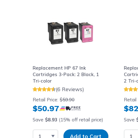
Navigating through the elements of the carousel is possib
Press to skip carousel
Replacement HP 67 Ink
Repla
Cartridges 3-Pack: 2 Black, 1
Cartr
Tri-color
2 Tri-
(6 Reviews)
Retail Price:
$59.90
Retail
$50.97
$82
Save
$8.93
(15% off retail price)
Save
Select Quantity
Input Quantity
Selec
Add to Cart