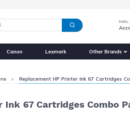
Hello,
Acc
Show submenu fo
Other Brands
Canon
Lexmark
Current:
One
Replacement HP Printer Ink 67 Cartridges Co
 Ink 67 Cartridges Combo Pac