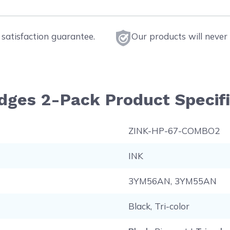
satisfaction guarantee.
Our products will never 
idges 2-Pack Product Specif
ZINK-HP-67-COMBO2
INK
3YM56AN, 3YM55AN
Black, Tri-color