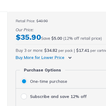
 fullscreen
Retail Price:
$40.90
Our Price:
Final product price
$35.90
Save
$5.00
(12% off retail price)
Buy
3
or more:
$34.82
|
$17.41
per pack
per cartr
Buy More for Lower Price
Purchase Options
One-time purchase
Subscribe and save 12% off