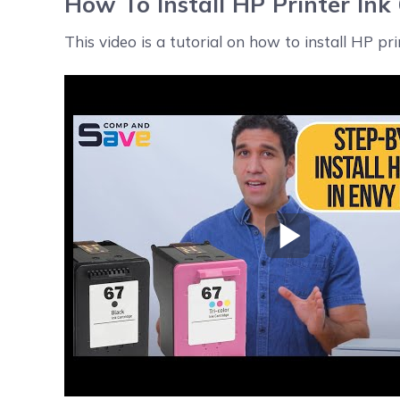
How To Install HP Printer Ink
This video is a tutorial on how to install HP pr
Play Video