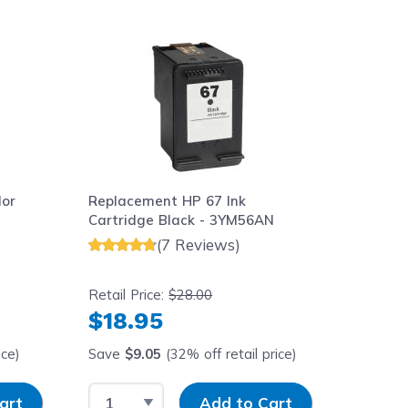
aight to carousel navigation using the skip links.
lor
Replacement HP 67 Ink
Cartridge Black - 3YM56AN
(7 Reviews)
Retail Price:
$28.00
$18.95
ice)
Save
$9.05
(32% off retail price)
y
Select Quantity
Input Quantity
art
Add to Cart