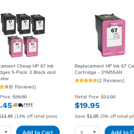
le using the tab key. You can skip the carousel or go str
cement Cheap HP 67 Ink
Replacement HP Ink 67 Co
idges 5-Pack: 3 Black and
Cartridge - 3YM55AN
color
(2 Reviews)
(6 Reviews)
 Price:
$95.90
Retail Price:
$21.00
.45
$19.95
$13.45
(14% off retail price)
Save
$1.05
(5% off retail pr
t Quantity
Input Quantity
Select Quantity
Input Quantit
Add to Cart
Add to C