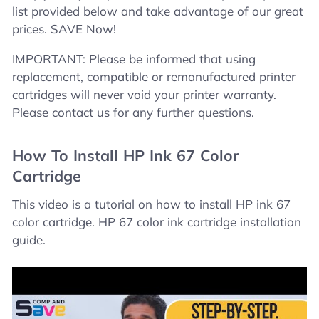
list provided below and take advantage of our great
prices. SAVE Now!
IMPORTANT: Please be informed that using
replacement, compatible or remanufactured printer
cartridges will never void your printer warranty.
Please contact us for any further questions.
How To Install HP Ink 67 Color
Cartridge
This video is a tutorial on how to install HP ink 67
color cartridge. HP 67 color ink cartridge installation
guide.