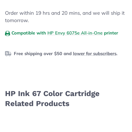
Order within
19
hrs and
20
mins, and we will ship it
tomorrow.
Compatible with
HP Envy 6075e All-in-One
printer
Free shipping over $50 and
lower for subscribers
.
HP Ink 67 Color Cartridge
Related Products
Navigating through the elements of the carousel is possibl
Press to skip carousel
Press to go to carousel navigation