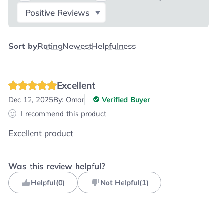
Select Filter
Sort by
Rating
Newest
Helpfulness
Excellent
Dec 12, 2025
By:
Omar
Verified Buyer
I recommend this product
Excellent product
Was this review helpful?
Helpful
(
0
)
Not Helpful
(
1
)