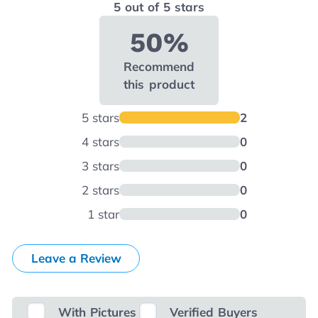
5 out of 5 stars
50%
Recommend
this product
5 stars
2
4 stars
0
3 stars
0
2 stars
0
1 star
0
Leave a Review
With Pictures
Verified Buyers