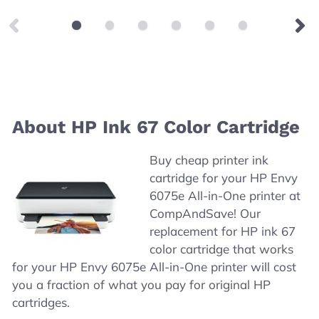
About HP Ink 67 Color Cartridge
Buy cheap printer ink
cartridge for your HP Envy
6075e All-in-One printer at
CompAndSave! Our
replacement for HP ink 67
color cartridge that works
for your HP Envy 6075e All-in-One printer will cost
you a fraction of what you pay for original HP
cartridges.