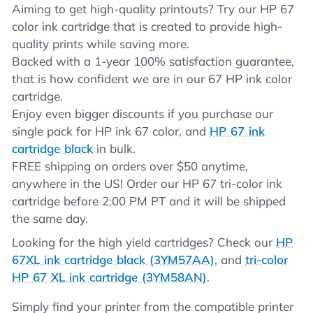
Aiming to get high-quality printouts? Try our HP 67
color ink cartridge that is created to provide high-
quality prints while saving more.
Backed with a 1-year 100% satisfaction guarantee,
that is how confident we are in our 67 HP ink color
cartridge.
Enjoy even bigger discounts if you purchase our
single pack for HP ink 67 color, and
HP 67 ink
cartridge black
in bulk.
FREE shipping on orders over $50 anytime,
anywhere in the US! Order our HP 67 tri-color ink
cartridge before 2:00 PM PT and it will be shipped
the same day.
Looking for the high yield cartridges? Check our
HP
67XL ink cartridge black (3YM57AA)
, and
tri-color
HP 67 XL ink cartridge (3YM58AN)
.
Simply find your printer from the compatible printer