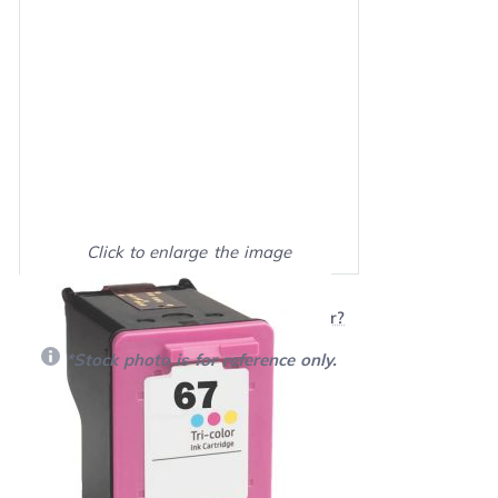
Click to enlarge the image
Show on full screen
Will this product work with my printer?
*Stock photo is for reference only.
Retail Price:
$21.00
Our Price: