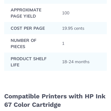
APPROXIMATE
100
PAGE YIELD
COST PER PAGE
19.95 cents
NUMBER OF
1
PIECES
PRODUCT SHELF
18-24 months
LIFE
Compatible Printers with HP Ink
67 Color Cartridge