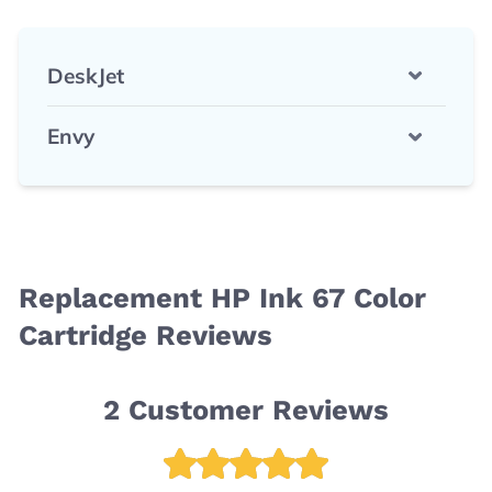
DeskJet
Envy
Replacement HP Ink 67 Color
Cartridge Reviews
2
Customer Reviews