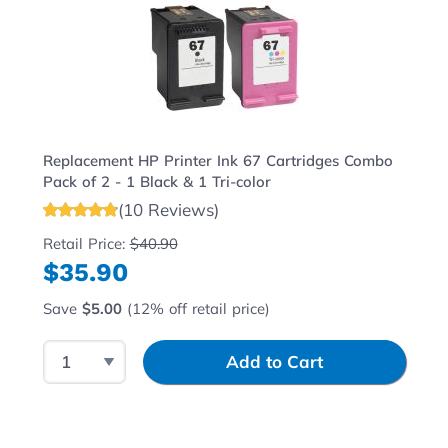
Replacement HP Printer Ink 67 Cartridges Combo
Pack of 2 - 1 Black & 1 Tri-color
(10 Reviews)
Retail Price:
$40.90
$35.90
Save
$5.00
(12% off retail price)
Select Quantity
Input Quantity
Add to Cart