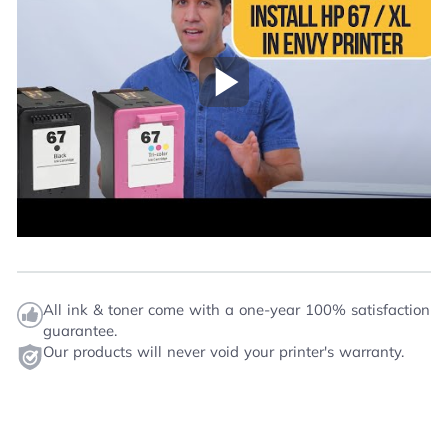
Play Video
All ink & toner come with a one-year 100% satisfaction
guarantee.
Our products will never void your printer's warranty.