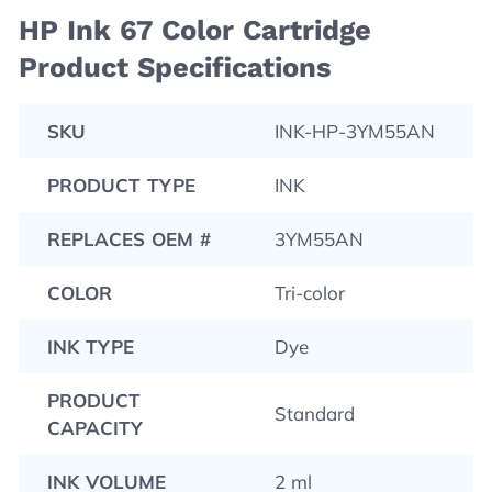
HP Ink 67 Color Cartridge
Product Specifications
SKU
INK-HP-3YM55AN
PRODUCT TYPE
INK
REPLACES OEM #
3YM55AN
COLOR
Tri-color
INK TYPE
Dye
PRODUCT
Standard
CAPACITY
INK VOLUME
2 ml