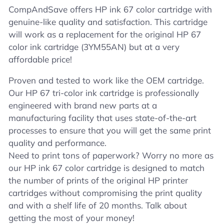
CompAndSave offers HP ink 67 color cartridge with
genuine-like quality and satisfaction. This cartridge
will work as a replacement for the original HP 67
color ink cartridge (3YM55AN) but at a very
affordable price!
Proven and tested to work like the OEM cartridge.
Our HP 67 tri-color ink cartridge is professionally
engineered with brand new parts at a
manufacturing facility that uses state-of-the-art
processes to ensure that you will get the same print
quality and performance.
Need to print tons of paperwork? Worry no more as
our HP ink 67 color cartridge is designed to match
the number of prints of the original HP printer
cartridges without compromising the print quality
and with a shelf life of 20 months. Talk about
getting the most of your money!