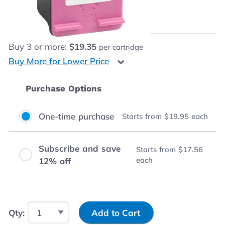
$19.95
each
Save
$1.05
(5% off retail price)
Buy
3
or more:
$19.35
per cartridge
Buy More for Lower Price
Purchase Options
One-time purchase
Starts from
$19.95
each
Subscribe and save
Starts from
$17.56
each
12% off
Input Quantity
Qty:
Add to Cart