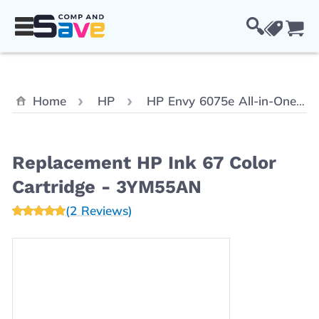
Skip to Content
Cou
Home
HP
HP Envy 6075e All-in-One
Replacement HP Ink 67 Color
Cartridge - 3YM55AN
(2 Reviews)
Main image
Click to view image in fullscreen