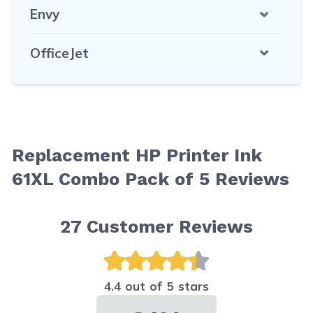
Envy
OfficeJet
Replacement HP Printer Ink
61XL Combo Pack of 5 Reviews
27
Customer Reviews
4.4 out of 5 stars