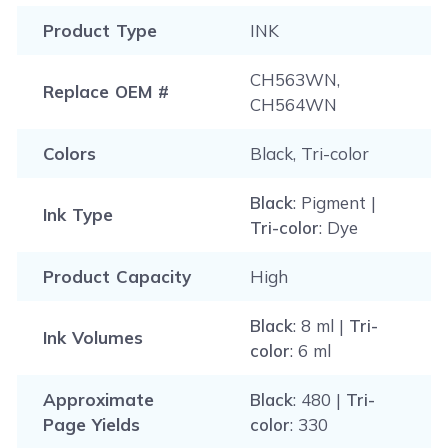
Product Type
INK
CH563WN,
Replace OEM #
CH564WN
Colors
Black, Tri-color
Black
: Pigment |
Ink Type
Tri-color
: Dye
Product Capacity
High
Black
: 8 ml |
Tri-
Ink Volumes
color
: 6 ml
Approximate
Black
: 480 |
Tri-
Page Yields
color
: 330