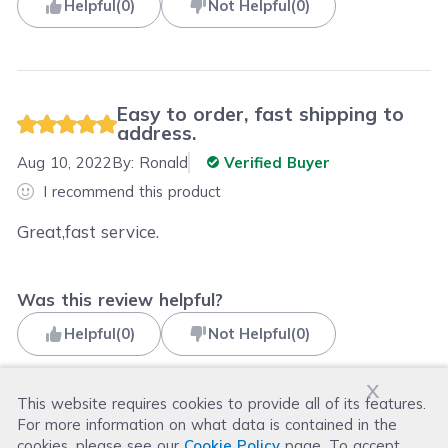
Helpful
(
0
)
Not Helpful
(
0
)
Easy to order, fast shipping to
address.
Aug 10, 2022
By:
Ronald
Verified Buyer
I recommend this product
Great,fast service.
Was this review helpful?
Helpful
(
0
)
Not Helpful
(
0
)
x
This website requires cookies to provide all of its features.
For more information on what data is contained in the
Read more reviews
cookies, please see our
Cookie Policy
page. To accept