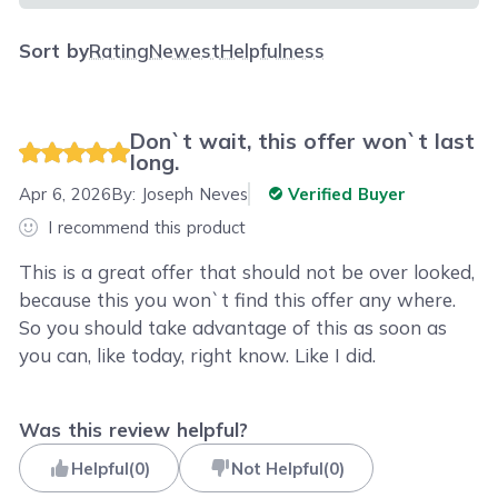
Sort by
Rating
Newest
Helpfulness
Don`t wait, this offer won`t last
long.
Apr 6, 2026
By:
Joseph Neves
Verified Buyer
I recommend this product
This is a great offer that should not be over looked,
because this you won`t find this offer any where.
So you should take advantage of this as soon as
you can, like today, right know. Like I did.
Was this review helpful?
Helpful
(
0
)
Not Helpful
(
0
)