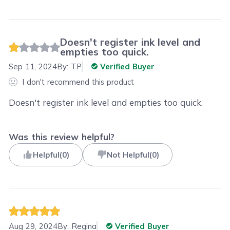
Doesn't register ink level and
empties too quick.
Sep 11, 2024
By:
TP
Verified Buyer
I don't recommend this product
Doesn't register ink level and empties too quick.
Was this review helpful?
Helpful
(
0
)
Not Helpful
(
0
)
Aug 29, 2024
By:
Regina
Verified Buyer