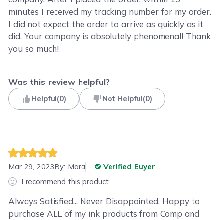
minutes I received my tracking number for my order.
I did not expect the order to arrive as quickly as it
did. Your company is absolutely phenomenal! Thank
you so much!
Was this review helpful?
Helpful
(
0
)
Not Helpful
(
0
)
Mar 29, 2023
By:
Mara
Verified Buyer
I recommend this product
Always Satisfied... Never Disappointed. Happy to
purchase ALL of my ink products from Comp and