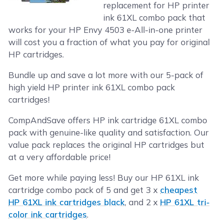
replacement for HP printer
ink 61XL combo pack that
works for your HP Envy 4503 e-All-in-one printer
will cost you a fraction of what you pay for original
HP cartridges.
Bundle up and save a lot more with our 5-pack of
high yield HP printer ink 61XL combo pack
cartridges!
CompAndSave offers HP ink cartridge 61XL combo
pack with genuine-like quality and satisfaction. Our
value pack replaces the original HP cartridges but
at a very affordable price!
Get more while paying less! Buy our HP 61XL ink
cartridge combo pack of 5 and get 3 x
cheapest
HP 61XL ink cartridges black
, and 2 x
HP 61XL tri-
color ink cartridges
.