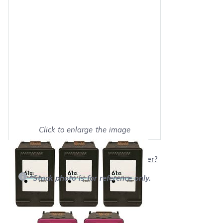
Click to enlarge the image
Show on full screen
Will this product work with my printer?
*Stock photo is for reference only.
Retail Price:
$216.95