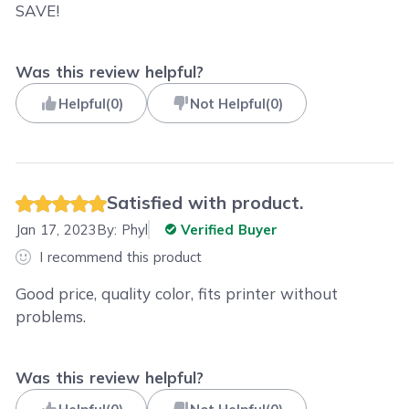
SAVE!
Was this review helpful?
Helpful
(
0
)
Not Helpful
(
0
)
Satisfied with product.
Jan 17, 2023
By:
Phyl
Verified Buyer
I recommend this product
Good price, quality color, fits printer without
problems.
Was this review helpful?