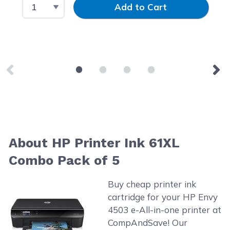
Select Quantity
Input Quantity
Add to Cart
About HP Printer Ink 61XL
Combo Pack of 5
Buy cheap printer ink
cartridge for your HP Envy
4503 e-All-in-one printer at
CompAndSave! Our