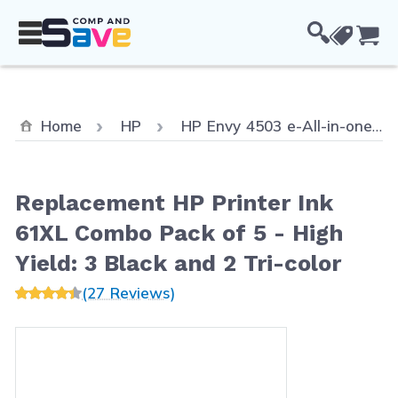
Skip to Content
Cou
Home
HP
HP Envy 4503 e-All-in-one
Replacement HP Printer Ink
61XL Combo Pack of 5 - High
Yield: 3 Black and 2 Tri-color
(27 Reviews)
Main image
Click to view image in fullscreen