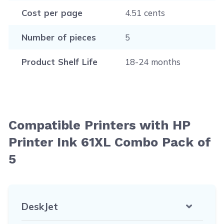
Cost per page
4.51 cents
Number of pieces
5
Product Shelf Life
18-24 months
Compatible Printers with HP
Printer Ink 61XL Combo Pack of
5
DeskJet