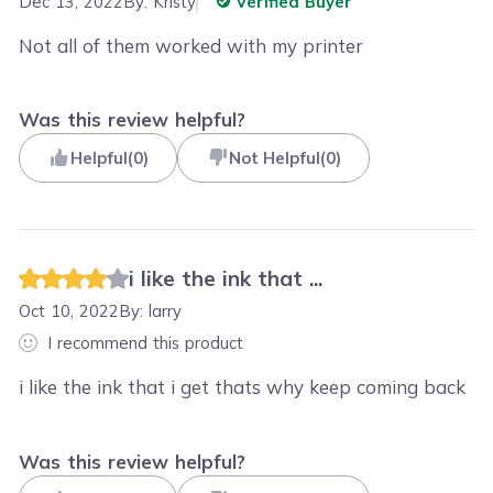
Dec 13, 2022
By:
Kristy
Verified Buyer
Not all of them worked with my printer
Was this review helpful?
Helpful
(
0
)
Not Helpful
(
0
)
i like the ink that ...
Oct 10, 2022
By:
larry
I recommend this product
i like the ink that i get thats why keep coming back
Was this review helpful?