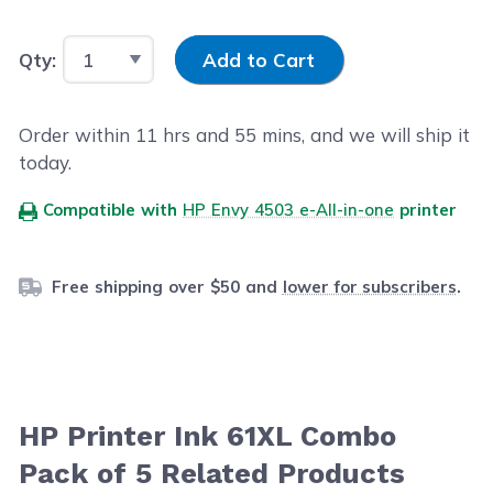
Input Quantity
Qty:
Add to Cart
Order within
11
hrs and
54
mins, and we will ship it
today.
Compatible with
HP Envy 4503 e-All-in-one
printer
Free shipping over $50 and
lower for subscribers
.
HP Printer Ink 61XL Combo
Pack of 5 Related Products