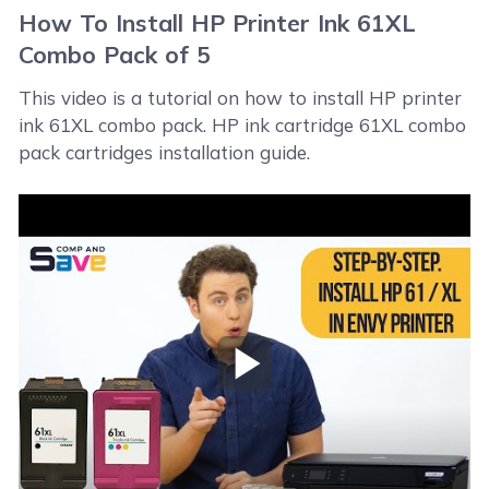
How To Install HP Printer Ink 61XL
Combo Pack of 5
This video is a tutorial on how to install HP printer
ink 61XL combo pack. HP ink cartridge 61XL combo
pack cartridges installation guide.
Play Video