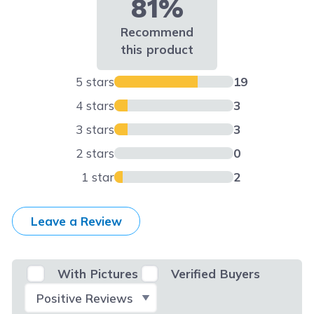
81%
Recommend
this product
5 stars
19
4 stars
3
3 stars
3
2 stars
0
1 star
2
Leave a Review
With Pictures
Verified Buyers
Select Filter