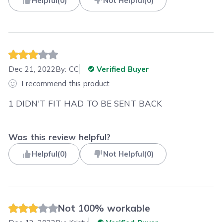
Helpful
(
0
)
Not Helpful
(
0
)
Dec 21, 2022
By:
CC
Verified Buyer
I recommend this product
1 DIDN'T FIT HAD TO BE SENT BACK
Was this review helpful?
Helpful
(
0
)
Not Helpful
(
0
)
Not 100% workable