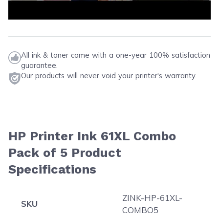
All ink & toner come with a one-year 100% satisfaction
guarantee.
Our products will never void your printer's warranty.
HP Printer Ink 61XL Combo
Pack of 5 Product
Specifications
ZINK-HP-61XL-
SKU
COMBO5