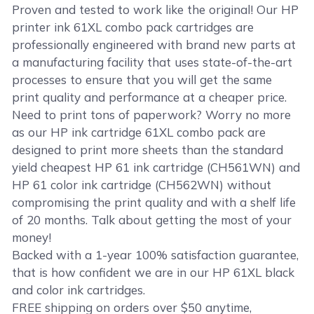
Proven and tested to work like the original! Our HP
printer ink 61XL combo pack cartridges are
professionally engineered with brand new parts at
a manufacturing facility that uses state-of-the-art
processes to ensure that you will get the same
print quality and performance at a cheaper price.
Need to print tons of paperwork? Worry no more
as our HP ink cartridge 61XL combo pack are
designed to print more sheets than the standard
yield cheapest HP 61 ink cartridge (CH561WN) and
HP 61 color ink cartridge (CH562WN) without
compromising the print quality and with a shelf life
of 20 months. Talk about getting the most of your
money!
Backed with a 1-year 100% satisfaction guarantee,
that is how confident we are in our HP 61XL black
and color ink cartridges.
FREE shipping on orders over $50 anytime,