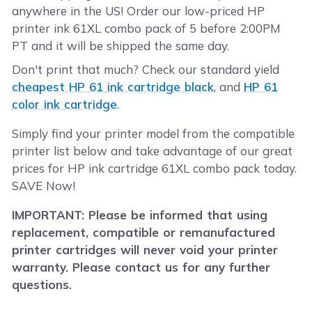
anywhere in the US! Order our low-priced HP
printer ink 61XL combo pack of 5 before 2:00PM
PT and it will be shipped the same day.
Don't print that much? Check our standard yield
cheapest HP 61 ink cartridge black
, and
HP 61
color ink cartridge
.
Simply find your printer model from the compatible
printer list below and take advantage of our great
prices for HP ink cartridge 61XL combo pack today.
SAVE Now!
IMPORTANT: Please be informed that using
replacement, compatible or remanufactured
printer cartridges will never void your printer
warranty. Please contact us for any further
questions.