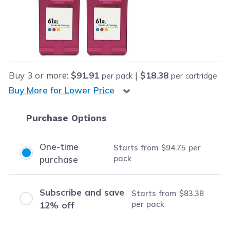
Our Price:
Final product price
$94.75
Save
$122.20
(56% off retail price)
Buy
3
or more:
$91.91
|
$18.38
per pack
per cartridge
Buy More for Lower Price
Purchase Options
One-time
Starts from
$94.75
per
pack
purchase
Subscribe and save
Starts from
$83.38
per pack
12% off