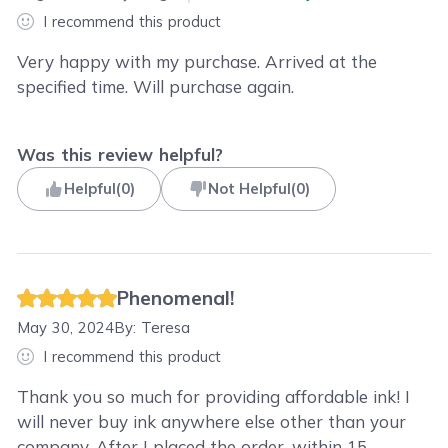
I recommend this product
Very happy with my purchase. Arrived at the
specified time. Will purchase again.
Was this review helpful?
Helpful
(
0
)
Not Helpful
(
0
)
Phenomenal!
May 30, 2024
By:
Teresa
I recommend this product
Thank you so much for providing affordable ink! I
will never buy ink anywhere else other than your
company. After I placed the order, within 15