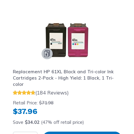
Navigating through the elements of the carousel is possib
Press to skip carousel
Press to go to carousel navigation
Replacement HP 61XL Black and Tri-color Ink
Cartridges 2-Pack - High Yield: 1 Black, 1 Tri-
color
(184 Reviews)
Retail Price:
$71.98
$37.96
Save
$34.02
(47% off retail price)